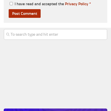
I have read and accepted the
Privacy Policy
*