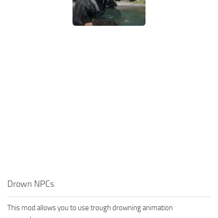
Drown NPCs
This mod allows you to use trough drowning animation