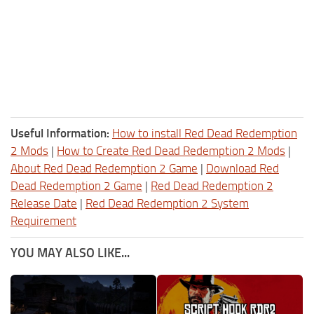
Useful Information:
How to install Red Dead Redemption
2 Mods
|
How to Create Red Dead Redemption 2 Mods
|
About Red Dead Redemption 2 Game
|
Download Red
Dead Redemption 2 Game
|
Red Dead Redemption 2
Release Date
|
Red Dead Redemption 2 System
Requirement
YOU MAY ALSO LIKE...