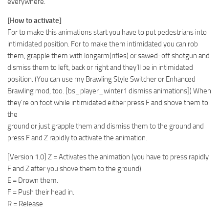
everywhere.
[How to activate]
For to make this animations start you have to put pedestrians into
intimidated position. For to make them intimidated you can rob
them, grapple them with longarm(rifles) or sawed-off shotgun and
dismiss them to left, back or right and they’ll be in intimidated
position. (You can use my Brawling Style Switcher or Enhanced
Brawling mod, too. [bs_player_winter1 dismiss animations]) When
they’re on foot while intimidated either press F and shove them to
the
ground or just grapple them and dismiss them to the ground and
press F and Z rapidly to activate the animation.
[Version 1.0] Z = Activates the animation (you have to press rapidly
F and Z after you shove them to the ground)
E = Drown them.
F = Push their head in.
R = Release