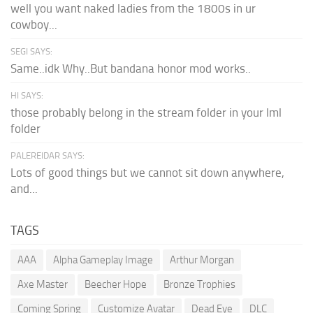
well you want naked ladies from the 1800s in ur
cowboy...
SEGI SAYS:
Same..idk Why..But bandana honor mod works..
HI SAYS:
those probably belong in the stream folder in your lml
folder
PALEREIDAR SAYS:
Lots of good things but we cannot sit down anywhere,
and...
TAGS
AAA
Alpha Gameplay Image
Arthur Morgan
Axe Master
Beecher Hope
Bronze Trophies
Coming Spring
Customize Avatar
Dead Eye
DLC