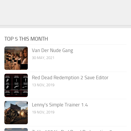
TOP 5 THIS MONTH
Van Der Nude Gang
30 MAY, 2021
Red Dead Redemption 2 Save Editor
13 NOV, 2019
Lenny’s Simple Trainer 1.4
19 NOV, 2019