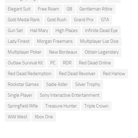
Elegant Suit
Free Roam
GB
Gentleman Attire
Gold Medal Rank
Gold Rush
Grand Prix
GTA
Gun Set
Hail Mary
High Places
Infinite Dead Eye
Lady Finest
Morgan Freemans
Multiplayer Liar Dice
Multiplayer Poker
New Bordeaux
Obtain Legendary
Outlaw Survival Kit
PC
RDR
Red Dead Online
Red Dead Redemption
Red Dead Revolver
Red Harlow
Rockstar Games
Sadie Adler
Silver Trophy
Single Player
Sony Interactive Entertainment
Springfield Rifle
Treasure Hunter
Triple Crown
Wild West
Xbox One