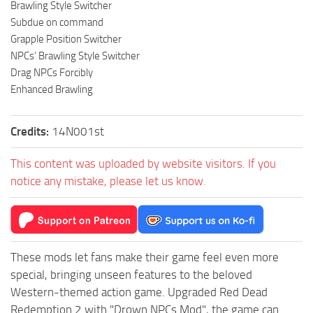
Brawling Style Switcher
Subdue on command
Grapple Position Switcher
NPCs’ Brawling Style Switcher
Drag NPCs Forcibly
Enhanced Brawling
Credits:
14N001st
This content was uploaded by website visitors. If you
notice any mistake, please let us know.
These mods let fans make their game feel even more
special, bringing unseen features to the beloved
Western-themed action game. Upgraded Red Dead
Redemption 2 with "Drown NPCs Mod", the game can