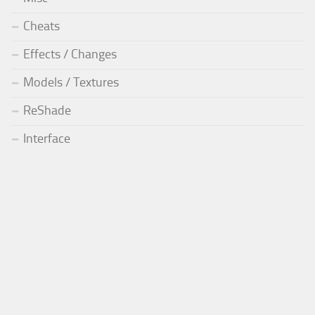
Cheats
Effects / Changes
Models / Textures
ReShade
Interface