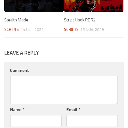
Stealth Mode
Script Hook RDR2
SCRIPTS
14 OCT, 2022
SCRIPTS
15 NOV, 2019
LEAVE A REPLY
Comment
Name
*
Email
*