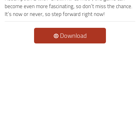
become even more fascinating, so don’t miss the chance.
It’s now or never, so step forward right now!
Download