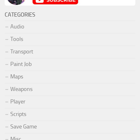
CATEGORIES
Audio
Tools
Transport
Paint Job
Maps
Weapons
Player
Scripts
Save Game
Misc