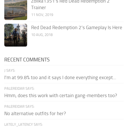
Zolika1351’s Red Dead Redemption 2
Trainer
11 NOV, 2019
Red Dead Redemption 2’s Gameplay Is Here
10 AUG, 2018
RECENT COMMENTS
J SAYS:
I'm at 99.8% too and it says I done everything except...
PALEREIDAR SAYS:
Hmm, does this work with certain gang-members too?
PALEREIDAR SAYS:
No alternative outfits for her?
LATELY_LATENCY SAYS: