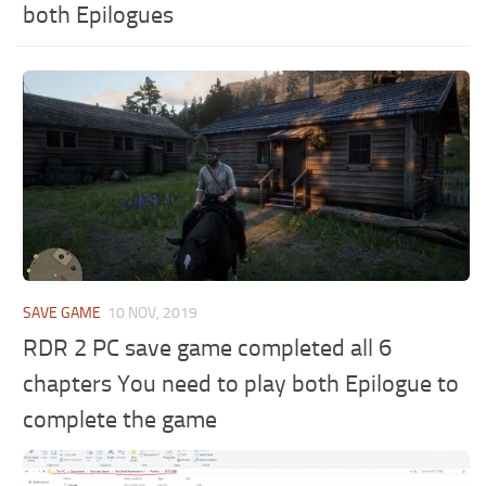
both Epilogues
SAVE GAME
10 NOV, 2019
RDR 2 PC save game completed all 6
chapters You need to play both Epilogue to
complete the game