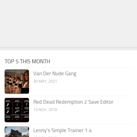
TOP 5 THIS MONTH
Van Der Nude Gang
30 MAY, 2021
Red Dead Redemption 2 Save Editor
13 NOV, 2019
Lenny’s Simple Trainer 1.4