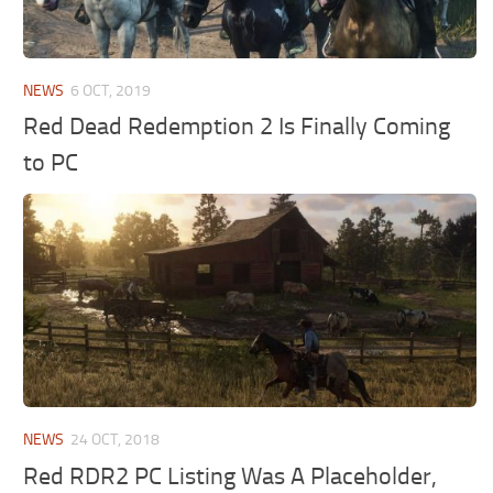
NEWS
6 OCT, 2019
Red Dead Redemption 2 Is Finally Coming
to PC
NEWS
24 OCT, 2018
Red RDR2 PC Listing Was A Placeholder,