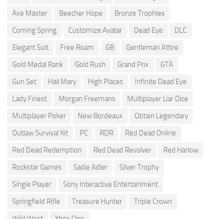
Axe Master
Beecher Hope
Bronze Trophies
Coming Spring
Customize Avatar
Dead Eye
DLC
Elegant Suit
Free Roam
GB
Gentleman Attire
Gold Medal Rank
Gold Rush
Grand Prix
GTA
Gun Set
Hail Mary
High Places
Infinite Dead Eye
Lady Finest
Morgan Freemans
Multiplayer Liar Dice
Multiplayer Poker
New Bordeaux
Obtain Legendary
Outlaw Survival Kit
PC
RDR
Red Dead Online
Red Dead Redemption
Red Dead Revolver
Red Harlow
Rockstar Games
Sadie Adler
Silver Trophy
Single Player
Sony Interactive Entertainment
Springfield Rifle
Treasure Hunter
Triple Crown
Wild West
Xbox One