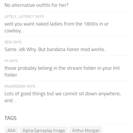
No alternative outfits for her?
LATELY_LATENCY SAYS:
well you want naked ladies from the 1800s in ur
cowboy...
SEGI SAYS:
Same..idk Why..But bandana honor mod works..
HI SAYS:
those probably belong in the stream folder in your lml
folder
PALEREIDAR SAYS:
Lots of good things but we cannot sit down anywhere,
and...
TAGS
AAA
Alpha Gameplay Image
Arthur Morgan