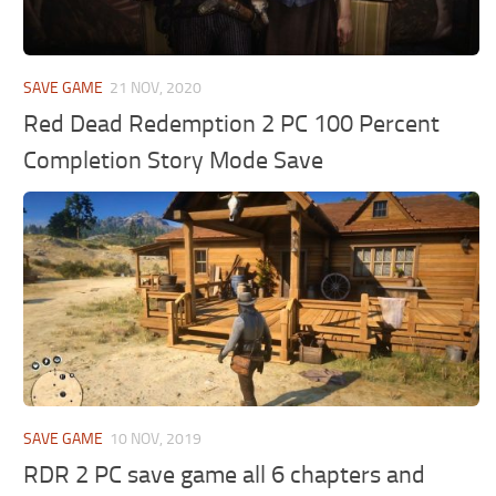
SAVE GAME
21 NOV, 2020
Red Dead Redemption 2 PC 100 Percent
Completion Story Mode Save
SAVE GAME
10 NOV, 2019
RDR 2 PC save game all 6 chapters and