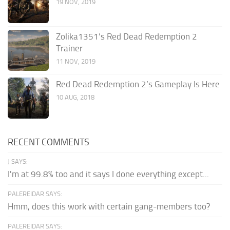
19 NOV, 2019
Zolika1351’s Red Dead Redemption 2
Trainer
11 NOV, 2019
Red Dead Redemption 2’s Gameplay Is Here
10 AUG, 2018
RECENT COMMENTS
J SAYS:
I'm at 99.8% too and it says I done everything except...
PALEREIDAR SAYS:
Hmm, does this work with certain gang-members too?
PALEREIDAR SAYS: