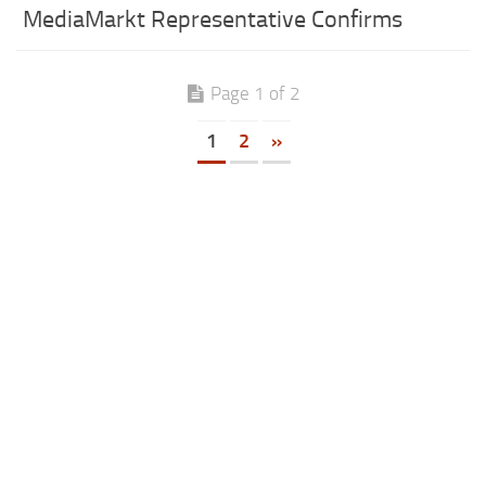
MediaMarkt Representative Confirms
Page 1 of 2
1
2
»