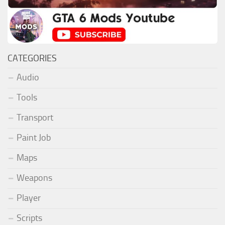
CATEGORIES
Audio
Tools
Transport
Paint Job
Maps
Weapons
Player
Scripts