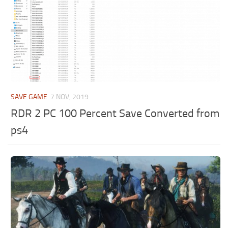
SAVE GAME
7 NOV, 2019
RDR 2 PC 100 Percent Save Converted from
ps4