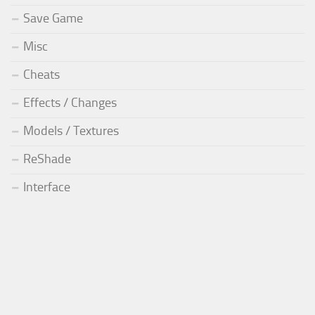
Save Game
Misc
Cheats
Effects / Changes
Models / Textures
ReShade
Interface