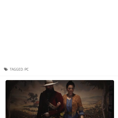
Contacts
Player
Scripts
Save Game
Misc
Cheats
Effects / Changes
Models / Textures
TAGGED:
PC
ReShade
Interface