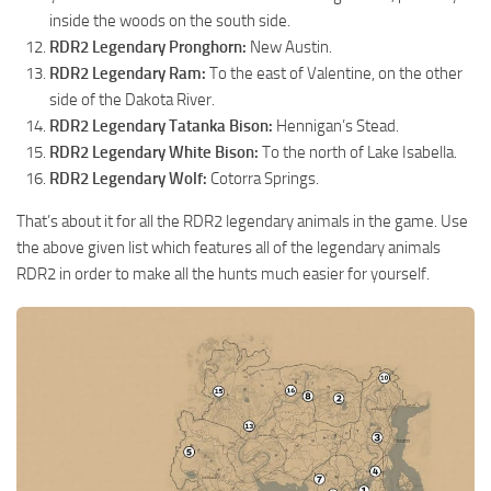
inside the woods on the south side.
RDR2 Legendary Pronghorn:
New Austin.
RDR2 Legendary Ram:
To the east of Valentine, on the other
side of the Dakota River.
RDR2 Legendary Tatanka Bison:
Hennigan’s Stead.
RDR2 Legendary White Bison:
To the north of Lake Isabella.
RDR2 Legendary Wolf:
Cotorra Springs.
That’s about it for all the RDR2 legendary animals in the game. Use
the above given list which features all of the legendary animals
RDR2 in order to make all the hunts much easier for yourself.