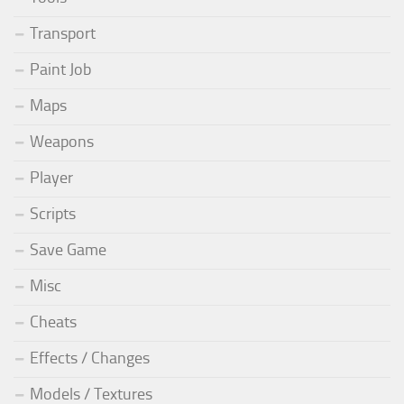
Transport
Paint Job
Maps
Weapons
Player
Scripts
Save Game
Misc
Cheats
Effects / Changes
Models / Textures