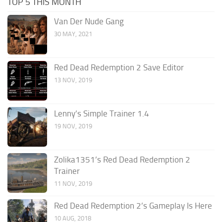
TOP 5 THIS MONTH
Van Der Nude Gang
30 MAY, 2021
Red Dead Redemption 2 Save Editor
13 NOV, 2019
Lenny’s Simple Trainer 1.4
19 NOV, 2019
Zolika1351’s Red Dead Redemption 2
Trainer
11 NOV, 2019
Red Dead Redemption 2’s Gameplay Is Here
10 AUG, 2018