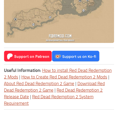
Useful Information:
How to install Red Dead Redemption
2 Mods
|
How to Create Red Dead Redemption 2 Mods
|
About Red Dead Redemption 2 Game
|
Download Red
Dead Redemption 2 Game
|
Red Dead Redemption 2
Release Date
|
Red Dead Redemption 2 System
Requirement