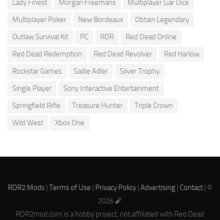
Lady Finest
Morgan Freemans
Multiplayer Liar Dice
Multiplayer Poker
New Bordeaux
Obtain Legendary
Outlaw Survival Kit
PC
RDR
Red Dead Online
Red Dead Redemption
Red Dead Revolver
Red Harlow
Rockstar Games
Sadie Adler
Silver Trophy
Single Player
Sony Interactive Entertainment
Springfield Rifle
Treasure Hunter
Triple Crown
Wild West
Xbox One
RDR2 Mods
|
Terms of Use
|
Privacy Policy
|
Advertising
|
Contact
| ©
2026 🧨
RDR2mod.com is a hobby project, not affiliated with Red Dead