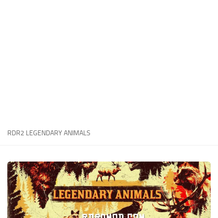
Contacts
Player
Scripts
Save Game
Misc
Cheats
Effects / Changes
Models / Textures
RDR2 LEGENDARY ANIMALS
ReShade
Interface