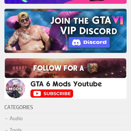
CATEGORIES
Audio
Tools