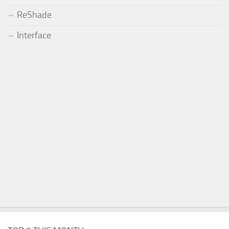
ReShade
Interface