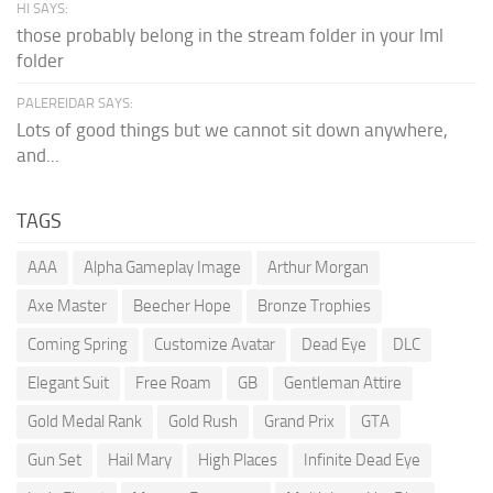
HI SAYS:
those probably belong in the stream folder in your lml
folder
PALEREIDAR SAYS:
Lots of good things but we cannot sit down anywhere,
and...
TAGS
AAA
Alpha Gameplay Image
Arthur Morgan
Axe Master
Beecher Hope
Bronze Trophies
Coming Spring
Customize Avatar
Dead Eye
DLC
Elegant Suit
Free Roam
GB
Gentleman Attire
Gold Medal Rank
Gold Rush
Grand Prix
GTA
Gun Set
Hail Mary
High Places
Infinite Dead Eye