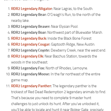
RDR2 Legendary Alligator
:
Near Lagras, to the South.
RDR2 Legendary Bear:
O’Creagh’s Run, to the north of the
nearby lake.
RDR2 Legendary Beaver:
Near Elysian Pool.
RDR2 Legendary Boar:
Northwest part of Bluewater Marsh.
RDR2 Legendary Buck
:
Inside the Black Bone Forest
RDR2 Legendary Cougar
:
Gaptooth Ridge, New Austin.
RDR2 Legendary Coyote:
Dewberry Creek, near the west end.
RDR2 Legendary Elk
:
Near Bacchus Station, towards the
woods in the southeast.
RDR2 Legendary Fox:
North of Rhodes, Lemoyne.
RDR2 Legendary Moose:
In the far northeast of the entire
game map.
RDR2 Legendary Panther
:
The legendary panther is the
trickiest of Red Dead Redemption 2 legendary animals to find.
That’s because you need to complete 9 master hunt
challenges to just unlock its hunt. After you’ve unlocked it,
you’ll be able to locate and hunt it near Bolger Gate, precisely