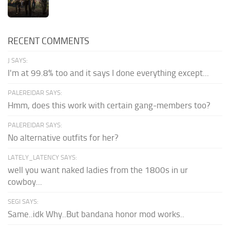
RECENT COMMENTS
J SAYS:
I'm at 99.8% too and it says I done everything except...
PALEREIDAR SAYS:
Hmm, does this work with certain gang-members too?
PALEREIDAR SAYS:
No alternative outfits for her?
LATELY_LATENCY SAYS:
well you want naked ladies from the 1800s in ur
cowboy...
SEGI SAYS:
Same..idk Why..But bandana honor mod works..