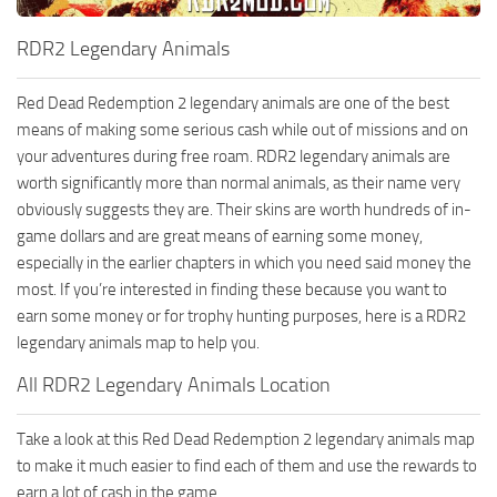
RDR2 Legendary Animals
Red Dead Redemption 2 legendary animals are one of the best
means of making some serious cash while out of missions and on
your adventures during free roam. RDR2 legendary animals are
worth significantly more than normal animals, as their name very
obviously suggests they are. Their skins are worth hundreds of in-
game dollars and are great means of earning some money,
especially in the earlier chapters in which you need said money the
most. If you’re interested in finding these because you want to
earn some money or for trophy hunting purposes, here is a RDR2
legendary animals map to help you.
All RDR2 Legendary Animals Location
Take a look at this Red Dead Redemption 2 legendary animals map
to make it much easier to find each of them and use the rewards to
earn a lot of cash in the game.