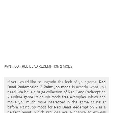
Contacts
Player
Scripts
Save Game
Misc
Cheats
Effects / Changes
Models / Textures
PAINT JOB - RED DEAD REDEMPTION 2 MODS
ReShade
Interface
If you would like to upgrade the look of your game,
Red
Dead Redemption 2 Paint Job mods
is exactly what you
need. We have a huge collection of Red Dead Redemption
2 Online game Paint Job mods free examples, which can
make you much more interested in the game as never
before. Paint Job mods for
Red Dead Redemption 2 is a
perfect boost
, which provides you a chance to express