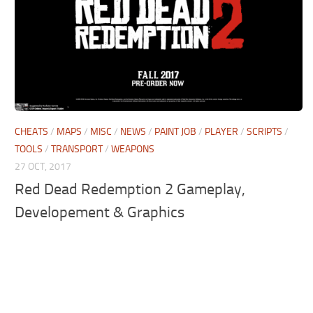
CHEATS
/
MAPS
/
MISC
/
NEWS
/
PAINT JOB
/
PLAYER
/
SCRIPTS
/
TOOLS
/
TRANSPORT
/
WEAPONS
27 OCT, 2017
Red Dead Redemption 2 Gameplay,
Developement & Graphics