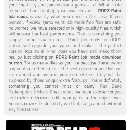
your creativity and personalize a game a bit. What could
be better than creating your own version –
RDR2 Paint
Job mods
is exactly what you need in this case. If you
wonder, if RDR2 game Paint Job mods free files are safe,
no worries, we have selected only high-quality files, which
will ensure the best performance. That is something you
simply cannot say no to – Paint Job mods for RDR2
Online will upgrade your game and make it the perfect
version. Realize all kind ideas you have and make them
real by just clicking on
RDR2 Paint Job mods download
button
. Try as many files as you like because there are no
payments or other limits – the best option for you! Be one
step ahead and overrun your competitors. They will be
surprised by these unique extra features. This is definitely
something you cannot miss or delay.
Red Dead
Redemption 2 Mods
. Check what we have to offer for you
and make a decision to lift your game to the upper level.
Sounds crazy? It’s definitely worth it, so go ahead without
any hesitations!