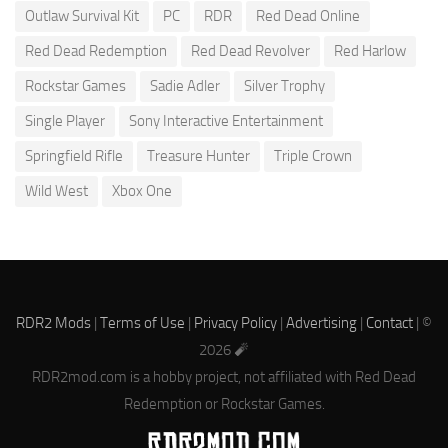
Outlaw Survival Kit
PC
RDR
Red Dead Online
Red Dead Redemption
Red Dead Revolver
Red Harlow
Rockstar Games
Sadie Adler
Silver Trophy
Single Player
Sony Interactive Entertainment
Springfield Rifle
Treasure Hunter
Triple Crown
Wild West
Xbox One
RDR2 Mods
|
Terms of Use
|
Privacy Policy
|
Advertising
|
Contact
| ©
2026 🧨
RDR2mod.com is a hobby project, not affiliated with Red Dead
Redemption or Rockstar Games.