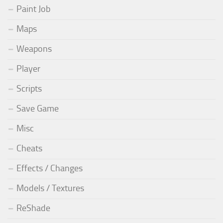
Paint Job
Maps
Weapons
Player
Scripts
Save Game
Misc
Cheats
Effects / Changes
Models / Textures
ReShade