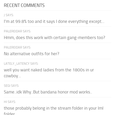
RECENT COMMENTS
J SAYS:
I'm at 99.8% too and it says I done everything except...
PALEREIDAR SAYS:
Hmm, does this work with certain gang-members too?
PALEREIDAR SAYS:
No alternative outfits for her?
LATELY_LATENCY SAYS:
well you want naked ladies from the 1800s in ur
cowboy...
SEGI SAYS:
Same..idk Why..But bandana honor mod works..
HI SAYS:
those probably belong in the stream folder in your lml
folder