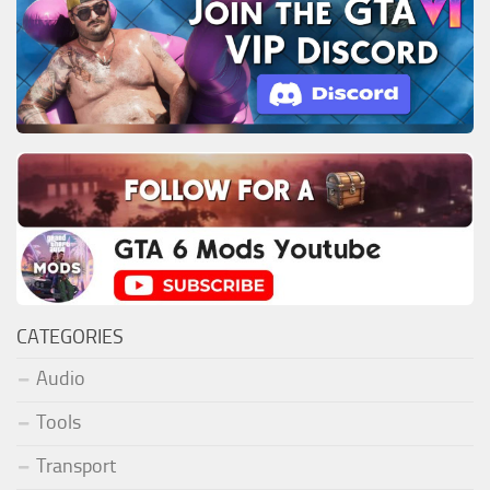
CATEGORIES
Audio
Tools
Transport