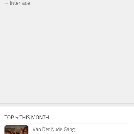
Interface
TOP 5 THIS MONTH
Van Der Nude Gang