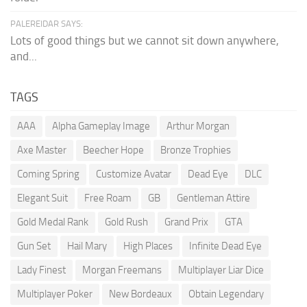
PALEREIDAR SAYS:
Lots of good things but we cannot sit down anywhere,
and...
TAGS
AAA
Alpha Gameplay Image
Arthur Morgan
Axe Master
Beecher Hope
Bronze Trophies
Coming Spring
Customize Avatar
Dead Eye
DLC
Elegant Suit
Free Roam
GB
Gentleman Attire
Gold Medal Rank
Gold Rush
Grand Prix
GTA
Gun Set
Hail Mary
High Places
Infinite Dead Eye
Lady Finest
Morgan Freemans
Multiplayer Liar Dice
Multiplayer Poker
New Bordeaux
Obtain Legendary