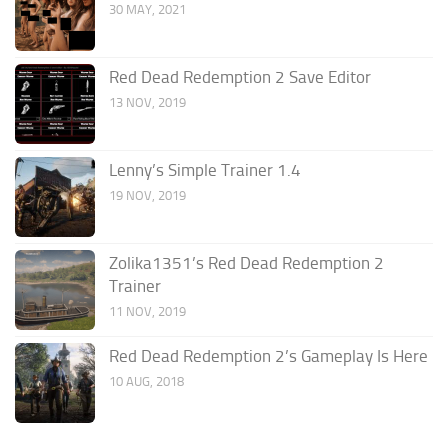
30 MAY, 2021
Red Dead Redemption 2 Save Editor
13 NOV, 2019
Lenny’s Simple Trainer 1.4
19 NOV, 2019
Zolika1351’s Red Dead Redemption 2
Trainer
11 NOV, 2019
Red Dead Redemption 2’s Gameplay Is Here
10 AUG, 2018