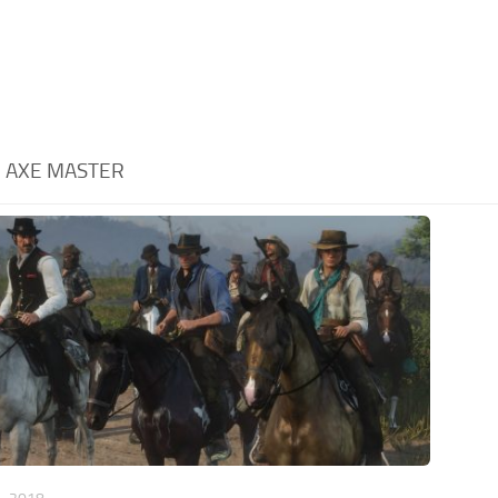
:
AXE MASTER