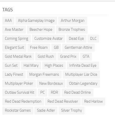
TAGS
AAA
Alpha Gameplay Image
Arthur Morgan
Axe Master
Beecher Hope
Bronze Trophies
Coming Spring
Customize Avatar
Dead Eye
DLC
Elegant Suit
Free Roam
GB
Gentleman Attire
Gold Medal Rank
Gold Rush
Grand Prix
GTA
Gun Set
Hail Mary
High Places
Infinite Dead Eye
Lady Finest
Morgan Freemans
Multiplayer Liar Dice
Multiplayer Poker
New Bordeaux
Obtain Legendary
Outlaw Survival Kit
PC
RDR
Red Dead Online
Red Dead Redemption
Red Dead Revolver
Red Harlow
Rockstar Games
Sadie Adler
Silver Trophy