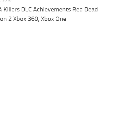
L, 2018
& Killers DLC Achievements Red Dead
on 2 Xbox 360, Xbox One