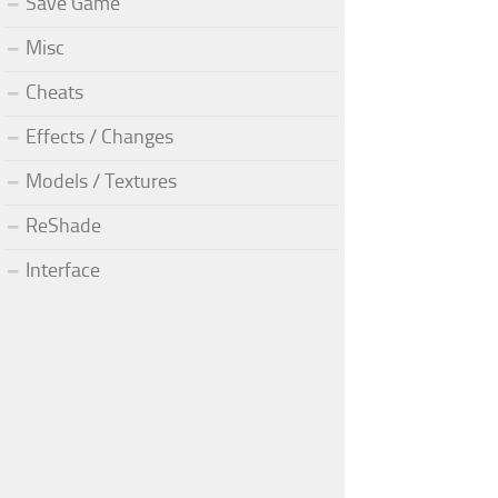
Save Game
Misc
Cheats
Effects / Changes
Models / Textures
ReShade
Interface