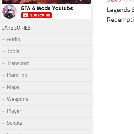
CHEATS
10 JU
Legends 
Redempti
CATEGORIES
Audio
Tools
Transport
Paint Job
Maps
Weapons
Player
Scripts