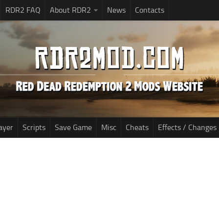
RDR2 FAQ
About RDR2
News
Contacts
ayer
Scripts
Save Game
Misc
Cheats
Effects / Changes