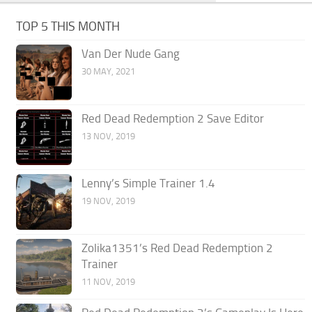
TOP 5 THIS MONTH
Van Der Nude Gang
30 MAY, 2021
Red Dead Redemption 2 Save Editor
13 NOV, 2019
Lenny’s Simple Trainer 1.4
19 NOV, 2019
Zolika1351’s Red Dead Redemption 2
Trainer
11 NOV, 2019