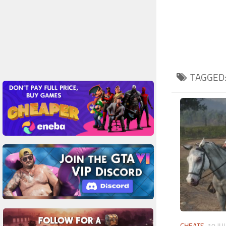
TAGGED