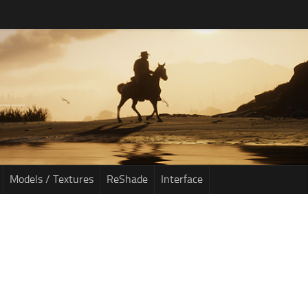
Models / Textures
ReShade
Interface