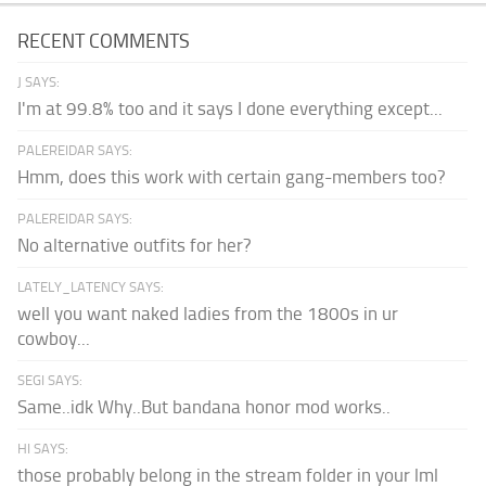
RECENT COMMENTS
J SAYS:
I'm at 99.8% too and it says I done everything except...
PALEREIDAR SAYS:
Hmm, does this work with certain gang-members too?
PALEREIDAR SAYS:
No alternative outfits for her?
LATELY_LATENCY SAYS:
well you want naked ladies from the 1800s in ur
cowboy...
SEGI SAYS:
Same..idk Why..But bandana honor mod works..
HI SAYS:
those probably belong in the stream folder in your lml