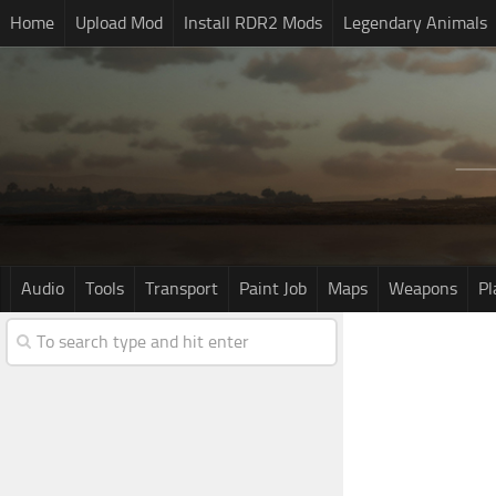
Home
Upload Mod
Install RDR2 Mods
Legendary Animals
Audio
Tools
Transport
Paint Job
Maps
Weapons
Pl