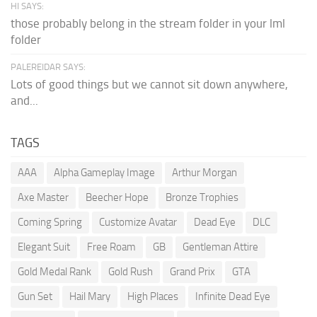
HI SAYS:
those probably belong in the stream folder in your lml
folder
PALEREIDAR SAYS:
Lots of good things but we cannot sit down anywhere,
and...
TAGS
AAA
Alpha Gameplay Image
Arthur Morgan
Axe Master
Beecher Hope
Bronze Trophies
Coming Spring
Customize Avatar
Dead Eye
DLC
Elegant Suit
Free Roam
GB
Gentleman Attire
Gold Medal Rank
Gold Rush
Grand Prix
GTA
Gun Set
Hail Mary
High Places
Infinite Dead Eye