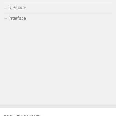
ReShade
Interface