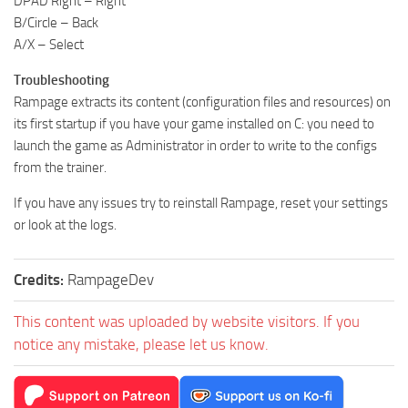
DPAD Right – Right
B/Circle – Back
A/X – Select
Troubleshooting
Rampage extracts its content (configuration files and resources) on
its first startup if you have your game installed on C: you need to
launch the game as Administrator in order to write to the configs
from the trainer.
If you have any issues try to reinstall Rampage, reset your settings
or look at the logs.
Credits:
RampageDev
This content was uploaded by website visitors. If you
notice any mistake, please let us know.