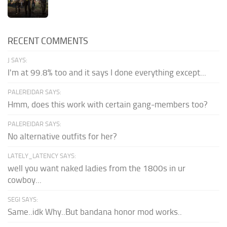
RECENT COMMENTS
J SAYS:
I'm at 99.8% too and it says I done everything except...
PALEREIDAR SAYS:
Hmm, does this work with certain gang-members too?
PALEREIDAR SAYS:
No alternative outfits for her?
LATELY_LATENCY SAYS:
well you want naked ladies from the 1800s in ur
cowboy...
SEGI SAYS:
Same..idk Why..But bandana honor mod works..