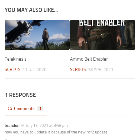
YOU MAY ALSO LIKE...
Telekinesis
Ammo Belt Enabler
SCRIPTS
11 JUL, 2020
SCRIPTS
18 APR, 2021
1 RESPONSE
Comments
1
brandon
July 13, 2021 at 3:46 pm
now you have to update it because of the new rdr2 update