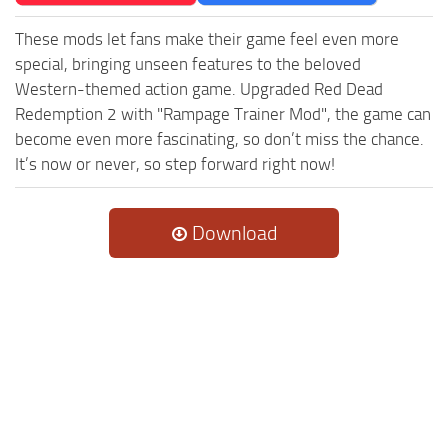
These mods let fans make their game feel even more
special, bringing unseen features to the beloved
Western-themed action game. Upgraded Red Dead
Redemption 2 with "Rampage Trainer Mod", the game can
become even more fascinating, so don’t miss the chance.
It’s now or never, so step forward right now!
Download