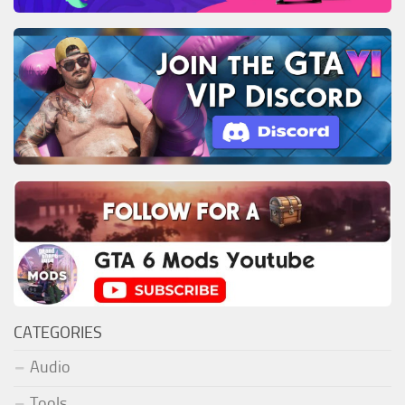
CATEGORIES
Audio
Tools