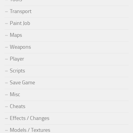
Transport
Paint Job
Maps
Weapons
Player
Scripts
Save Game
Misc
Cheats
Effects / Changes
Models / Textures