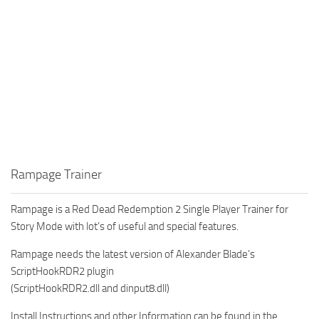
Rampage Trainer
Rampage is a Red Dead Redemption 2 Single Player Trainer for
Story Mode with lot’s of useful and special features.
Rampage needs the latest version of Alexander Blade’s
ScriptHookRDR2 plugin
(ScriptHookRDR2.dll and dinput8.dll)
Install Instructions and other Information can be found in the