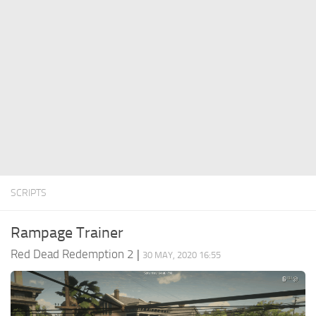
Contacts
Player
Scripts
Save Game
Misc
Cheats
Effects / Changes
Models / Textures
SCRIPTS
ReShade
Interface
Rampage Trainer
Red Dead Redemption 2
|
30 MAY, 2020 16:55