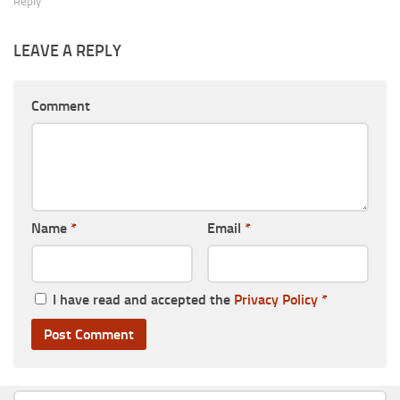
Reply
LEAVE A REPLY
Comment
Name
*
Email
*
I have read and accepted the
Privacy Policy
*