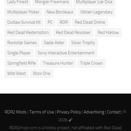
Lady Finest
Morgan Freemans
Multiplayer Liar Dice
Multiplayer Poker
New Bordeaux
Obtain Legendary
Outlaw Survival Kit
PC
RDR
Red Dead Online
Red Dead Redemption
Red Dead Revolver
Red Harlow
Rockstar Games
Sadie Adler
Silver Trophy
Single Player
Sony Interactive Entertainment
Springfield Rifle
Treasure Hunter
Triple Crown
Wild West
Xbox One
RDR2 Mods
|
Terms of Use
|
Privacy Policy
|
Advertising
|
Contact
| ©
2026 🧨
RDR2mod.com is a hobby project, not affiliated with Red Dead