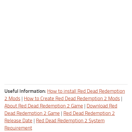
Useful Information:
How to install Red Dead Redemption
2 Mods
|
How to Create Red Dead Redemption 2 Mods
|
About Red Dead Redemption 2 Game
|
Download Red
Dead Redemption 2 Game
|
Red Dead Redemption 2
Release Date
|
Red Dead Redemption 2 System
Requirement