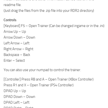
readme file.
(Just drag the files from the .zip file into your RDR2 directory)
Controls
[Keyboard] F5 – Open Trainer (Can be changed ingame or in the .ini)
Arrow Up – Up
Arrow Down – Down
Left Arrow – Left
Right Arrow – Right
Backspace – Back
Enter – Select
You can also use your numpad to control the trainer.
[Controller] Press RB and A – Open Trainer (XBox Controller)
Press R1 and X – Open Trainer (PS4 Controller)
DPAD Up – Up
DPAD Down – Down
DPAD Left – Left