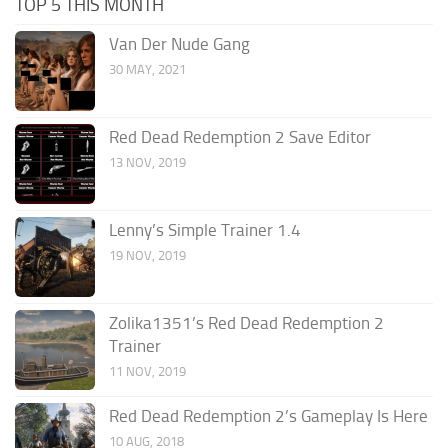
TOP 5 THIS MONTH
Van Der Nude Gang
30 MAY, 2021
Red Dead Redemption 2 Save Editor
13 NOV, 2019
Lenny’s Simple Trainer 1.4
19 NOV, 2019
Zolika1351’s Red Dead Redemption 2
Trainer
11 NOV, 2019
Red Dead Redemption 2’s Gameplay Is Here
10 AUG, 2018