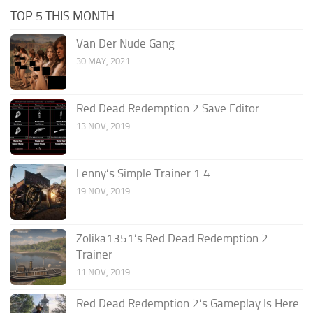
TOP 5 THIS MONTH
Van Der Nude Gang
30 MAY, 2021
Red Dead Redemption 2 Save Editor
13 NOV, 2019
Lenny’s Simple Trainer 1.4
19 NOV, 2019
Zolika1351’s Red Dead Redemption 2
Trainer
11 NOV, 2019
Red Dead Redemption 2’s Gameplay Is Here