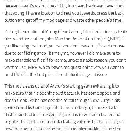
here and say it’s weird, doesn’t fit, too clean, he doesn’t even look
that young, I have a location to direct you towards, press the back
button and get off my mod page and waste other people’s time.
During the creation of Young Clean Arthur, I decided to integrate it’s
files with those of the John Marston Restoration Project (JMRP) if
you like using that mod, so that you don’t have to pick and choose
due to conflicting shop_items.ymt, however I did make sure to
make standalone files if for some, unexplainable reason, you don’t
want to use JMRP, which leaves me questioning why you want to
mod RDR2 in the first place if not to fix it’s biggest issue.
This mod cleans up all of Arthur’s starting gear, revitalising it to
make sure that his opening outfit actually has some appeal and
doesn’t look like he has decided to roll through Cow Dung in his
spare time. His Gunslinger Shirt has a redesign, to make it a bit
flashier and softer in design, his jacket is now much cleaner and
brighter, his pants are clean black along with his boots, all his gear
now matches in colour scheme, his bandolier buckle, his holster