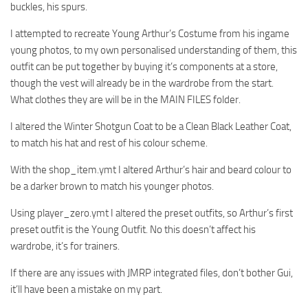
buckles, his spurs.
I attempted to recreate Young Arthur’s Costume from his ingame
young photos, to my own personalised understanding of them, this
outfit can be put together by buying it’s components at a store,
though the vest will already be in the wardrobe from the start.
What clothes they are will be in the MAIN FILES folder.
I altered the Winter Shotgun Coat to be a Clean Black Leather Coat,
to match his hat and rest of his colour scheme.
With the shop_item.ymt I altered Arthur’s hair and beard colour to
be a darker brown to match his younger photos.
Using player_zero.ymt I altered the preset outfits, so Arthur’s first
preset outfit is the Young Outfit. No this doesn’t affect his
wardrobe, it’s for trainers.
If there are any issues with JMRP integrated files, don’t bother Gui,
it’ll have been a mistake on my part.