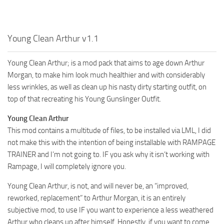
Young Clean Arthur v1.1
Young Clean Arthur; is a mod pack that aims to age down Arthur
Morgan, to make him look much healthier and with considerably
less wrinkles, as well as clean up his nasty dirty starting outfit, on
top of that recreating his Young Gunslinger Outfit.
Young Clean Arthur
This mod contains a multitude of files, to be installed via LML, I did
not make this with the intention of being installable with RAMPAGE
TRAINER and I’m not going to. IF you ask why it isn’t working with
Rampage, I will completely ignore you.
Young Clean Arthur, is not, and will never be, an “improved,
reworked, replacement” to Arthur Morgan, it is an entirely
subjective mod, to use IF you want to experience a less weathered
Arthur who cleans up after himself. Honestly, if you want to come