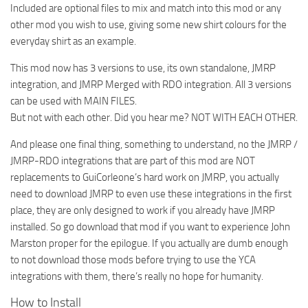
Included are optional files to mix and match into this mod or any
other mod you wish to use, giving some new shirt colours for the
everyday shirt as an example.
This mod now has 3 versions to use, its own standalone, JMRP
integration, and JMRP Merged with RDO integration. All 3 versions
can be used with MAIN FILES.
But not with each other. Did you hear me? NOT WITH EACH OTHER.
And please one final thing, something to understand, no the JMRP /
JMRP-RDO integrations that are part of this mod are NOT
replacements to GuiCorleone’s hard work on JMRP, you actually
need to download JMRP to even use these integrations in the first
place, they are only designed to work if you already have JMRP
installed. So go download that mod if you want to experience John
Marston proper for the epilogue. If you actually are dumb enough
to not download those mods before trying to use the YCA
integrations with them, there’s really no hope for humanity.
How to Install