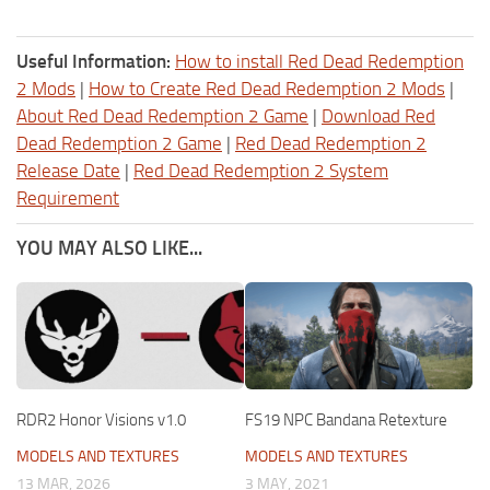
Useful Information:
How to install Red Dead Redemption
2 Mods
|
How to Create Red Dead Redemption 2 Mods
|
About Red Dead Redemption 2 Game
|
Download Red
Dead Redemption 2 Game
|
Red Dead Redemption 2
Release Date
|
Red Dead Redemption 2 System
Requirement
YOU MAY ALSO LIKE...
RDR2 Honor Visions v1.0
FS19 NPC Bandana Retexture
MODELS AND TEXTURES
MODELS AND TEXTURES
13 MAR, 2026
3 MAY, 2021