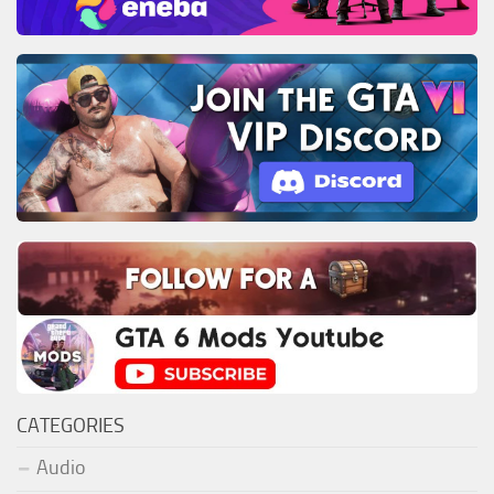
CATEGORIES
Audio