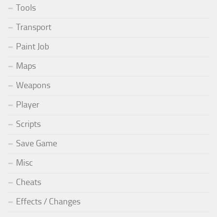
Tools
Transport
Paint Job
Maps
Weapons
Player
Scripts
Save Game
Misc
Cheats
Effects / Changes