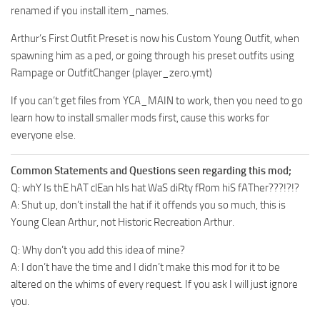
renamed if you install item_names.
Arthur’s First Outfit Preset is now his Custom Young Outfit, when
spawning him as a ped, or going through his preset outfits using
Rampage or OutfitChanger (player_zero.ymt)
If you can’t get files from YCA_MAIN to work, then you need to go
learn how to install smaller mods first, cause this works for
everyone else.
Common Statements and Questions seen regarding this mod;
Q: whY Is thE hAT clEan hIs hat WaS diRty fRom hiS fATher???!?!?
A: Shut up, don’t install the hat if it offends you so much, this is
Young Clean Arthur, not Historic Recreation Arthur.
Q: Why don’t you add this idea of mine?
A: I don’t have the time and I didn’t make this mod for it to be
altered on the whims of every request. If you ask I will just ignore
you.