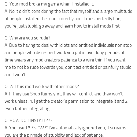
Q: Your mod broke my game when I installed it.
A: No it didn’t, considering the fact that myself and a large multitude
of people installed the mod correctly and it runs perfectly fine,
you’re just stupid, go away and learn how to install mods first.
Q: Why are you so rude?
A: Due to having to deal with idiots and entitled individuals non stop
and people who disrespect work you put in over long periods of
time wears any mod creators patience to a wire thin. If you want
me to not be rude towards you, don’t act entitled or painfully stupid
and I won’t.
Q: Will this mod work with other mods?
A: If they use Shop Items.ymt, they will conflict, and they won’t
work unless; 1. I get the creator’s permission to integrate it and 2. I
even bother integrating it
Q: HOW DO I INSTALL???
A: You used 3 ?’s. “???” I’ve automatically ignored you, it screams
you are the pinnacle of stupidity and lack of patience.