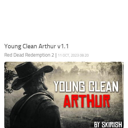
Contacts
Player
Scripts
Save Game
Misc
Young Clean Arthur v1.1
Cheats
Red Dead Redemption 2
|
11 OCT, 2023 08:20
Effects / Changes
Models / Textures
ReShade
Interface