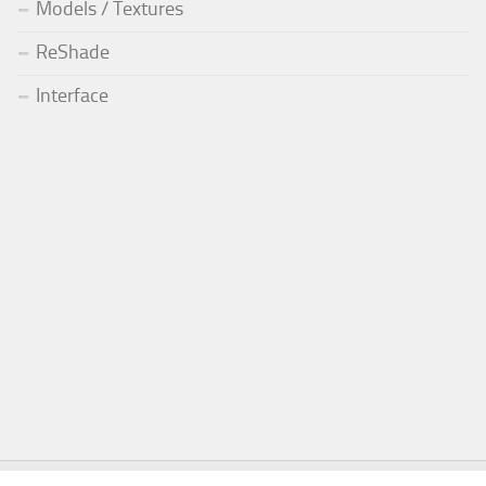
Models / Textures
ReShade
Interface