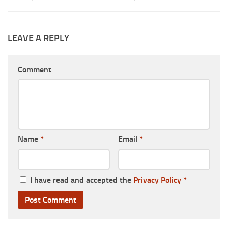
LEAVE A REPLY
Comment
Name
*
Email
*
I have read and accepted the
Privacy Policy
*