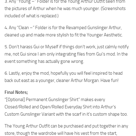
3. Any “Young –” Folder is for the Young Arthur Outfit seen from
the pictures of Arthur when he was much younger. (Screenshots
included of what is replaced.)
4. Any “Clean –” Folder is for the Revamped Gunslinger Arthur,
cleaned up and made more stylish to fit the Younger Aesthetic.
5. Don’t harass Gui or Myself if things don’t work, just calmly notify
me, not Gui since I am only integrating files from Gui’s mod. In the
event something has actually gone wrong.
6. Lastly, enjoy the mod, hopefully you will feel inspired to head
back out east as a younger, cleaner Arthur Morgan. Have fun!
Final Notes;
“[Optional] Permanent Gunslinger Shirt” makes every
Closed/Rolled and Open/Rolled Everyday Shirt into Arthur’s
Custom Gunslinger Variant with the scarf in it’s custom shape too.
The Young Arthur Outfit can be purchased and put together in any
store, though the wardrobe will have his vest from the start,