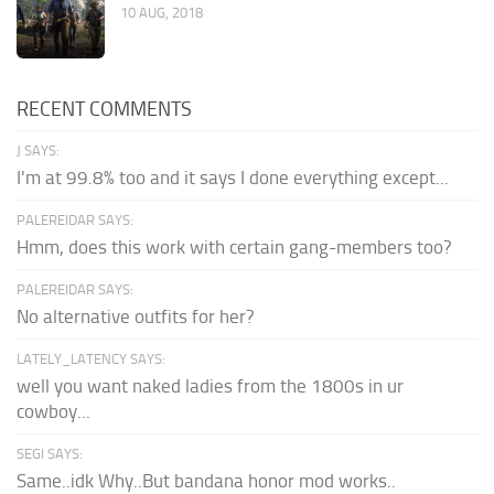
10 AUG, 2018
RECENT COMMENTS
J SAYS:
I'm at 99.8% too and it says I done everything except...
PALEREIDAR SAYS:
Hmm, does this work with certain gang-members too?
PALEREIDAR SAYS:
No alternative outfits for her?
LATELY_LATENCY SAYS:
well you want naked ladies from the 1800s in ur
cowboy...
SEGI SAYS:
Same..idk Why..But bandana honor mod works..