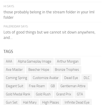
HI SAYS:
those probably belong in the stream folder in your lml
folder
PALEREIDAR SAYS:
Lots of good things but we cannot sit down anywhere,
and...
TAGS
AAA
Alpha Gameplay Image
Arthur Morgan
Axe Master
Beecher Hope
Bronze Trophies
Coming Spring
Customize Avatar
Dead Eye
DLC
Elegant Suit
Free Roam
GB
Gentleman Attire
Gold Medal Rank
Gold Rush
Grand Prix
GTA
Gun Set
Hail Mary
High Places
Infinite Dead Eye