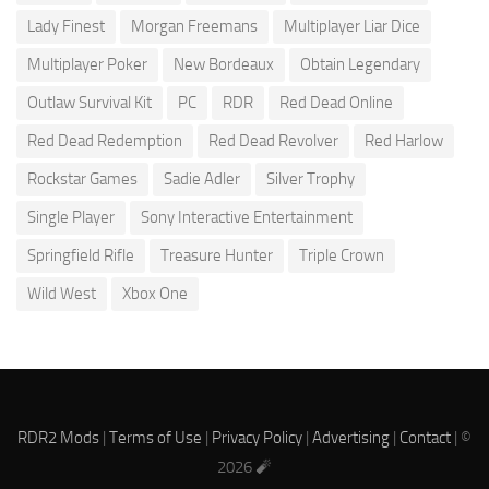
Lady Finest
Morgan Freemans
Multiplayer Liar Dice
Multiplayer Poker
New Bordeaux
Obtain Legendary
Outlaw Survival Kit
PC
RDR
Red Dead Online
Red Dead Redemption
Red Dead Revolver
Red Harlow
Rockstar Games
Sadie Adler
Silver Trophy
Single Player
Sony Interactive Entertainment
Springfield Rifle
Treasure Hunter
Triple Crown
Wild West
Xbox One
RDR2 Mods
|
Terms of Use
|
Privacy Policy
|
Advertising
|
Contact
| ©
2026 🧨