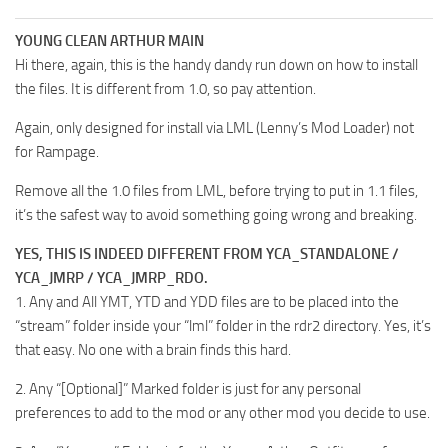
YOUNG CLEAN ARTHUR MAIN
Hi there, again, this is the handy dandy run down on how to install
the files. It is different from 1.0, so pay attention.
Again, only designed for install via LML (Lenny’s Mod Loader) not
for Rampage.
Remove all the 1.0 files from LML, before trying to put in 1.1 files,
it’s the safest way to avoid something going wrong and breaking.
YES, THIS IS INDEED DIFFERENT FROM YCA_STANDALONE /
YCA_JMRP / YCA_JMRP_RDO.
1. Any and All YMT, YTD and YDD files are to be placed into the
“stream” folder inside your “lml” folder in the rdr2 directory. Yes, it’s
that easy. No one with a brain finds this hard.
2. Any “[Optional]” Marked folder is just for any personal
preferences to add to the mod or any other mod you decide to use.