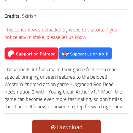
Credits:
Skirish
This content was uploaded by website visitors. If you
notice any mistake, please let us know.
These mods let fans make their game feel even more
special, bringing unseen features to the beloved
Western-themed action game. Upgraded Red Dead
Redemption 2 with "Young Clean Arthur v1.1 Mod", the
game can become even more fascinating, so don’t miss
the chance. It’s now or never, so step forward right now!
Download