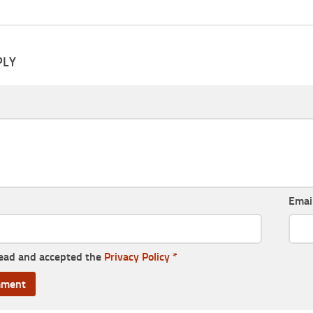
PLY
Emai
read and accepted the
Privacy Policy
*