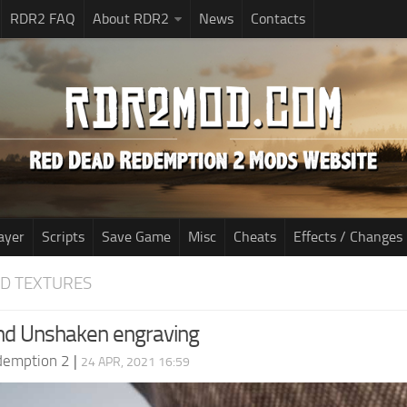
RDR2 FAQ
About RDR2
News
Contacts
ayer
Scripts
Save Game
Misc
Cheats
Effects / Changes
D TEXTURES
nd Unshaken engraving
demption 2
|
24 APR, 2021 16:59