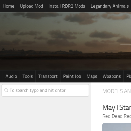
Home
Upload Mod
Install RDR2 Mods
Legendary Animals
Audio
Tools
Transport
Paint Job
Maps
Weapons
Pl
MODELS AN
May I Sta
Red Dead Re