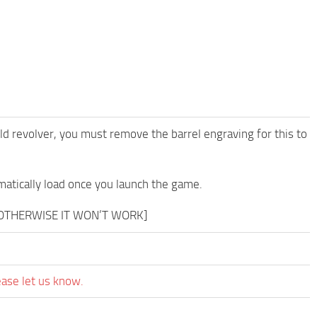
ld revolver, you must remove the barrel engraving for this to
matically load once you launch the game.
 OTHERWISE IT WON’T WORK]
ease let us know.