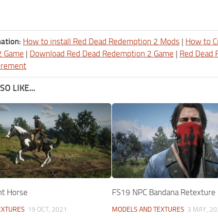
ation:
How to install Red Dead Redemption 2 Mods
|
How to C
2 Game
|
Download Red Dead Redemption 2 Game
|
Red Dead 
irement
O LIKE...
nt Horse
FS19 NPC Bandana Retexture
EXTURES
19 OCT, 2021
MODELS AND TEXTURES
3 MAY, 20