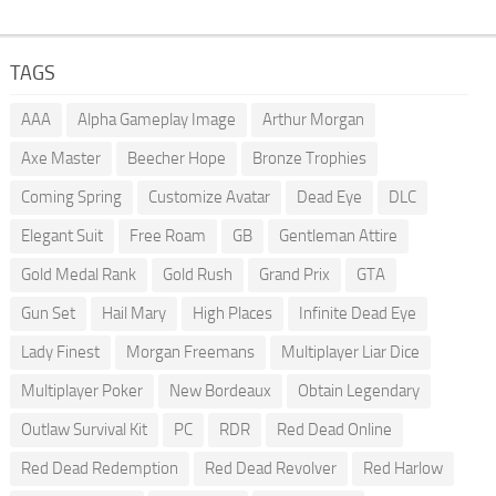
TAGS
AAA
Alpha Gameplay Image
Arthur Morgan
Axe Master
Beecher Hope
Bronze Trophies
Coming Spring
Customize Avatar
Dead Eye
DLC
Elegant Suit
Free Roam
GB
Gentleman Attire
Gold Medal Rank
Gold Rush
Grand Prix
GTA
Gun Set
Hail Mary
High Places
Infinite Dead Eye
Lady Finest
Morgan Freemans
Multiplayer Liar Dice
Multiplayer Poker
New Bordeaux
Obtain Legendary
Outlaw Survival Kit
PC
RDR
Red Dead Online
Red Dead Redemption
Red Dead Revolver
Red Harlow