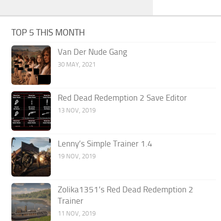
TOP 5 THIS MONTH
Van Der Nude Gang
30 MAY, 2021
Red Dead Redemption 2 Save Editor
13 NOV, 2019
Lenny’s Simple Trainer 1.4
19 NOV, 2019
Zolika1351’s Red Dead Redemption 2
Trainer
11 NOV, 2019