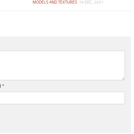
MODELS AND TEXTURES
19 DEC, 2021
l
*