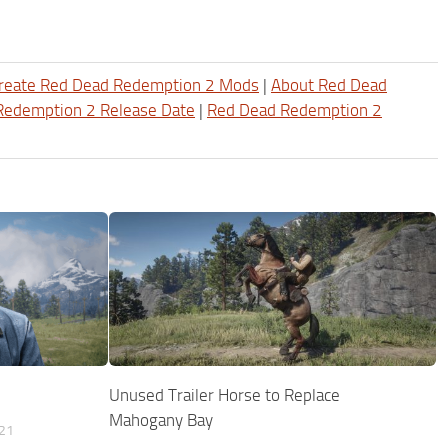
reate Red Dead Redemption 2 Mods
|
About Red Dead
Redemption 2 Release Date
|
Red Dead Redemption 2
Unused Trailer Horse to Replace
Mahogany Bay
21