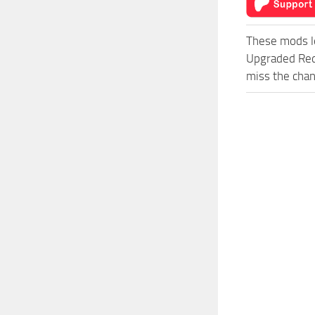
These mods l
Upgraded Red
miss the chan