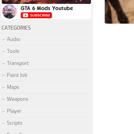
CATEGORIES
Audio
Tools
Transport
Paint Job
Maps
Weapons
Player
Scripts