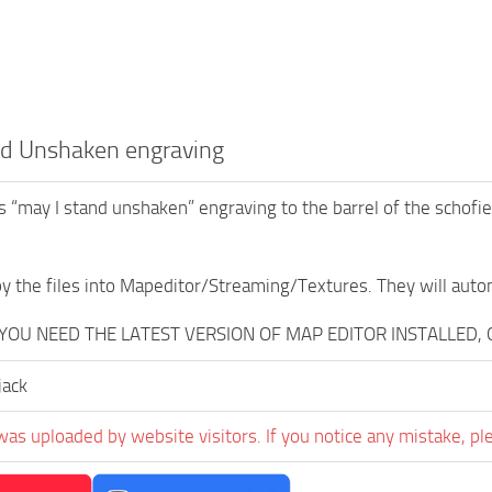
nd Unshaken engraving
 “may I stand unshaken” engraving to the barrel of the schofie
opy the files into Mapeditor/Streaming/Textures. They will auto
, YOU NEED THE LATEST VERSION OF MAP EDITOR INSTALLED,
jack
was uploaded by website visitors. If you notice any mistake, pl