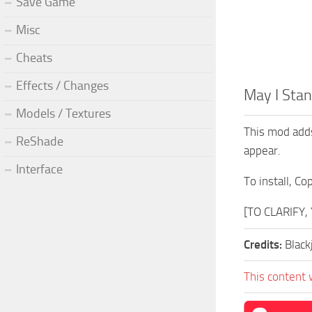
Save Game
Misc
Cheats
Effects / Changes
May I Sta
Models / Textures
This mod adds
ReShade
appear.
Interface
To install, C
[TO CLARIFY
Credits:
Black
This content 