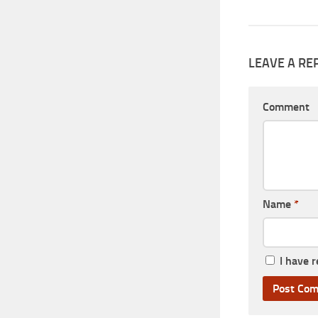
LEAVE A RE
Comment
Name
*
I have 