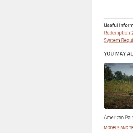
Useful Inform
Redemption 
System Requ
YOU MAY ALS
American Pai
MODELS AND T