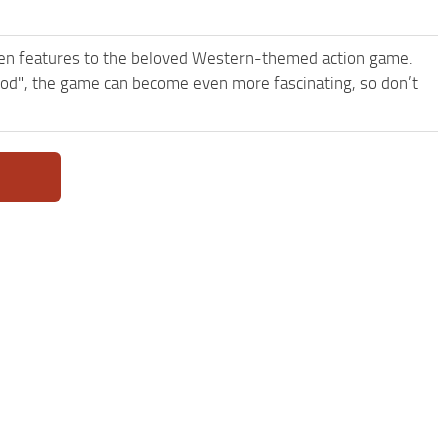
een features to the beloved Western-themed action game.
d", the game can become even more fascinating, so don’t