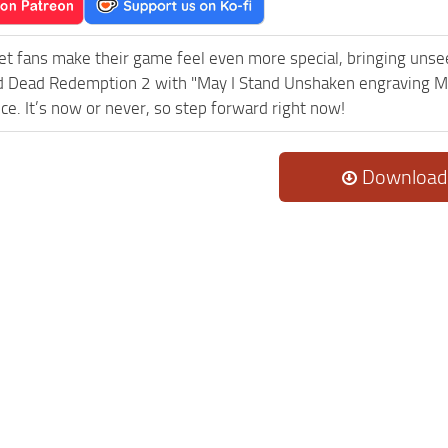
et fans make their game feel even more special, bringing uns
 Dead Redemption 2 with "May I Stand Unshaken engraving Mo
ce. It’s now or never, so step forward right now!
Download