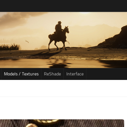
Models / Textures
ReShade
Interface