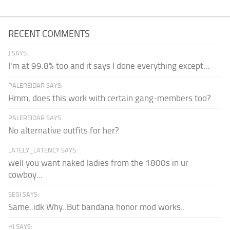
RECENT COMMENTS
J SAYS:
I'm at 99.8% too and it says I done everything except...
PALEREIDAR SAYS:
Hmm, does this work with certain gang-members too?
PALEREIDAR SAYS:
No alternative outfits for her?
LATELY_LATENCY SAYS:
well you want naked ladies from the 1800s in ur
cowboy...
SEGI SAYS:
Same..idk Why..But bandana honor mod works..
HI SAYS: