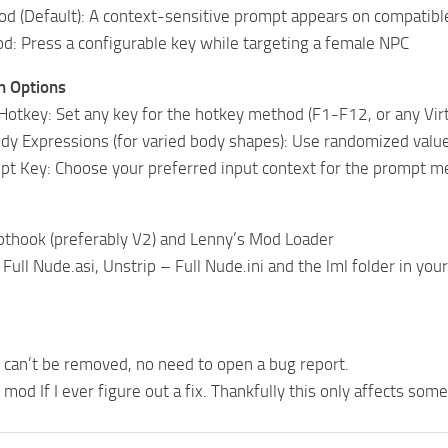
d (Default): A context-sensitive prompt appears on compatib
: Press a configurable key while targeting a female NPC
n Options
Hotkey: Set any key for the hotkey method (F1-F12, or any Vir
dy Expressions (for varied body shapes): Use randomized values
pt Key: Choose your preferred input context for the prompt 
pthook (preferably V2) and Lenny’s Mod Loader
 Full Nude.asi, Unstrip – Full Nude.ini and the lml folder in yo
can’t be removed, no need to open a bug report.
e mod If I ever figure out a fix. Thankfully this only affects so