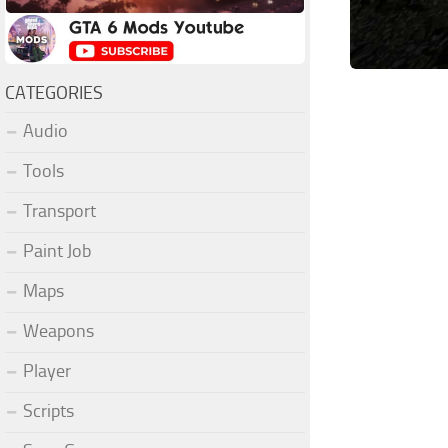
CATEGORIES
Audio
Tools
Transport
Paint Job
Maps
Weapons
Player
Scripts