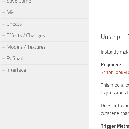
Save Game
Misc
Cheats
Effects / Changes
Unstrip – 
Models / Textures
Instantly mak
ReShade
Required:
Interface
ScriptHookR
This mod allo
expressions f
Does not work
cutscene char
Trigger Meth