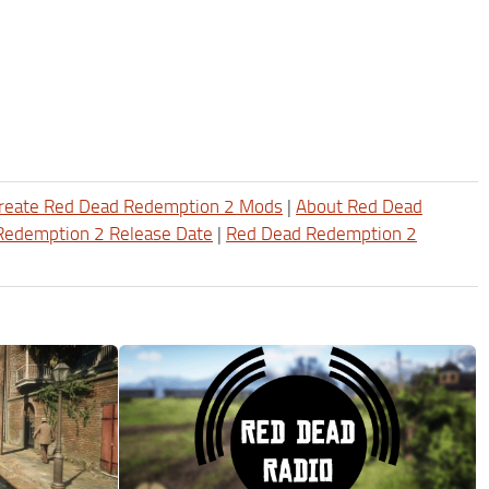
reate Red Dead Redemption 2 Mods
|
About Red Dead
Redemption 2 Release Date
|
Red Dead Redemption 2