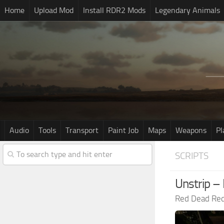
Home
Upload Mod
Install RDR2 Mods
Legendary Animals
Audio
Tools
Transport
Paint Job
Maps
Weapons
Pl
SCRIPTS
Unstrip – 
Red Dead Re