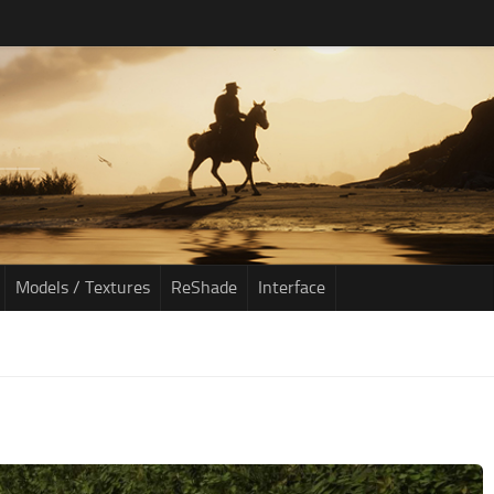
Models / Textures
ReShade
Interface