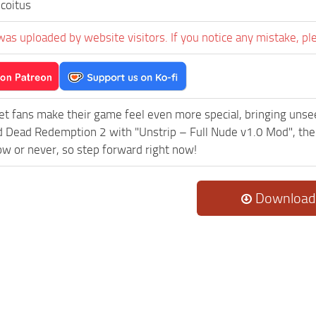
coitus
was uploaded by website visitors. If you notice any mistake, pl
et fans make their game feel even more special, bringing uns
 Dead Redemption 2 with "Unstrip – Full Nude v1.0 Mod", the
now or never, so step forward right now!
Download