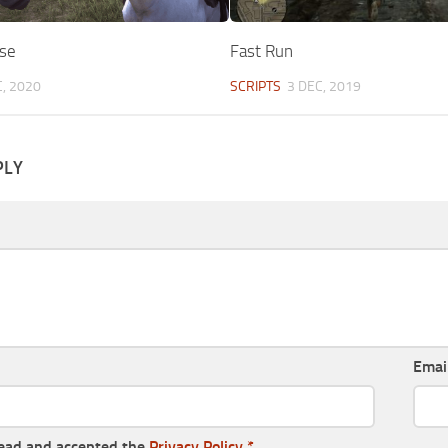
rse
Fast Run
, 2020
SCRIPTS
3 DEC, 2019
PLY
Emai
read and accepted the
Privacy Policy
*