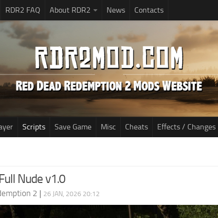
RDR2 FAQ
About RDR2
News
Contacts
ayer
Scripts
Save Game
Misc
Cheats
Effects / Changes
Full Nude v1.0
demption 2
|
26 JAN, 2026 20:12