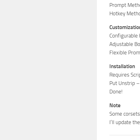
Prompt Metho
Hotkey Method
Customizatio
Configurable 
Adjustable Bo
Flexible Prom
Installation
Requires Scri
Put Unstrip –
Done!
Note
Some corsets 
I’ll update th