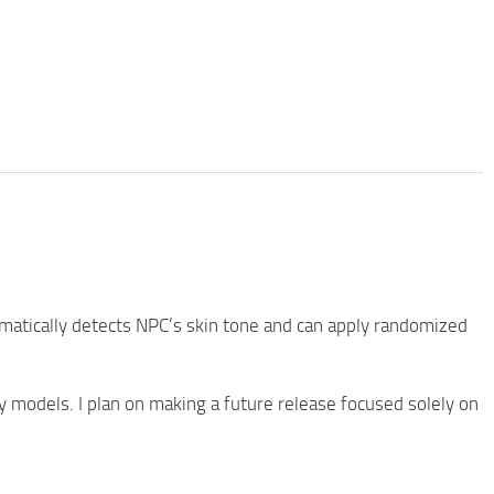
omatically detects NPC’s skin tone and can apply randomized
models. I plan on making a future release focused solely on