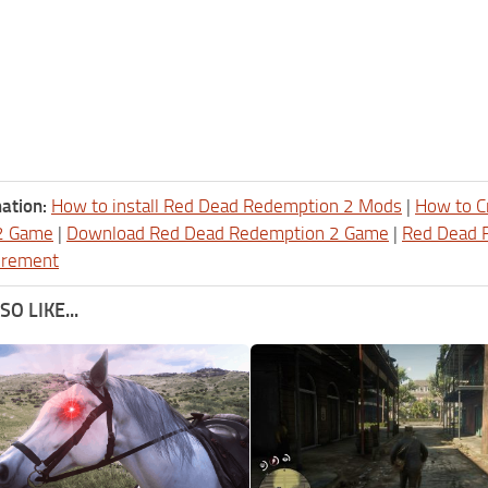
ation:
How to install Red Dead Redemption 2 Mods
|
How to C
2 Game
|
Download Red Dead Redemption 2 Game
|
Red Dead 
irement
O LIKE...