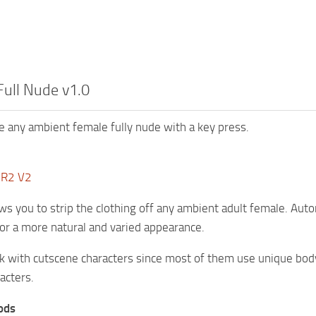
Full Nude v1.0
e any ambient female fully nude with a key press.
DR2 V2
ws you to strip the clothing off any ambient adult female. Aut
or a more natural and varied appearance.
 with cutscene characters since most of them use unique body 
acters.
ods