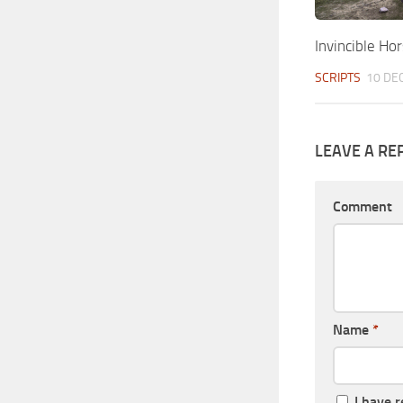
Invincible Ho
SCRIPTS
10 DEC
LEAVE A RE
Comment
Name
*
I have 