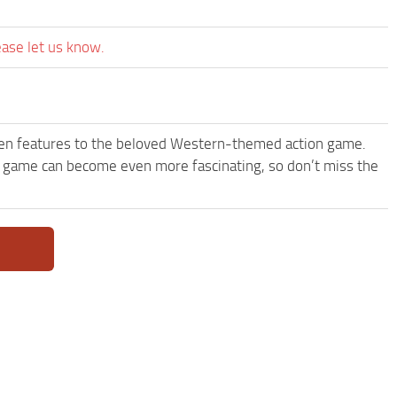
ease let us know.
een features to the beloved Western-themed action game.
 game can become even more fascinating, so don’t miss the