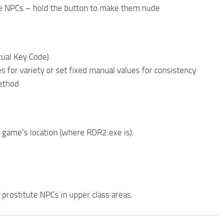
le NPCs – hold the button to make them nude
tual Key Code)
 for variety or set fixed manual values for consistency
method
ur game’s location (where RDR2.exe is).
me prostitute NPCs in upper class areas.