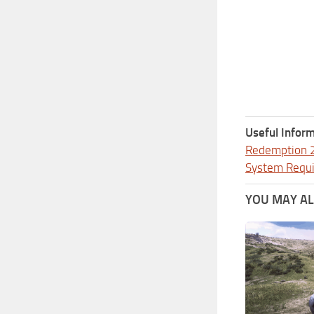
Useful Inform
Redemption 
System Requ
YOU MAY ALS