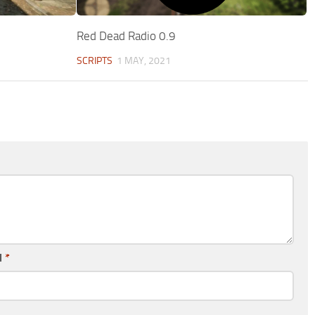
Red Dead Radio 0.9
SCRIPTS
1 MAY, 2021
l
*