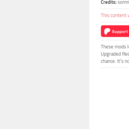
Credits:
somn
This content 
These mods l
Upgraded Red
chance. It’s 