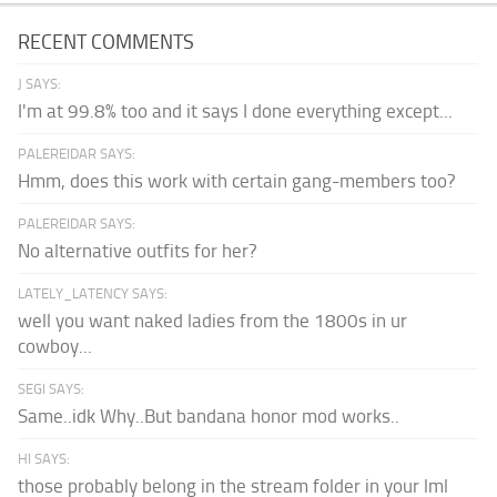
RECENT COMMENTS
J SAYS:
I'm at 99.8% too and it says I done everything except...
PALEREIDAR SAYS:
Hmm, does this work with certain gang-members too?
PALEREIDAR SAYS:
No alternative outfits for her?
LATELY_LATENCY SAYS:
well you want naked ladies from the 1800s in ur
cowboy...
SEGI SAYS:
Same..idk Why..But bandana honor mod works..
HI SAYS:
those probably belong in the stream folder in your lml