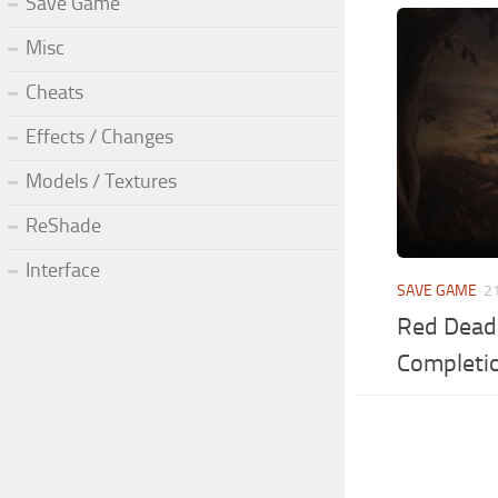
Save Game
Misc
Cheats
Effects / Changes
Models / Textures
ReShade
Interface
SAVE GAME
2
Red Dead
Completi