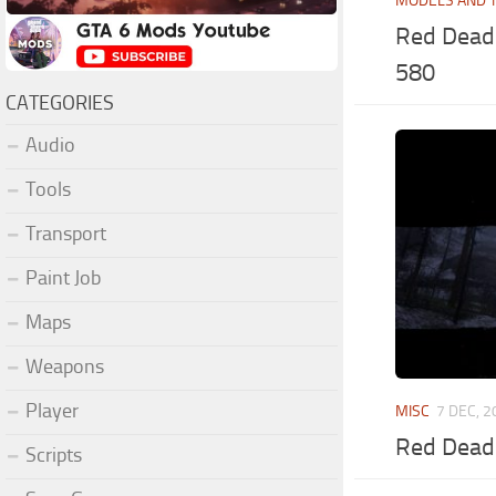
MODELS AND 
Red Dead 
580
CATEGORIES
Audio
Tools
Transport
Paint Job
Maps
Weapons
Player
MISC
7 DEC, 
Red Dead 
Scripts