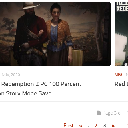
1 NOV, 2020
MISC
1
 Redemption 2 PC 100 Percent
Red 
on Story Mode Save
Page 3 of 1
First
«
.
2
3
4
.