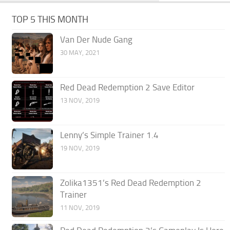
TOP 5 THIS MONTH
Van Der Nude Gang
30 MAY, 2021
Red Dead Redemption 2 Save Editor
13 NOV, 2019
Lenny’s Simple Trainer 1.4
19 NOV, 2019
Zolika1351’s Red Dead Redemption 2
Trainer
11 NOV, 2019