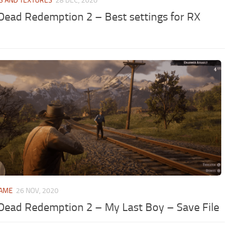
S AND TEXTURES
28 DEC, 2020
Dead Redemption 2 – Best settings for RX
GAME
26 NOV, 2020
Dead Redemption 2 – My Last Boy – Save File