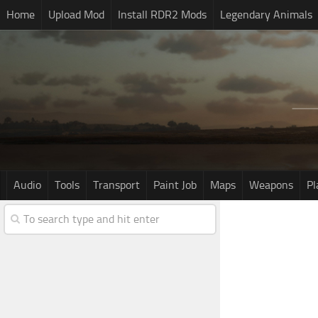
Home
Upload Mod
Install RDR2 Mods
Legendary Animals
Audio
Tools
Transport
Paint Job
Maps
Weapons
Pl