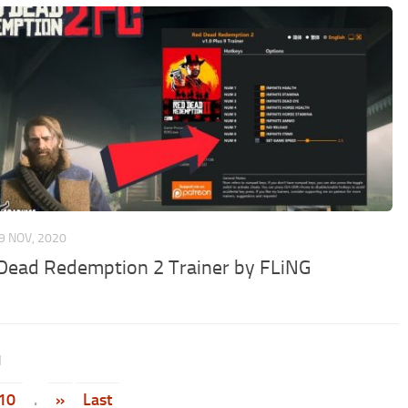
9 NOV, 2020
Dead Redemption 2 Trainer by FLiNG
1
10
.
»
Last