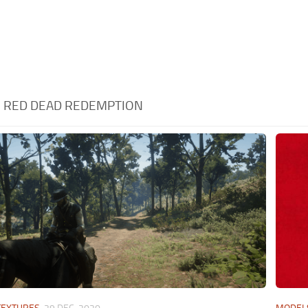
:
RED DEAD REDEMPTION