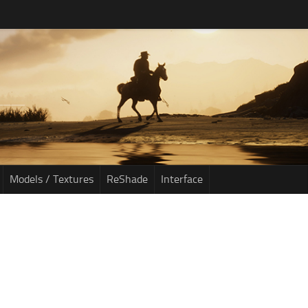
Models / Textures
ReShade
Interface