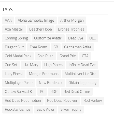
TAGS
AAA
Alpha Gameplay Image
Arthur Morgan
Axe Master
Beecher Hope
Bronze Trophies
Coming Spring
Customize Avatar
Dead Eye
DLC
Elegant Suit
Free Roam
GB
Gentleman Attire
Gold Medal Rank
Gold Rush
Grand Prix
GTA
Gun Set
Hail Mary
High Places
Infinite Dead Eye
Lady Finest
Morgan Freemans
Multiplayer Liar Dice
Multiplayer Poker
New Bordeaux
Obtain Legendary
Outlaw Survival Kit
PC
RDR
Red Dead Online
Red Dead Redemption
Red Dead Revolver
Red Harlow
Rockstar Games
Sadie Adler
Silver Trophy