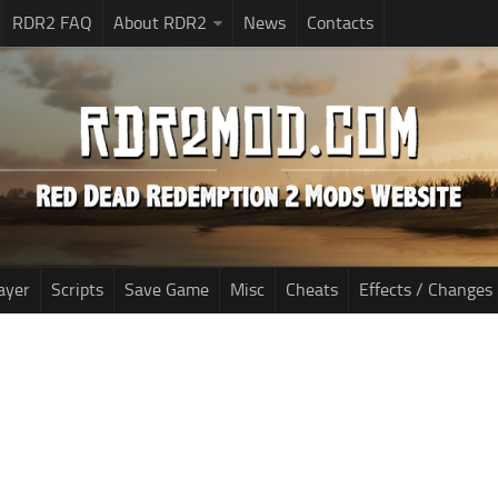
RDR2 FAQ
About RDR2
News
Contacts
ayer
Scripts
Save Game
Misc
Cheats
Effects / Changes