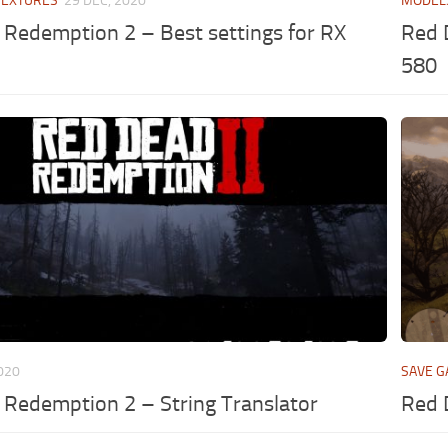
TEXTURES
29 DEC, 2020
MODEL
Redemption 2 – Best settings for RX
Red 
580
2020
SAVE 
Redemption 2 – String Translator
Red 