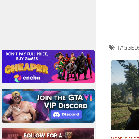
TAGGED