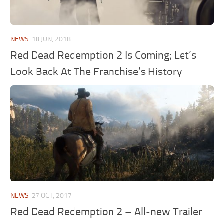
NEWS
18 JUN, 2018
Red Dead Redemption 2 Is Coming; Let’s
Look Back At The Franchise’s History
NEWS
27 OCT, 2017
Red Dead Redemption 2 – All-new Trailer