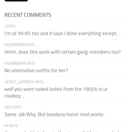
RECENT COMMENTS
J SAYS:
I'm at 99.8% too and it says I done everything except...
PALEREIDAR SAYS:
Hmm, does this work with certain gang-members too?
PALEREIDAR SAYS:
No alternative outfits for her?
LATELY_LATENCY SAYS:
well you want naked ladies from the 1800s in ur
cowboy...
SEGI SAYS:
Same..idk Why..But bandana honor mod works..
HI SAYS: