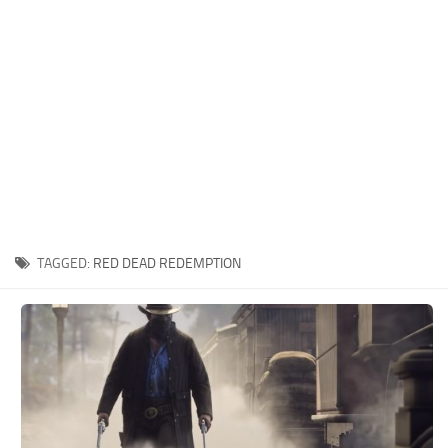
Contacts
Player
Scripts
Save Game
Misc
Cheats
Effects / Changes
Models / Textures
TAGGED:
RED DEAD REDEMPTION
ReShade
Interface