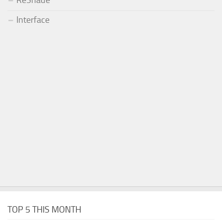
ReShade
Interface
TOP 5 THIS MONTH