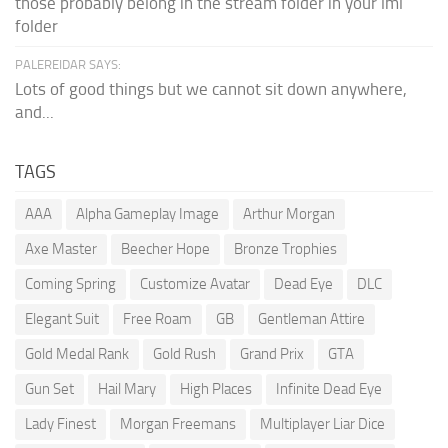
those probably belong in the stream folder in your lml
folder
PALEREIDAR SAYS:
Lots of good things but we cannot sit down anywhere,
and...
TAGS
AAA
Alpha Gameplay Image
Arthur Morgan
Axe Master
Beecher Hope
Bronze Trophies
Coming Spring
Customize Avatar
Dead Eye
DLC
Elegant Suit
Free Roam
GB
Gentleman Attire
Gold Medal Rank
Gold Rush
Grand Prix
GTA
Gun Set
Hail Mary
High Places
Infinite Dead Eye
Lady Finest
Morgan Freemans
Multiplayer Liar Dice