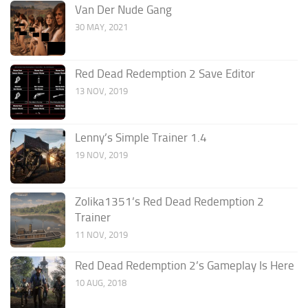
Van Der Nude Gang
30 MAY, 2021
Red Dead Redemption 2 Save Editor
13 NOV, 2019
Lenny’s Simple Trainer 1.4
19 NOV, 2019
Zolika1351’s Red Dead Redemption 2
Trainer
11 NOV, 2019
Red Dead Redemption 2’s Gameplay Is Here
10 AUG, 2018