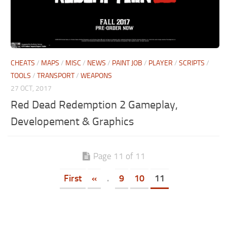
CHEATS
/
MAPS
/
MISC
/
NEWS
/
PAINT JOB
/
PLAYER
/
SCRIPTS
/
TOOLS
/
TRANSPORT
/
WEAPONS
27 OCT, 2017
Red Dead Redemption 2 Gameplay,
Developement & Graphics
Page 11 of 11
First
«
.
9
10
11