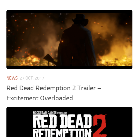
NEWS
27 OCT, 2017
Red Dead Redemption 2 Trailer –
Excitement Overloaded