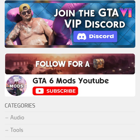
CATEGORIES
Audio
Tools