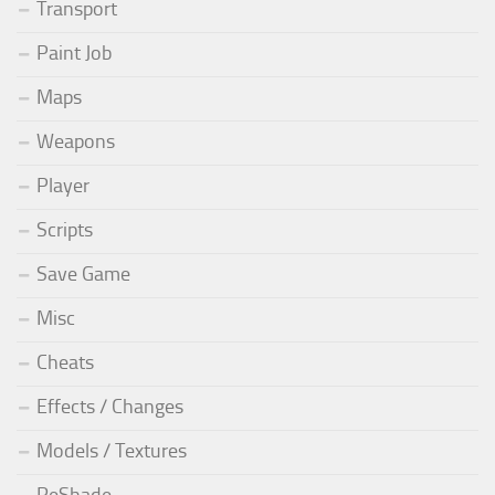
Transport
Paint Job
Maps
Weapons
Player
Scripts
Save Game
Misc
Cheats
Effects / Changes
Models / Textures