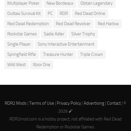
Multiplayer Poker
New Bordeaux
Obtain Legendary
Outlaw Survival Kit
PC
RDR
Red Dead Online
Red Dead Redemption
Red Dead Revolver
Red Harlow
Rockstar Games
Sadie Adler
Silver Trophy
Single Player
Sony Interactive Entertainment
Springfield Rifle
Treasure Hunter
Triple Crown
Wild West
Xbox One
RDR2 Mods
|
Terms of Use
|
Privacy Policy
|
Advertising
|
Contact
| ©
2026 🧨
RDR2mod.com is a hobby project, not affiliated with Red Dead
Redemption or Rockstar Games.