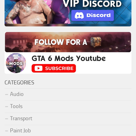
CATEGORIES
Audio
Tools
Transport
Paint Job