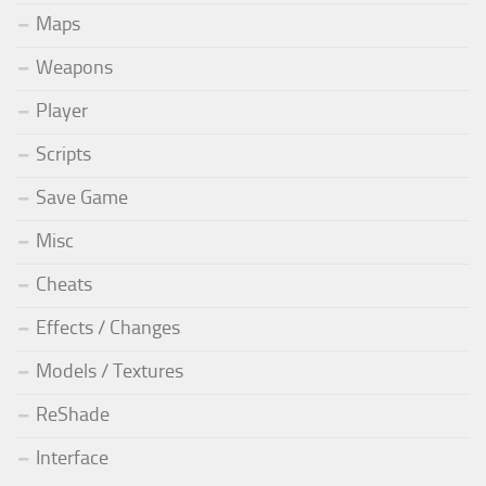
Maps
Weapons
Player
Scripts
Save Game
Misc
Cheats
Effects / Changes
Models / Textures
ReShade
Interface