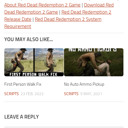
About Red Dead Redemption 2 Game
|
Download Red
Dead Redemption 2 Game
|
Red Dead Redemption 2
Release Date
|
Red Dead Redemption 2 System
Requirement
YOU MAY ALSO LIKE...
First Person Walk Fix
No Auto Ammo Pickup
SCRIPTS
23 FEB, 2022
SCRIPTS
5 MAY, 2021
LEAVE A REPLY