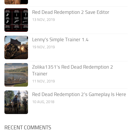
Red Dead Redemption 2 Save Editor
13 NOV, 2019
Lenny’s Simple Trainer 1.4
19 NOV, 2019
Zolika1351’s Red Dead Redemption 2
Trainer
11 NOV, 2019
Red Dead Redemption 2’s Gameplay Is Here
10 AUG, 2018
RECENT COMMENTS