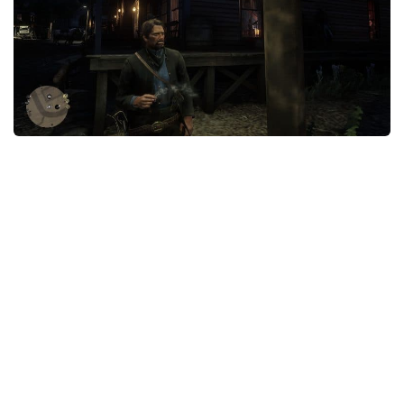
Contacts
Player
Scripts
Save Game
Misc
Cheats
Effects / Changes
Models / Textures
ReShade
Interface