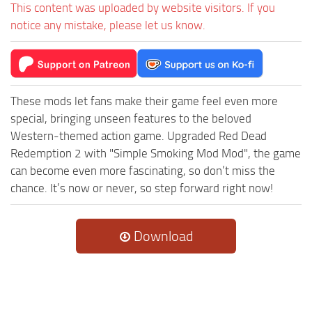
This content was uploaded by website visitors. If you
notice any mistake, please let us know.
These mods let fans make their game feel even more
special, bringing unseen features to the beloved
Western-themed action game. Upgraded Red Dead
Redemption 2 with "Simple Smoking Mod Mod", the game
can become even more fascinating, so don’t miss the
chance. It’s now or never, so step forward right now!
Download