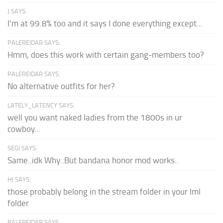
J SAYS:
I'm at 99.8% too and it says I done everything except...
PALEREIDAR SAYS:
Hmm, does this work with certain gang-members too?
PALEREIDAR SAYS:
No alternative outfits for her?
LATELY_LATENCY SAYS:
well you want naked ladies from the 1800s in ur
cowboy...
SEGI SAYS:
Same..idk Why..But bandana honor mod works..
HI SAYS:
those probably belong in the stream folder in your lml
folder
PALEREIDAR SAYS: