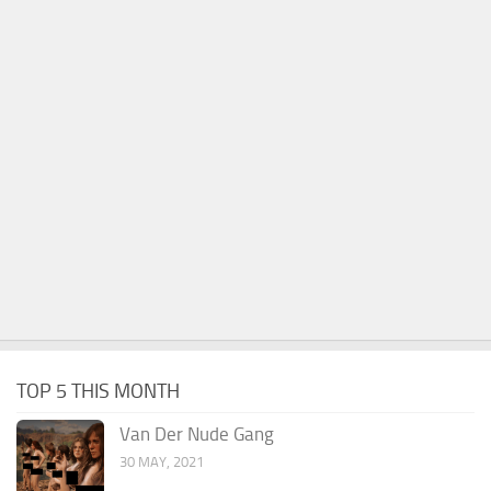
TOP 5 THIS MONTH
Van Der Nude Gang
30 MAY, 2021