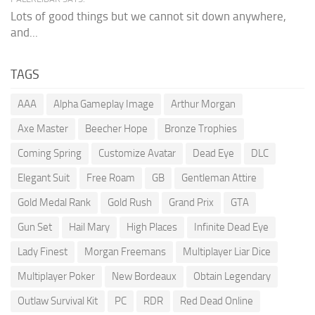
Lots of good things but we cannot sit down anywhere,
and...
TAGS
AAA
Alpha Gameplay Image
Arthur Morgan
Axe Master
Beecher Hope
Bronze Trophies
Coming Spring
Customize Avatar
Dead Eye
DLC
Elegant Suit
Free Roam
GB
Gentleman Attire
Gold Medal Rank
Gold Rush
Grand Prix
GTA
Gun Set
Hail Mary
High Places
Infinite Dead Eye
Lady Finest
Morgan Freemans
Multiplayer Liar Dice
Multiplayer Poker
New Bordeaux
Obtain Legendary
Outlaw Survival Kit
PC
RDR
Red Dead Online