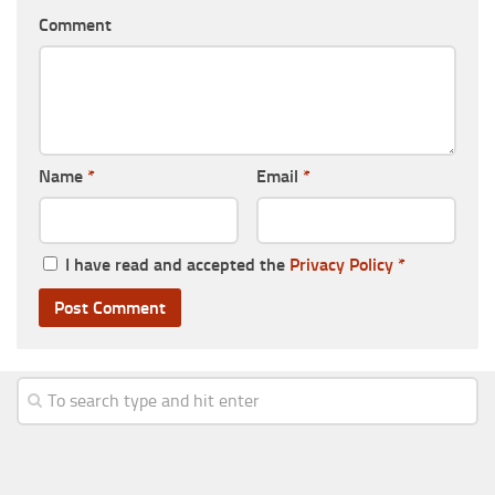
Comment
Name
*
Email
*
I have read and accepted the
Privacy Policy
*