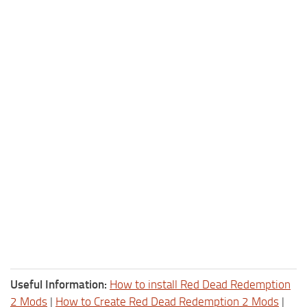
Useful Information:
How to install Red Dead Redemption
2 Mods
|
How to Create Red Dead Redemption 2 Mods
|