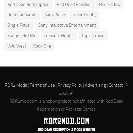
Red Dead Redemption
Red Dead Revolver
Red Harlow
Rockstar Games
Sadie Adler
Silver Trophy
Single Player
Sony Interactive Entertainment
Springfield Rifle
Treasure Hunter
Triple Crown
Wild West
Xbox One
RDR2 Mods
|
Terms of Use
|
Privacy Policy
|
Advertising
|
Contact
| ©
2026 🧨
RDR2mod.com is a hobby project, not affiliated with Red Dead
Redemption or Rockstar Games.