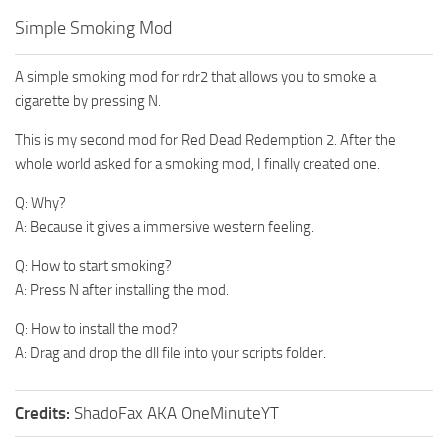
Simple Smoking Mod
A simple smoking mod for rdr2 that allows you to smoke a
cigarette by pressing N.
This is my second mod for Red Dead Redemption 2. After the
whole world asked for a smoking mod, I finally created one.
Q: Why?
A: Because it gives a immersive western feeling.
Q: How to start smoking?
A: Press N after installing the mod.
Q: How to install the mod?
A: Drag and drop the dll file into your scripts folder.
Credits:
ShadoFax AKA OneMinuteYT