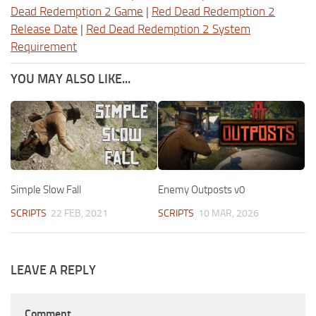
Dead Redemption 2 Game
|
Red Dead Redemption 2
Release Date
|
Red Dead Redemption 2 System
Requirement
YOU MAY ALSO LIKE...
Simple Slow Fall
Enemy Outposts v0
SCRIPTS
22 FEB, 2021
SCRIPTS
10 MAR, 2026
LEAVE A REPLY
Comment