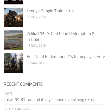
Lenny’s Simple Trainer 1.4
19 NOV, 2019
Zolika1351’s Red Dead Redemption 2
Trainer
11 NOV, 2019
Red Dead Redemption 2’s Gameplay Is Here
10 AUG, 2018
RECENT COMMENTS
J SAYS:
I'm at 99.8% too and it says I done everything except...
PALEREIDAR SAYS: