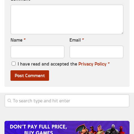
Name
*
Email
*
I have read and accepted the
Privacy Policy
*