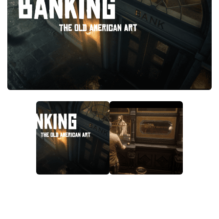
Contacts
Player
Scripts
Save Game
Misc
Cheats
Effects / Changes
Models / Textures
ReShade
Interface