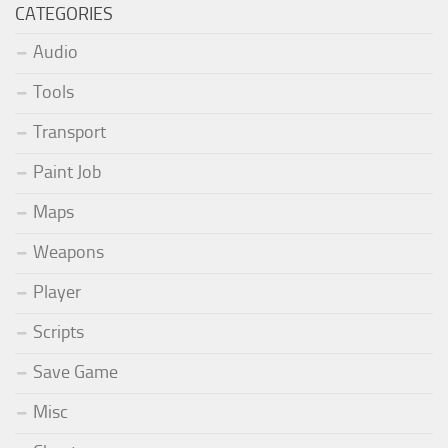
CATEGORIES
Audio
Tools
Transport
Paint Job
Maps
Weapons
Player
Scripts
Save Game
Misc