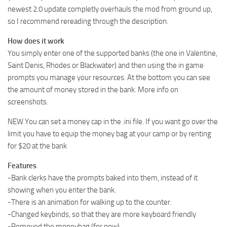
newest 2.0 update completly overhauls the mod from ground up,
so I recommend rereading through the description.
How does it work
You simply enter one of the supported banks (the one in Valentine,
Saint Denis, Rhodes or Blackwater) and then using the in game
prompts you manage your resources. At the bottom you can see
the amount of money stored in the bank. More info on
screenshots.
NEW You can set a money cap in the .ini file. If you want go over the
limit you have to equip the money bag at your camp or by renting
for $20 at the bank
Features
-Bank clerks have the prompts baked into them, instead of it
showing when you enter the bank.
-There is an animation for walking up to the counter.
-Changed keybinds, so that they are more keyboard friendly
-Removed the moneybag (for now)