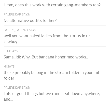
Hmm, does this work with certain gang-members too?
PALEREIDAR SAYS:
No alternative outfits for her?
LATELY_LATENCY SAYS:
well you want naked ladies from the 1800s in ur
cowboy...
SEGI SAYS:
Same..idk Why..But bandana honor mod works..
HI SAYS:
those probably belong in the stream folder in your lml
folder
PALEREIDAR SAYS:
Lots of good things but we cannot sit down anywhere,
and...