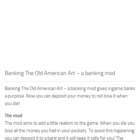
Banking The Old American Art – a banking mod
Banking The Old American Art – a banking mod gives ingame banks
a purpose. Now you can deposit your money to not lose it when
you die!.
The mod
The mod aims to add a little realism to the game. When you die you
lose all the money you had in your pockets. To avoid this happening
you can deposit it to a bank and it will keep it safe for you! The