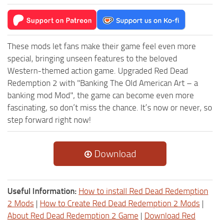
These mods let fans make their game feel even more
special, bringing unseen features to the beloved
Western-themed action game. Upgraded Red Dead
Redemption 2 with "Banking The Old American Art – a
banking mod Mod", the game can become even more
fascinating, so don’t miss the chance. It’s now or never, so
step forward right now!
Download
Useful Information:
How to install Red Dead Redemption
2 Mods
|
How to Create Red Dead Redemption 2 Mods
|
About Red Dead Redemption 2 Game
|
Download Red