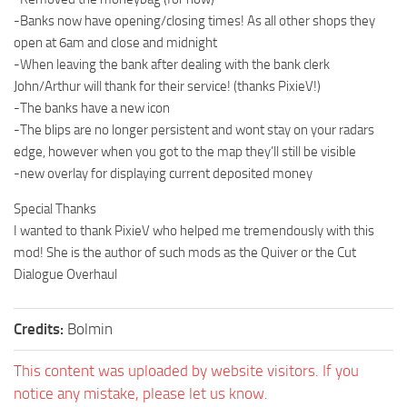
-Banks now have opening/closing times! As all other shops they
open at 6am and close and midnight
-When leaving the bank after dealing with the bank clerk
John/Arthur will thank for their service! (thanks PixieV!)
-The banks have a new icon
-The blips are no longer persistent and wont stay on your radars
edge, however when you got to the map they’ll still be visible
-new overlay for displaying current deposited money
Special Thanks
I wanted to thank PixieV who helped me tremendously with this
mod! She is the author of such mods as the Quiver or the Cut
Dialogue Overhaul
Credits:
Bolmin
This content was uploaded by website visitors. If you
notice any mistake, please let us know.