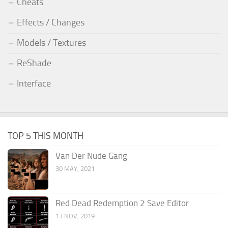
Cheats
Effects / Changes
Models / Textures
ReShade
Interface
TOP 5 THIS MONTH
Van Der Nude Gang
30 MAY, 2021
Red Dead Redemption 2 Save Editor
13 NOV, 2019