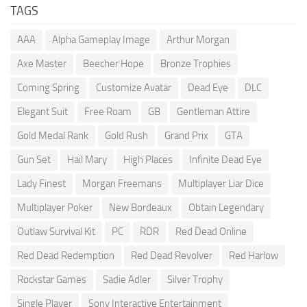
TAGS
AAA
Alpha Gameplay Image
Arthur Morgan
Axe Master
Beecher Hope
Bronze Trophies
Coming Spring
Customize Avatar
Dead Eye
DLC
Elegant Suit
Free Roam
GB
Gentleman Attire
Gold Medal Rank
Gold Rush
Grand Prix
GTA
Gun Set
Hail Mary
High Places
Infinite Dead Eye
Lady Finest
Morgan Freemans
Multiplayer Liar Dice
Multiplayer Poker
New Bordeaux
Obtain Legendary
Outlaw Survival Kit
PC
RDR
Red Dead Online
Red Dead Redemption
Red Dead Revolver
Red Harlow
Rockstar Games
Sadie Adler
Silver Trophy
Single Player
Sony Interactive Entertainment