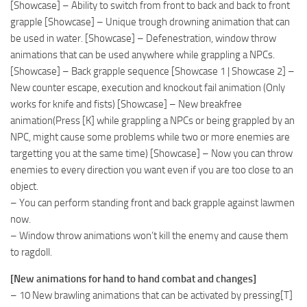
[Showcase] – Ability to switch from front to back and back to front
grapple [Showcase] – Unique trough drowning animation that can
be used in water. [Showcase] – Defenestration, window throw
animations that can be used anywhere while grappling a NPCs.
[Showcase] – Back grapple sequence [Showcase 1 | Showcase 2] –
New counter escape, execution and knockout fail animation (Only
works for knife and fists) [Showcase] – New breakfree
animation(Press [K] while grappling a NPCs or being grappled by an
NPC, might cause some problems while two or more enemies are
targetting you at the same time) [Showcase] – Now you can throw
enemies to every direction you want even if you are too close to an
object.
– You can perform standing front and back grapple against lawmen
now.
– Window throw animations won’t kill the enemy and cause them
to ragdoll.
[New animations for hand to hand combat and changes]
– 10 New brawling animations that can be activated by pressing[T]