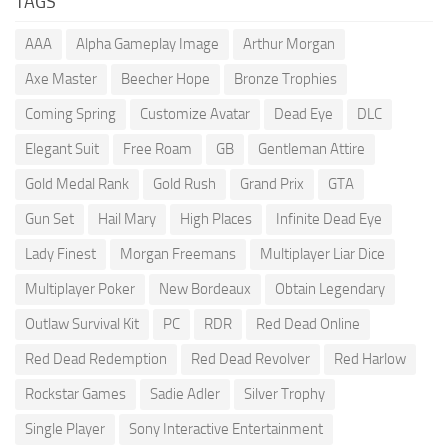
TAGS
AAA
Alpha Gameplay Image
Arthur Morgan
Axe Master
Beecher Hope
Bronze Trophies
Coming Spring
Customize Avatar
Dead Eye
DLC
Elegant Suit
Free Roam
GB
Gentleman Attire
Gold Medal Rank
Gold Rush
Grand Prix
GTA
Gun Set
Hail Mary
High Places
Infinite Dead Eye
Lady Finest
Morgan Freemans
Multiplayer Liar Dice
Multiplayer Poker
New Bordeaux
Obtain Legendary
Outlaw Survival Kit
PC
RDR
Red Dead Online
Red Dead Redemption
Red Dead Revolver
Red Harlow
Rockstar Games
Sadie Adler
Silver Trophy
Single Player
Sony Interactive Entertainment