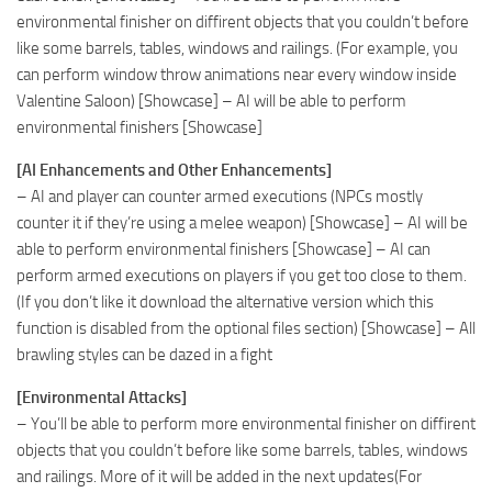
environmental finisher on diffirent objects that you couldn’t before
like some barrels, tables, windows and railings. (For example, you
can perform window throw animations near every window inside
Valentine Saloon) [Showcase] – AI will be able to perform
environmental finishers [Showcase]
[AI Enhancements and Other Enhancements]
– AI and player can counter armed executions (NPCs mostly
counter it if they’re using a melee weapon) [Showcase] – AI will be
able to perform environmental finishers [Showcase] – AI can
perform armed executions on players if you get too close to them.
(If you don’t like it download the alternative version which this
function is disabled from the optional files section) [Showcase] – All
brawling styles can be dazed in a fight
[Environmental Attacks]
– You’ll be able to perform more environmental finisher on diffirent
objects that you couldn’t before like some barrels, tables, windows
and railings. More of it will be added in the next updates(For