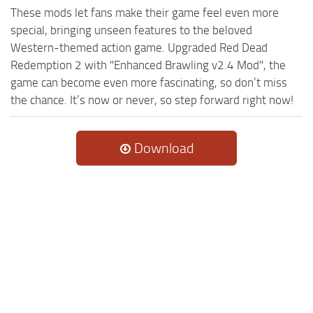
These mods let fans make their game feel even more
special, bringing unseen features to the beloved
Western-themed action game. Upgraded Red Dead
Redemption 2 with "Enhanced Brawling v2.4 Mod", the
game can become even more fascinating, so don’t miss
the chance. It’s now or never, so step forward right now!
Download