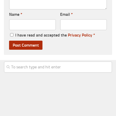
Name
*
Email
*
I have read and accepted the
Privacy Policy
*