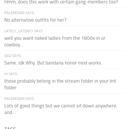
Hmm, does this work with certain gang-members too?
PALEREIDAR SAYS:
No alternative outfits for her?
LATELY_LATENCY SAYS:
well you want naked ladies from the 1800s in ur
cowboy...
SEGI SAYS:
Same..idk Why..But bandana honor mod works..
HI SAYS:
those probably belong in the stream folder in your lml
folder
PALEREIDAR SAYS:
Lots of good things but we cannot sit down anywhere,
and...