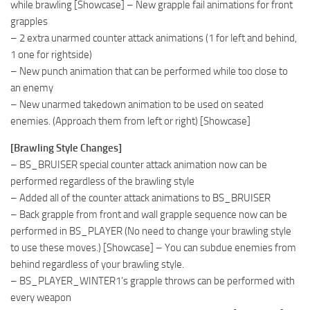
while brawling [Showcase] – New grapple fail animations for front
grapples
– 2 extra unarmed counter attack animations (1 for left and behind,
1 one for rightside)
– New punch animation that can be performed while too close to
an enemy
– New unarmed takedown animation to be used on seated
enemies. (Approach them from left or right) [Showcase]
[Brawling Style Changes]
– BS_BRUISER special counter attack animation now can be
performed regardless of the brawling style
– Added all of the counter attack animations to BS_BRUISER
– Back grapple from front and wall grapple sequence now can be
performed in BS_PLAYER (No need to change your brawling style
to use these moves.) [Showcase] – You can subdue enemies from
behind regardless of your brawling style.
– BS_PLAYER_WINTER1’s grapple throws can be performed with
every weapon