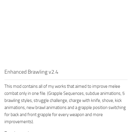
Enhanced Brawling v2.4
This mod contains all of my works that aimed to improve melee
combat only in one file. (Grapple Sequences, subdue animations, 5
brawling styles, struggle challenge, charge with knife, shove, kick
animations, new brawl animations and a grapple position switching
for back and front grapple for every weapon and more
improvements).