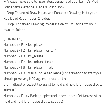
– Always make sure to have latest versions of both Lenny’s Mod
Loader and Alexander Blade’s Script Hook
– Drop Enhanced Brawling.asi and EnhancedBrawling.ini to your
Red Dead Redemption 2 folder.
– Drop “Enhanced Brawling” folder inside of “lml” folder to your
own lml folder.
[CONTROLS]
Numpad1 / F1 = bs_player
Numpad2 / F2 = bs_player_winter1
Numpad3 / F3 = bs_bruiser
Numpad4 / F7 = bs_micah_finale
Numpad5 / F8 = bs_player_finale
Numpad6 / F9 = Wall subdue sequence (For animation to start you
should press any NPC against to wall and hit
them atleast once. Set tap assist to hold and hold left mouse click to
subdue.)
Numpad7 / F10 = Back grapple subdue sequence (Set tap assist to
hold and hold left mouse click to subdue)