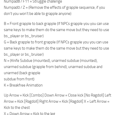
Numpad8 / F11 = Struggle challenge
Numpad0 / Z = (Remove the effects of grapple sequence, if you
don’t you won’t be able to grapple anyone)
B = Front grapple to back grapple (If NPCs grapple you you can use
same keys to make them do the same move but they need to use
bs_player or bs_bruiser)
G = Back grapple to front grapple (If NPCs grapple you you can use
same keys to make them do the same move but they need to use
bs_player or bs_bruiser)
N = (Knife Subdue (mounted), unarmed subdue (mounted),
unarmed subdue (grapple from behind), unarmed subdue and
unarmed (back grapple
subdue from front)
K = Breakfree Animation
Up Arrow = Kick [Combo] Down Arrow = Close kick [No Ragdoll] Left
Arrow = Kick [Ragdoll] Right Arrow = Kick [Ragdoll] X + Left Arrow =
Kick to the chest
X + Down Arrow = Kick to the leg