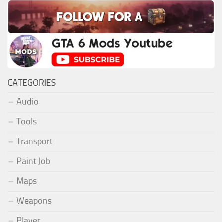
CATEGORIES
Audio
Tools
Transport
Paint Job
Maps
Weapons
Player