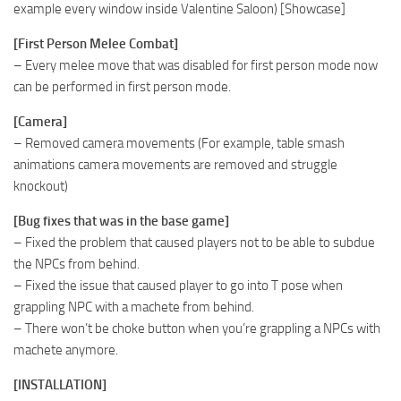
example every window inside Valentine Saloon) [Showcase]
[First Person Melee Combat]
– Every melee move that was disabled for first person mode now
can be performed in first person mode.
[Camera]
– Removed camera movements (For example, table smash
animations camera movements are removed and struggle
knockout)
[Bug fixes that was in the base game]
– Fixed the problem that caused players not to be able to subdue
the NPCs from behind.
– Fixed the issue that caused player to go into T pose when
grappling NPC with a machete from behind.
– There won’t be choke button when you’re grappling a NPCs with
machete anymore.
[INSTALLATION]