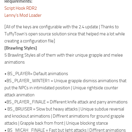
Requirements:
Script Hook RDR2
Lenny’s Mod Loader
[All of the keys are configurable with the 2.4 update | Thanks to
TuffyTown’s open source solution since that helped me a lot while
creating a configuration file]
[Brawling Styles]
5 Brawling Styles all of them with their unique grapple and melee
animations
• BS_PLAYER= Default animations
•BS_PLAYER_WINTER1 = Unique grapple dismiss animations that
put the NPCs in intimidated position | Unique rightside counter
attack animation
•BS_PLAYER_FINALE = Different knife attack and parry animations
• BS_BRUISER = Slow but heavy attacks | Unique subdue reversal
and knockout animations | Diffirent animations for ground grapple
attacks | Grapple back from front | Unique blocking stance
• BS_MICAH_FINALE = Fast but light attacks | Diffirent animations