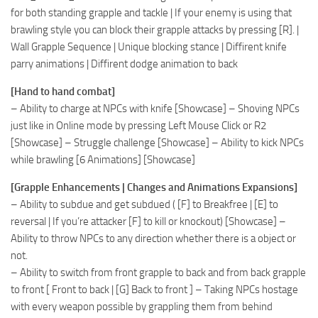
for both standing grapple and tackle | If your enemy is using that
brawling style you can block their grapple attacks by pressing [R]. |
Wall Grapple Sequence | Unique blocking stance | Diffirent knife
parry animations | Diffirent dodge animation to back
[Hand to hand combat]
– Ability to charge at NPCs with knife [Showcase] – Shoving NPCs
just like in Online mode by pressing Left Mouse Click or R2
[Showcase] – Struggle challenge [Showcase] – Ability to kick NPCs
while brawling [6 Animations] [Showcase]
[Grapple Enhancements | Changes and Animations Expansions]
– Ability to subdue and get subdued ( [F] to Breakfree | [E] to
reversal | If you’re attacker [F] to kill or knockout) [Showcase] –
Ability to throw NPCs to any direction whether there is a object or
not.
– Ability to switch from front grapple to back and from back grapple
to front [ Front to back | [G] Back to front ] – Taking NPCs hostage
with every weapon possible by grappling them from behind