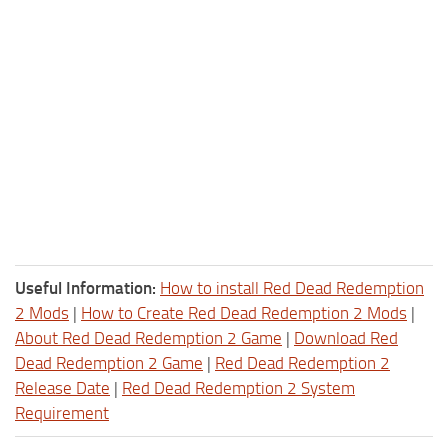
Useful Information:
How to install Red Dead Redemption
2 Mods
|
How to Create Red Dead Redemption 2 Mods
|
About Red Dead Redemption 2 Game
|
Download Red
Dead Redemption 2 Game
|
Red Dead Redemption 2
Release Date
|
Red Dead Redemption 2 System
Requirement