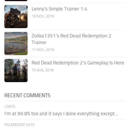
Lenny’s Simple Trainer 1.4
19 NOV, 2019
Zolika1351’s Red Dead Redemption 2
Trainer
11 NOV, 2019
Red Dead Redemption 2’s Gameplay Is Here
10 AUG, 2018
RECENT COMMENTS
J SAYS:
I'm at 99.8% too and it says I done everything except...
PALEREIDAR SAYS: