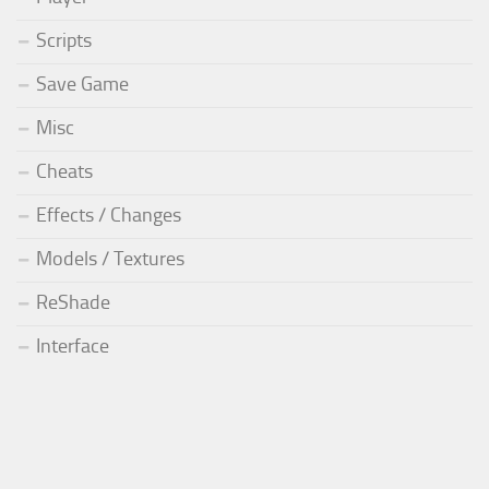
Scripts
Save Game
Misc
Cheats
Effects / Changes
Models / Textures
ReShade
Interface