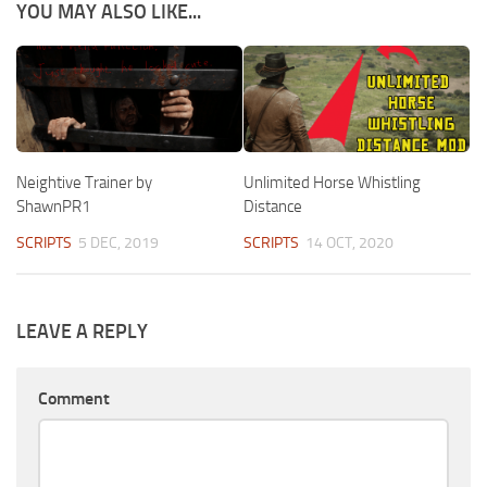
YOU MAY ALSO LIKE...
Neightive Trainer by
Unlimited Horse Whistling
ShawnPR1
Distance
SCRIPTS
5 DEC, 2019
SCRIPTS
14 OCT, 2020
LEAVE A REPLY
Comment