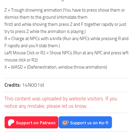
Z = Trough drowning animation (You have to press shove them or
dismiss them to the ground (intimidate them
first) and while shoving them press Z and F together rapidly or just
try to press Z while the animation is playing.)
R = Charge at NPCs with a knife (Run any NPCs while pressing R and
F rapidly and you’ll stab them.)
Left Mouse Click or R2 = Shove NPCs (Run at any NPC and press left
mouse click or R2)
X + WASD = (Defenestration, window throw animations)
Credits:
14N001st
This content was uploaded by website visitors. If you
notice any mistake, please let us know.