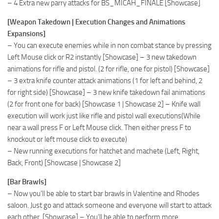
– 4 Extra new parry attacks for BS_MICAH_FINALE [Showcase]
[Weapon Takedown | Execution Changes and Animations
Expansions]
– You can execute enemies while in non combat stance by pressing
Left Mouse click or R2 instantly [Showcase] – 3 new takedown
animations for rifle and pistol. (2 for rifle, one for pistol) [Showcase]
– 3 extra knife counter attack animations (1 for left and behind, 2
for right side) [Showcase] – 3 new knife takedown fail animations
(2 for front one for back) [Showcase 1 | Showcase 2] – Knife wall
execution will work just like rifle and pistol wall executions(While
near a wall press F or Left Mouse click. Then either press F to
knockout or left mouse click to execute)
– New running executions for hatchet and machete (Left, Right,
Back, Front) [Showcase | Showcase 2]
[Bar Brawls]
– Now you’ll be able to start bar brawls in Valentine and Rhodes
saloon. Just go and attack someone and everyone will start to attack
each other. [Showcase] – You’ll be able to perform more