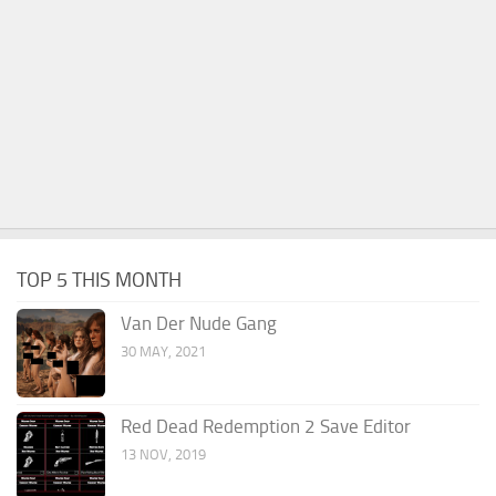
TOP 5 THIS MONTH
Van Der Nude Gang
30 MAY, 2021
Red Dead Redemption 2 Save Editor
13 NOV, 2019