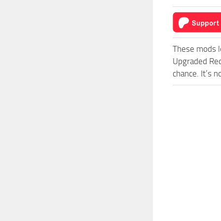
These mods l
Upgraded Red
chance. It’s 