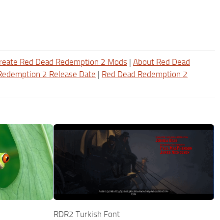
reate Red Dead Redemption 2 Mods
|
About Red Dead
Redemption 2 Release Date
|
Red Dead Redemption 2
RDR2 Turkish Font