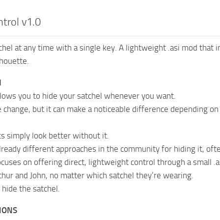
trol v1.0
chel at any time with a single key. A lightweight .asi mod that 
houette.
N
lows you to hide your satchel whenever you want.
le change, but it can make a noticeable difference depending on 
s simply look better without it.
lready different approaches in the community for hiding it, oft
cuses on offering direct, lightweight control through a small .
rthur and John, no matter which satchel they’re wearing.
 hide the satchel.
IONS