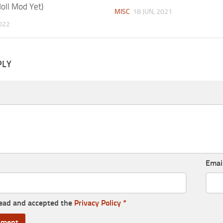
doll Mod Yet)
MISC
18 JUN, 2021
022
PLY
Emai
read and accepted the
Privacy Policy
*