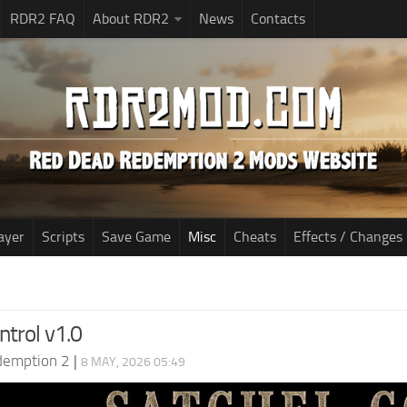
RDR2 FAQ
About RDR2
News
Contacts
ayer
Scripts
Save Game
Misc
Cheats
Effects / Changes
ntrol v1.0
demption 2
|
8 MAY, 2026 05:49