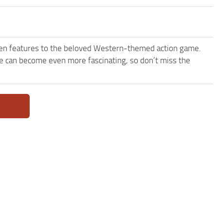
een features to the beloved Western-themed action game.
 can become even more fascinating, so don’t miss the