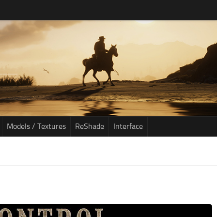
Models / Textures
ReShade
Interface