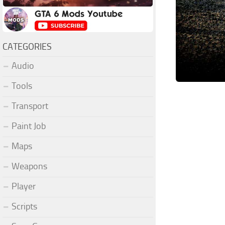
CATEGORIES
Audio
Tools
Transport
Paint Job
Maps
Weapons
Player
Scripts