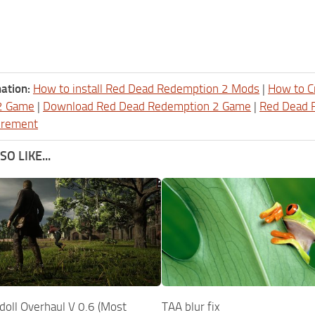
ation:
How to install Red Dead Redemption 2 Mods
|
How to C
2 Game
|
Download Red Dead Redemption 2 Game
|
Red Dead 
irement
O LIKE...
doll Overhaul V 0.6 (Most
TAA blur fix