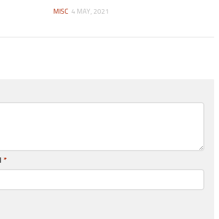
MISC
4 MAY, 2021
l
*