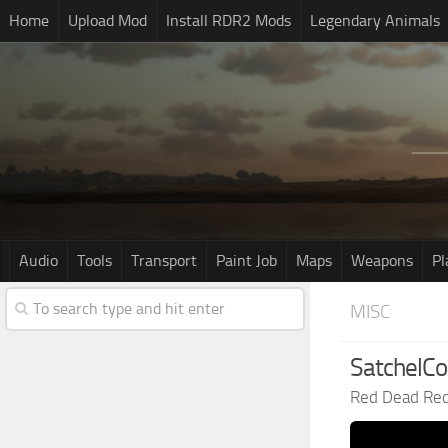
Home
Upload Mod
Install RDR2 Mods
Legendary Animals
Audio
Tools
Transport
Paint Job
Maps
Weapons
Pl
MISC
SatchelCo
Red Dead Re