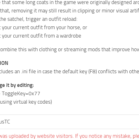
 that some long coats in the game were originally designed ar
hat, removing it may still result in clipping or minor visual artif
he satchel, trigger an outfit reload:
 your current outfit from your horse, or
 your current outfit from a wardrobe
combine this with clothing or streaming mods that improve how
ION
udes an .ini file in case the default key (F8) conflicts with oth
e it by editing:
 – ToggleKey=0x77
using virtual key codes)
tusTC
was uploaded by website visitors. If you notice any mistake, pl