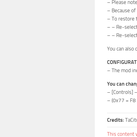
– Please note
– Because of t
– To restore t
– – Re-select
– – Re-select
You can also 
CONFIGURAT
– The mod incl
You can chang
– [Controls]
– (0x77 = F8 
Credits:
TaCi
This content 