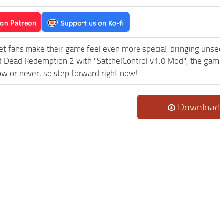
et fans make their game feel even more special, bringing uns
 Dead Redemption 2 with "SatchelControl v1.0 Mod", the game
now or never, so step forward right now!
Download