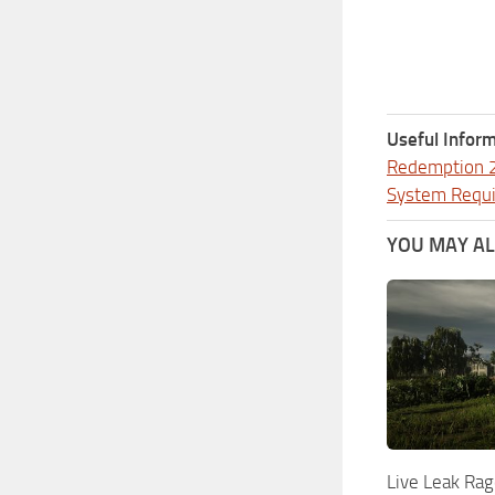
Useful Inform
Redemption 
System Requ
YOU MAY ALS
Live Leak Rag