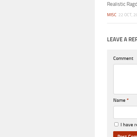
Realistic Rag
MISC
22 OCT, 2
LEAVE A RE
Comment
Name
*
I have 