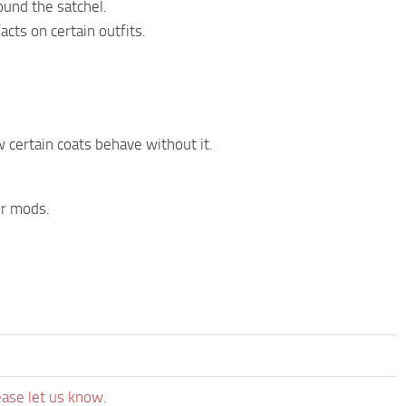
ound the satchel.
acts on certain outfits.
 certain coats behave without it.
er mods.
ease let us know.