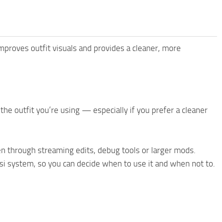
improves outfit visuals and provides a cleaner, more
the outfit you’re using — especially if you prefer a cleaner
en through streaming edits, debug tools or larger mods.
asi system, so you can decide when to use it and when not to.