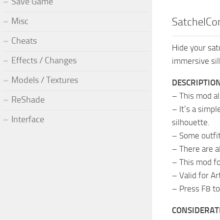
Save Game
Misc
SatchelCon
Cheats
Hide your sat
Effects / Changes
immersive sil
Models / Textures
DESCRIPTIO
– This mod al
ReShade
– It’s a simp
Interface
silhouette.
– Some outfit
– There are a
– This mod fo
– Valid for A
– Press F8 to
CONSIDERAT