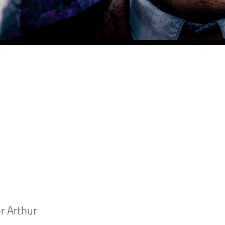
r Arthur