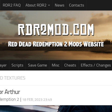
RDR2 FAQ
About RDR2
News
Contacts
ayer
Scripts
Save Game
Misc
Cheats
Effects / Changes
D TEXTURES
or Arthur
demption 2
|
18 FEB, 2023 23:49