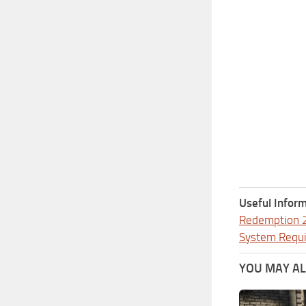
Useful Inform
Redemption 
System Requ
YOU MAY ALS