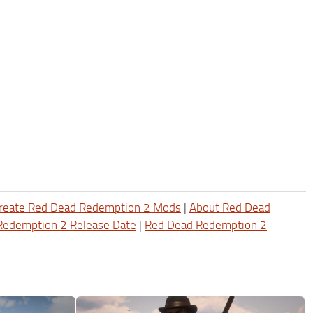
reate Red Dead Redemption 2 Mods
|
About Red Dead
Redemption 2 Release Date
|
Red Dead Redemption 2