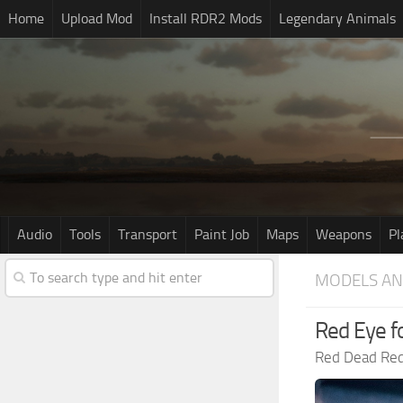
Home
Upload Mod
Install RDR2 Mods
Legendary Animals
Audio
Tools
Transport
Paint Job
Maps
Weapons
Pl
MODELS AN
Red Eye f
Red Dead Re