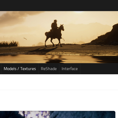
Models / Textures
ReShade
Interface