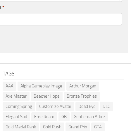
l
*
TAGS
AAA
Alpha Gameplay Image
Arthur Morgan
Axe Master
Beecher Hope
Bronze Trophies
Coming Spring
Customize Avatar
Dead Eye
DLC
Elegant Suit
Free Roam
GB
Gentleman Attire
Gold Medal Rank
Gold Rush
Grand Prix
GTA