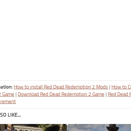
ation:
How to install Red Dead Redemption 2 Mods
|
How to C
2 Game
|
Download Red Dead Redemption 2 Game
|
Red Dead 
irement
O LIKE...