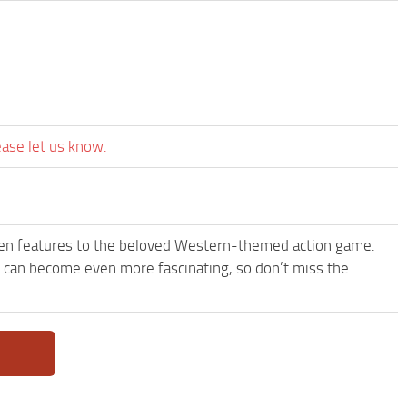
ease let us know.
een features to the beloved Western-themed action game.
can become even more fascinating, so don’t miss the