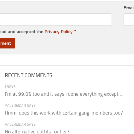
Emai
read and accepted the
Privacy Policy
*
RECENT COMMENTS
J SAYS:
I'm at 99.8% too and it says I done everything except...
PALEREIDAR SAYS:
Hmm, does this work with certain gang-members too?
PALEREIDAR SAYS:
No alternative outfits for her?