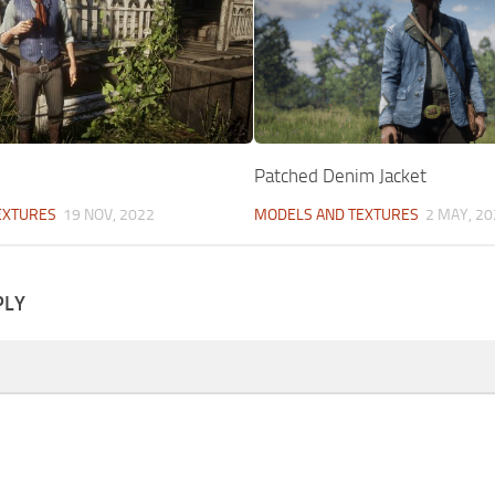
Patched Denim Jacket
EXTURES
19 NOV, 2022
MODELS AND TEXTURES
2 MAY, 20
PLY