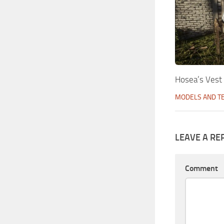
Hosea’s Vest
MODELS AND T
LEAVE A RE
Comment