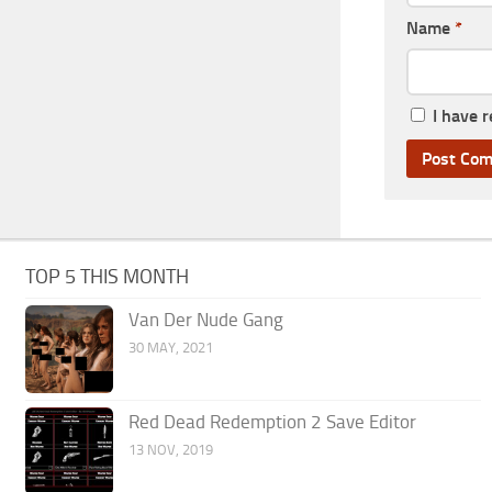
Name
*
I have 
TOP 5 THIS MONTH
Van Der Nude Gang
30 MAY, 2021
Red Dead Redemption 2 Save Editor
13 NOV, 2019