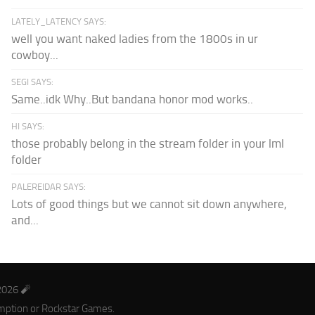
LATELY_LATENCY SAYS:
well you want naked ladies from the 1800s in ur
cowboy...
SEGI SAYS:
Same..idk Why..But bandana honor mod works..
HI SAYS:
those probably belong in the stream folder in your lml
folder
PALEREIDAR SAYS:
Lots of good things but we cannot sit down anywhere,
and...
2026 🧨
mption or Rockstar Games.