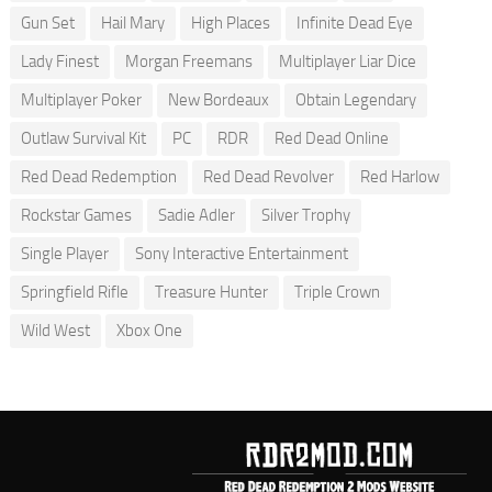
Gun Set
Hail Mary
High Places
Infinite Dead Eye
Lady Finest
Morgan Freemans
Multiplayer Liar Dice
Multiplayer Poker
New Bordeaux
Obtain Legendary
Outlaw Survival Kit
PC
RDR
Red Dead Online
Red Dead Redemption
Red Dead Revolver
Red Harlow
Rockstar Games
Sadie Adler
Silver Trophy
Single Player
Sony Interactive Entertainment
Springfield Rifle
Treasure Hunter
Triple Crown
Wild West
Xbox One