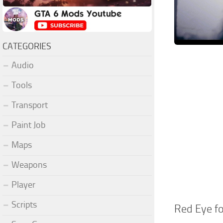
CATEGORIES
Audio
Tools
Transport
Paint Job
Maps
Weapons
Player
Scripts
Red Eye fo