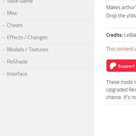
Save Game
Makes arthur’
Misc
Drop the ytds
Cheats
Credits:
LeBa
Effects / Changes
This content 
Models / Textures
ReShade
Interface
These mods l
Upgraded Red
chance. It’s 