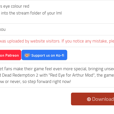
s eye colour red
 into the stream folder of your lml
kou
was uploaded by website visitors. If you notice any mistake, pl
et fans make their game feel even more special, bringing uns
 Dead Redemption 2 with "Red Eye for Arthur Mod", the game 
now or never, so step forward right now!
Download