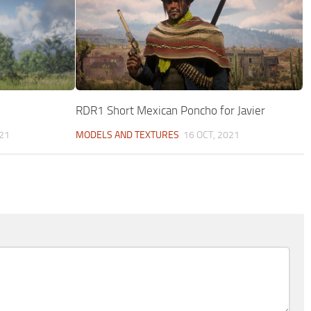
RDR1 Short Mexican Poncho for Javier
21
MODELS AND TEXTURES
16 OCT, 2021