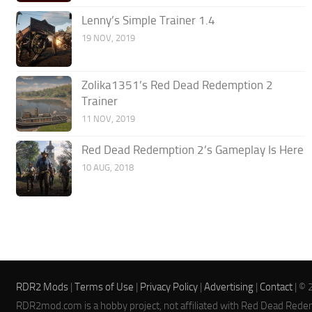
Lenny’s Simple Trainer 1.4
19 NOV, 2019
Zolika1351’s Red Dead Redemption 2
Trainer
11 NOV, 2019
Red Dead Redemption 2’s Gameplay Is Here
10 AUG, 2018
RDR2 Mods
|
Terms of Use
|
Privacy Policy
|
Advertising
|
Contact
| © 
RDR2mod.com is a hobby project, not affiliated with Red Dead Rede