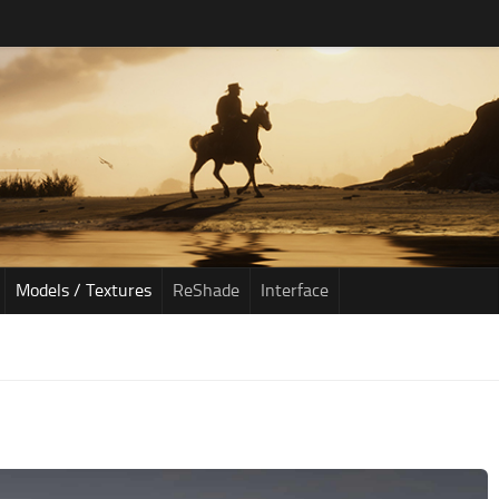
Models / Textures
ReShade
Interface