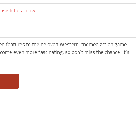
ease let us know.
een features to the beloved Western-themed action game.
e even more fascinating, so don’t miss the chance. It’s