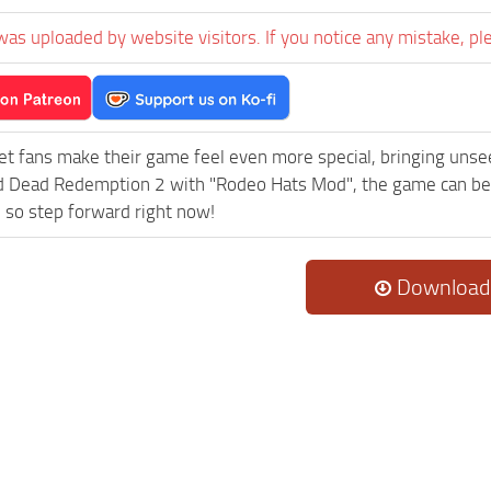
was uploaded by website visitors. If you notice any mistake, pl
et fans make their game feel even more special, bringing uns
 Dead Redemption 2 with "Rodeo Hats Mod", the game can becom
 so step forward right now!
Download