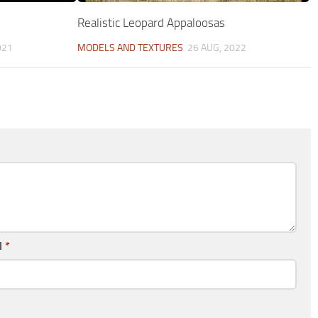
Realistic Leopard Appaloosas
021
MODELS AND TEXTURES
26 AUG, 2022
l
*