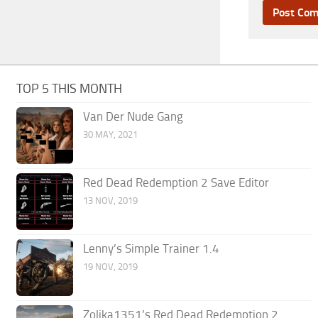
TOP 5 THIS MONTH
Van Der Nude Gang
30 MAY, 2021
Red Dead Redemption 2 Save Editor
13 NOV, 2019
Lenny’s Simple Trainer 1.4
19 NOV, 2019
Zolika1351’s Red Dead Redemption 2