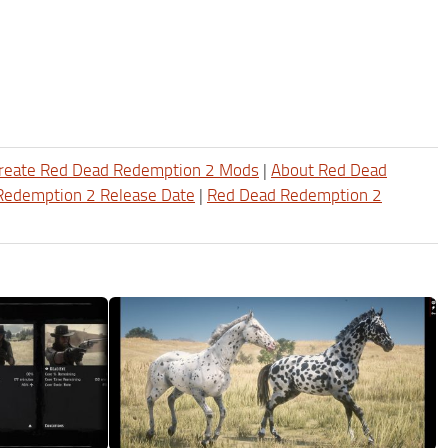
reate Red Dead Redemption 2 Mods
|
About Red Dead
Redemption 2 Release Date
|
Red Dead Redemption 2