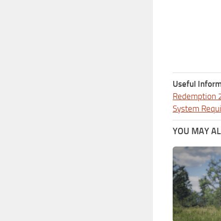
Useful Inform
Redemption 
System Requ
YOU MAY ALS