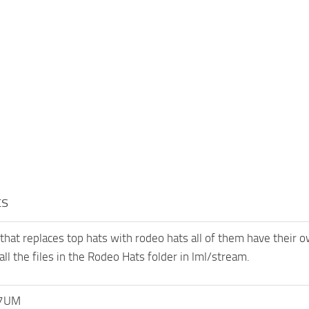
ts
 that replaces top hats with rodeo hats all of them have their 
 all the files in the Rodeo Hats folder in lml/stream.
7UM