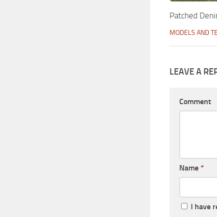
Patched Deni
MODELS AND T
LEAVE A RE
Comment
Name
*
I have 