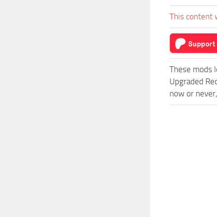
This content 
These mods l
Upgraded Red
now or never,