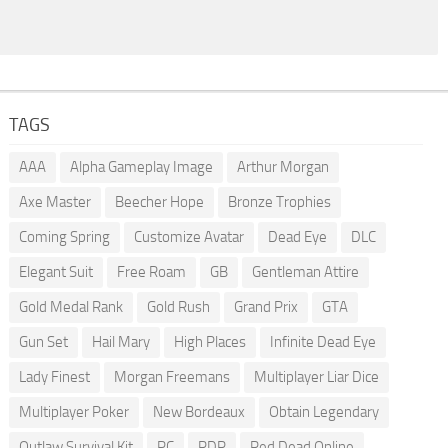
TAGS
AAA
Alpha Gameplay Image
Arthur Morgan
Axe Master
Beecher Hope
Bronze Trophies
Coming Spring
Customize Avatar
Dead Eye
DLC
Elegant Suit
Free Roam
GB
Gentleman Attire
Gold Medal Rank
Gold Rush
Grand Prix
GTA
Gun Set
Hail Mary
High Places
Infinite Dead Eye
Lady Finest
Morgan Freemans
Multiplayer Liar Dice
Multiplayer Poker
New Bordeaux
Obtain Legendary
Outlaw Survival Kit
PC
RDR
Red Dead Online