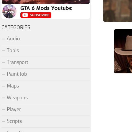
CATEGORIES
Audio
Tools
Transport
Paint Job
Maps
Weapons
Player
Scripts