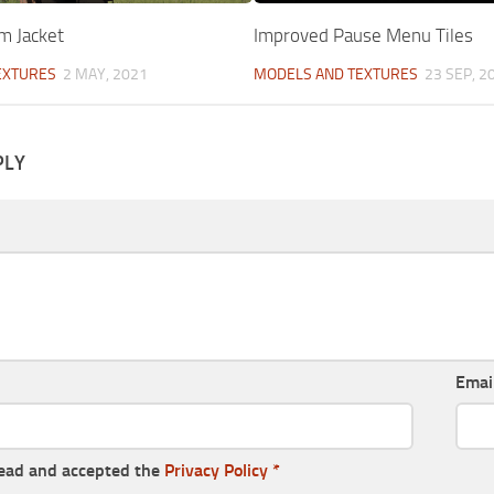
m Jacket
Improved Pause Menu Tiles
EXTURES
2 MAY, 2021
MODELS AND TEXTURES
23 SEP, 2
PLY
Emai
read and accepted the
Privacy Policy
*