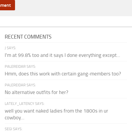
RECENT COMMENTS
J SAYS:
I'm at 99.8% too and it says I done everything except...
PALEREIDAR SAYS:
Hmm, does this work with certain gang-members too?
PALEREIDAR SAYS:
No alternative outfits for her?
LATELY_LATENCY SAYS:
well you want naked ladies from the 1800s in ur
cowboy...
SEGI SAYS: