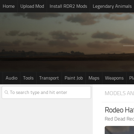
Home
Upload Mod
Install RDR2 Mods
Legendary Animals
Audio
Tools
Transport
Paint Job
Maps
Weapons
Pl
MODELS AN
Rodeo Ha
Red Dead Re