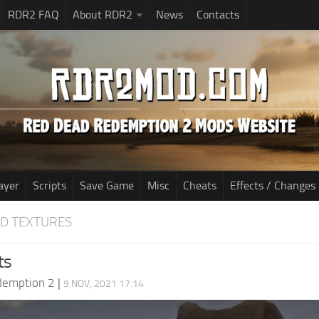
RDR2 FAQ
About RDR2
News
Contacts
ayer
Scripts
Save Game
Misc
Cheats
Effects / Changes
D TEXTURES
ts
demption 2
|
9 NOV, 2021 17:14