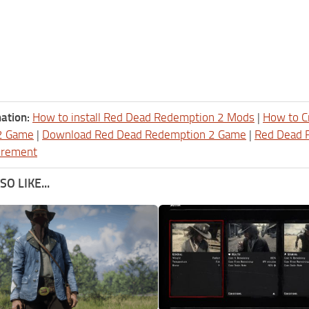
ation:
How to install Red Dead Redemption 2 Mods
|
How to C
2 Game
|
Download Red Dead Redemption 2 Game
|
Red Dead 
irement
O LIKE...