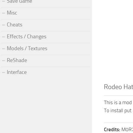
Save Game
Misc
Cheats
Effects / Changes
Models / Textures
ReShade
Interface
Rodeo Ha
This is a mod
To install put
Credits:
M0R