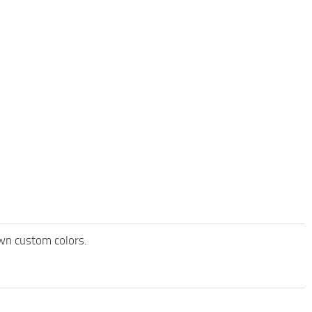
own custom colors.