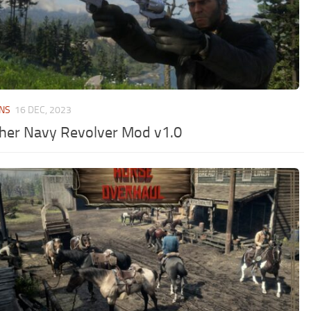
NS
16 DEC, 2023
her Navy Revolver Mod v1.0