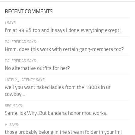
RECENT COMMENTS
J SAYS:
I'm at 99.8% too and it says I done everything except...
PALEREIDAR SAYS:
Hmm, does this work with certain gang-members too?
PALEREIDAR SAYS:
No alternative outfits for her?
LATELY_LATENCY SAYS:
well you want naked ladies from the 1800s in ur
cowboy...
SEGI SAYS:
Same..idk Why..But bandana honor mod works..
HI SAYS:
those probably belong in the stream folder in your lml