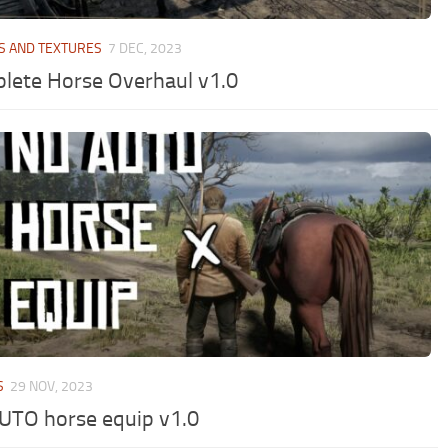
S AND TEXTURES
7 DEC, 2023
lete Horse Overhaul v1.0
S
29 NOV, 2023
UTO horse equip v1.0