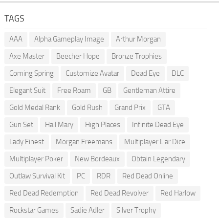
TAGS
AAA
Alpha Gameplay Image
Arthur Morgan
Axe Master
Beecher Hope
Bronze Trophies
Coming Spring
Customize Avatar
Dead Eye
DLC
Elegant Suit
Free Roam
GB
Gentleman Attire
Gold Medal Rank
Gold Rush
Grand Prix
GTA
Gun Set
Hail Mary
High Places
Infinite Dead Eye
Lady Finest
Morgan Freemans
Multiplayer Liar Dice
Multiplayer Poker
New Bordeaux
Obtain Legendary
Outlaw Survival Kit
PC
RDR
Red Dead Online
Red Dead Redemption
Red Dead Revolver
Red Harlow
Rockstar Games
Sadie Adler
Silver Trophy