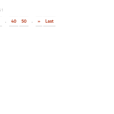
61
.
40
50
.
»
Last