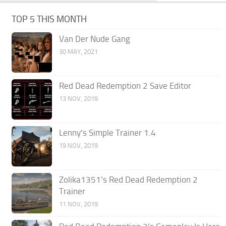
TOP 5 THIS MONTH
Van Der Nude Gang
30 MAY, 2021
Red Dead Redemption 2 Save Editor
13 NOV, 2019
Lenny’s Simple Trainer 1.4
19 NOV, 2019
Zolika1351’s Red Dead Redemption 2
Trainer
11 NOV, 2019