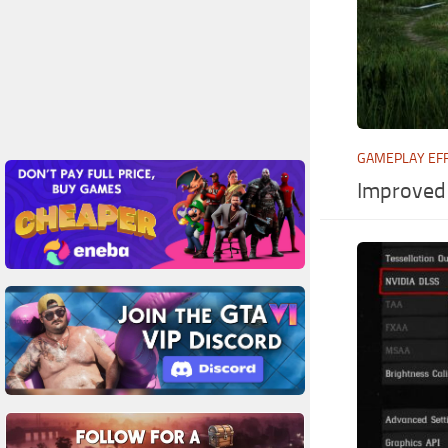
GAMEPLAY EF
Improved 