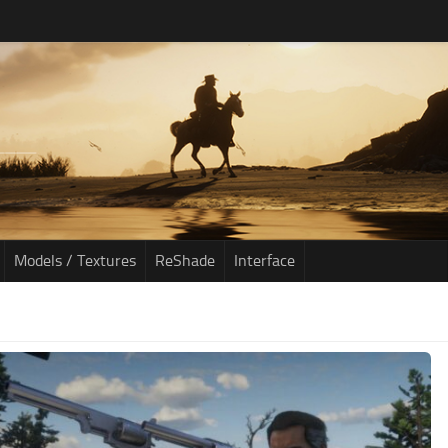
Models / Textures
ReShade
Interface