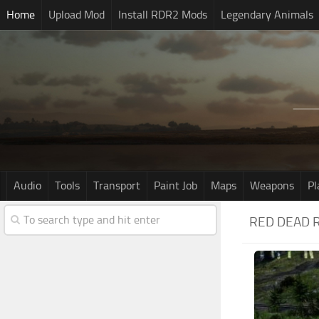
Home
Upload Mod
Install RDR2 Mods
Legendary Animals
Audio
Tools
Transport
Paint Job
Maps
Weapons
Pl
RED DEAD 