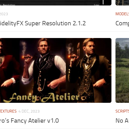
 2023
MODEL
idelityFX Super Resolution 2.1.2
Comp
TEXTURES
4 DEC, 2023
SCRIPT
o’s Fancy Atelier v1.0
No A