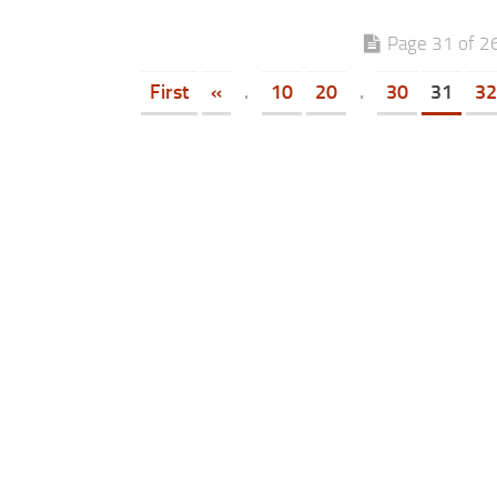
Page 31 of 2
First
«
.
10
20
.
30
31
32