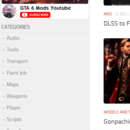
MISC
15 DEC,
DLSS to F
CATEGORIES
Audio
Tools
Transport
Paint Job
Maps
Weapons
Player
MODELS AND 
Scripts
Gonpachir