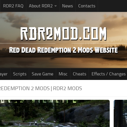
RDR2 FAQ
About RDR2
News
Contacts
ayer
Scripts
Save Game
Misc
Cheats
Effects / Changes
REDEMPTION 2 MODS | RDR2 MODS