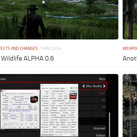
FECTS AND CHANGES
7 JAN, 2024
WEAPO
Wildlife ALPHA 0.6
Anot