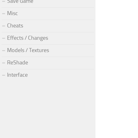
Save Game
Misc
Cheats
Effects / Changes
Models / Textures
ReShade
Interface