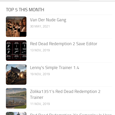
TOP 5 THIS MONTH
Van Der Nude Gang
30 MAY, 2021
Red Dead Redemption 2 Save Editor
13 NOV, 2019
Lenny’s Simple Trainer 1.4
19 NOV, 2019
Zolika1351’s Red Dead Redemption 2
Trainer
11 NOV, 2019