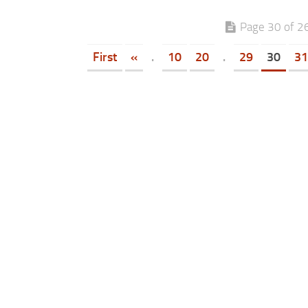
Page 30 of 2
First
«
.
10
20
.
29
30
31