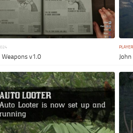
2024
PLAYE
l Weapons v1.0
John