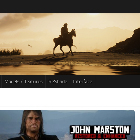
Models / Textures
ReShade
Interface