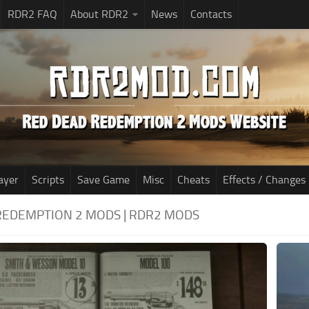
RDR2 FAQ
About RDR2
News
Contacts
ayer
Scripts
Save Game
Misc
Cheats
Effects / Changes
REDEMPTION 2 MODS | RDR2 MODS