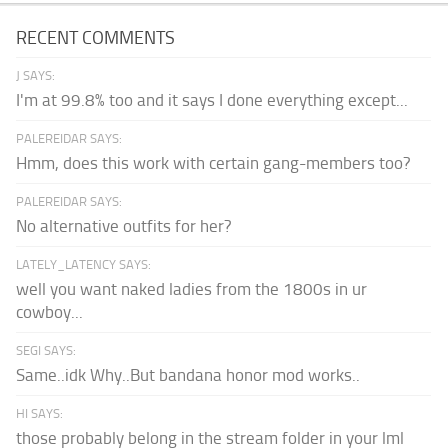
RECENT COMMENTS
J SAYS:
I'm at 99.8% too and it says I done everything except...
PALEREIDAR SAYS:
Hmm, does this work with certain gang-members too?
PALEREIDAR SAYS:
No alternative outfits for her?
LATELY_LATENCY SAYS:
well you want naked ladies from the 1800s in ur
cowboy...
SEGI SAYS:
Same..idk Why..But bandana honor mod works..
HI SAYS:
those probably belong in the stream folder in your lml