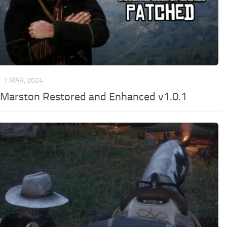
R
1 MAR, 2024
 Marston Restored and Enhanced v1.0.1