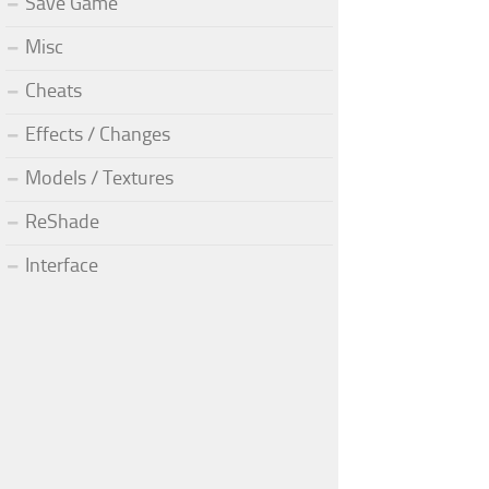
Save Game
Misc
Cheats
Effects / Changes
Models / Textures
ReShade
Interface