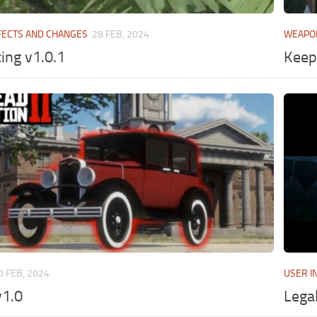
FECTS AND CHANGES
28 FEB, 2024
WEAPO
ing v1.0.1
Keep
0 FEB, 2024
USER I
v1.0
Lega