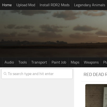
Home
Upload Mod
Install RDR2 Mods
Legendary Animals
Audio
Tools
Transport
Paint Job
Maps
Weapons
Pl
RED DEAD 