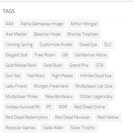
TAGS
AAA
Alpha Gameplay Image
Arthur Morgan
Axe Master
Beecher Hope
Bronze Trophies
Coming Spring
Customize Avatar
Dead Eye
DLC
Elegant Suit
Free Roam
GB
Gentleman Attire
Gold Medal Rank
Gold Rush
Grand Prix
GTA
Gun Set
Hail Mary
High Places
Infinite Dead Eye
Lady Finest
Morgan Freemans
Multiplayer Liar Dice
Multiplayer Poker
New Bordeaux
Obtain Legendary
Outlaw Survival Kit
PC
RDR
Red Dead Online
Red Dead Redemption
Red Dead Revolver
Red Harlow
Rockstar Games
Sadie Adler
Silver Trophy