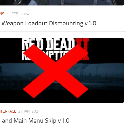
NS
23 FEB, 2024
 Weapon Loadout Dismounting v1.0
NTERFACE
27 JAN, 2024
l and Main Menu Skip v1.0