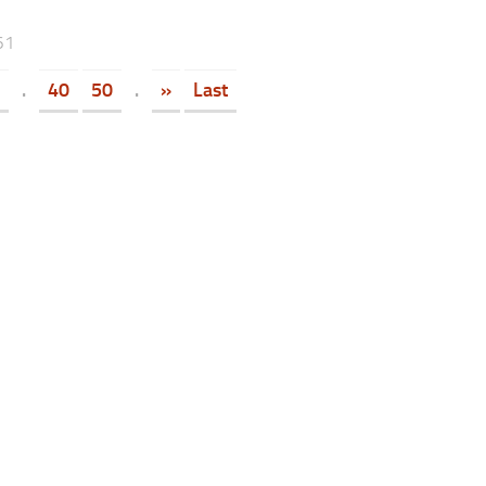
61
.
40
50
.
»
Last