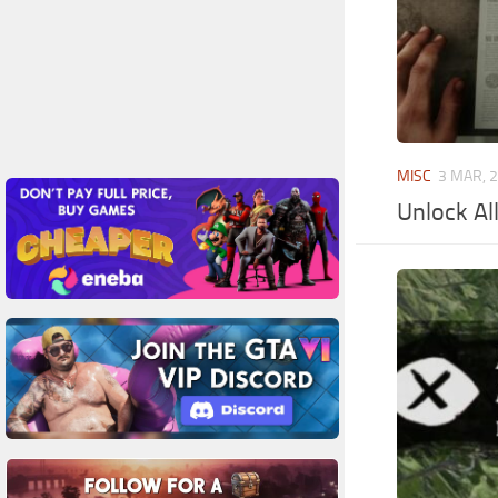
MISC
3 MAR, 
Unlock Al