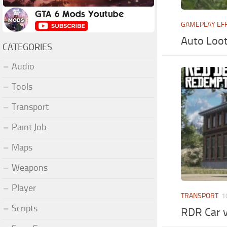
GAMEPLAY EF
Auto Loot
CATEGORIES
Audio
Tools
Transport
Paint Job
Maps
Weapons
Player
TRANSPORT
1
Scripts
RDR Car 