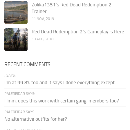
Zolika1351’s Red Dead Redemption 2
Trainer
11 NOV, 2019
Red Dead Redemption 2’s Gameplay Is Here
10 AUG, 2018
RECENT COMMENTS
J SAYS:
I'm at 99.8% too and it says I done everything except...
PALEREIDAR SAYS:
Hmm, does this work with certain gang-members too?
PALEREIDAR SAYS:
No alternative outfits for her?