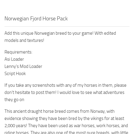
Norwegian Fjord Horse Pack
Add this unique Norwegian breed to your game! With edited
models and textures!
Requirements:
Asi Loader
Lenny’s Mod Loader
Script Hook
If you take any screenshots with any of my horses in them, please
don’t hesitate to post them! I would love to see what adventures
they go on
This ancient draught horse breed comes from Norway, with
evidence showing they have been bred by the vikings for at least
2,000 years! They have been used as war horses, work horses, and
riding horses. They are also one of the most pure breeds, with little