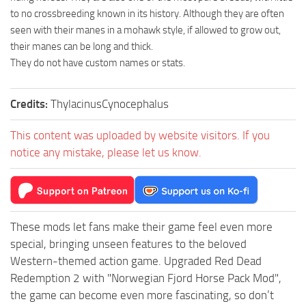
to no crossbreeding known in its history. Although they are often
seen with their manes in a mohawk style, if allowed to grow out,
their manes can be long and thick.
They do not have custom names or stats.
Credits:
ThylacinusCynocephalus
This content was uploaded by website visitors. If you
notice any mistake, please let us know.
These mods let fans make their game feel even more
special, bringing unseen features to the beloved
Western-themed action game. Upgraded Red Dead
Redemption 2 with "Norwegian Fjord Horse Pack Mod",
the game can become even more fascinating, so don’t