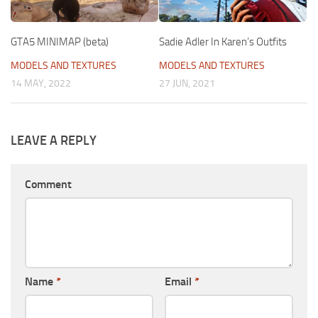
GTA5 MINIMAP (beta)
Sadie Adler In Karen’s Outfits
MODELS AND TEXTURES
MODELS AND TEXTURES
14 MAY, 2022
27 JUN, 2021
LEAVE A REPLY
Comment
Name
*
Email
*