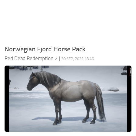
Contacts
Player
Scripts
Save Game
Misc
Norwegian Fjord Horse Pack
Cheats
Red Dead Redemption 2
|
30 SEP, 2022 18:46
Effects / Changes
Models / Textures
ReShade
Interface