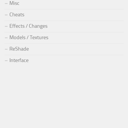
Misc
Cheats
Effects / Changes
Models / Textures
ReShade
Interface