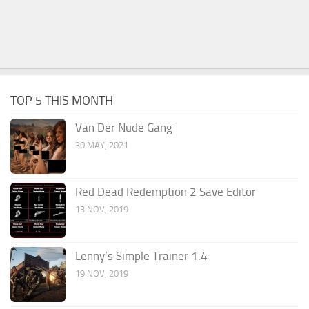
TOP 5 THIS MONTH
Van Der Nude Gang
30 MAY, 2021
Red Dead Redemption 2 Save Editor
13 NOV, 2019
Lenny’s Simple Trainer 1.4
19 NOV, 2019