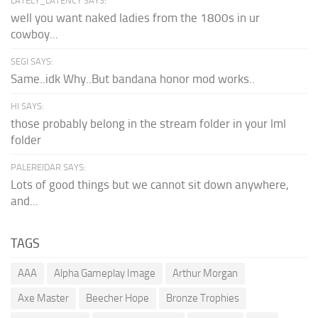
LATELY_LATENCY SAYS:
well you want naked ladies from the 1800s in ur
cowboy...
SEGI SAYS:
Same..idk Why..But bandana honor mod works..
HI SAYS:
those probably belong in the stream folder in your lml
folder
PALEREIDAR SAYS:
Lots of good things but we cannot sit down anywhere,
and...
TAGS
AAA
Alpha Gameplay Image
Arthur Morgan
Axe Master
Beecher Hope
Bronze Trophies