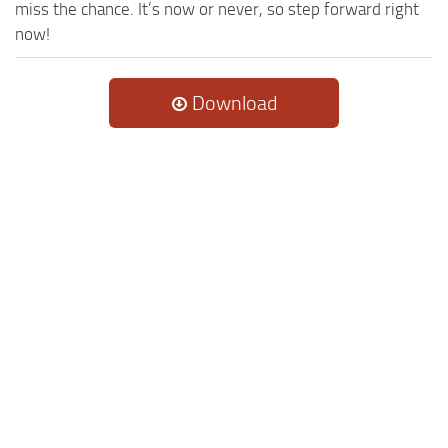
miss the chance. It’s now or never, so step forward right
now!
Download