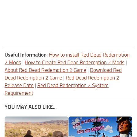
Useful Information:
How to install Red Dead Redemption
2 Mods
|
How to Create Red Dead Redemption 2 Mods
|
About Red Dead Redemption 2 Game
|
Download Red
Dead Redemption 2 Game
|
Red Dead Redemption 2
Release Date
|
Red Dead Redemption 2 System
Requirement
YOU MAY ALSO LIKE...