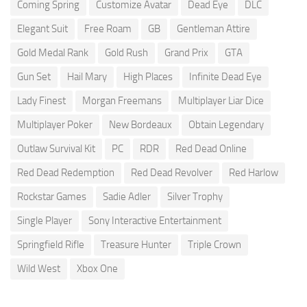
Coming Spring
Customize Avatar
Dead Eye
DLC
Elegant Suit
Free Roam
GB
Gentleman Attire
Gold Medal Rank
Gold Rush
Grand Prix
GTA
Gun Set
Hail Mary
High Places
Infinite Dead Eye
Lady Finest
Morgan Freemans
Multiplayer Liar Dice
Multiplayer Poker
New Bordeaux
Obtain Legendary
Outlaw Survival Kit
PC
RDR
Red Dead Online
Red Dead Redemption
Red Dead Revolver
Red Harlow
Rockstar Games
Sadie Adler
Silver Trophy
Single Player
Sony Interactive Entertainment
Springfield Rifle
Treasure Hunter
Triple Crown
Wild West
Xbox One