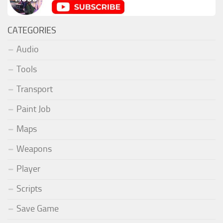
CATEGORIES
Audio
Tools
Transport
Paint Job
Maps
Weapons
Player
Scripts
Save Game