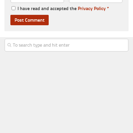
I have read and accepted the
Privacy Policy
*