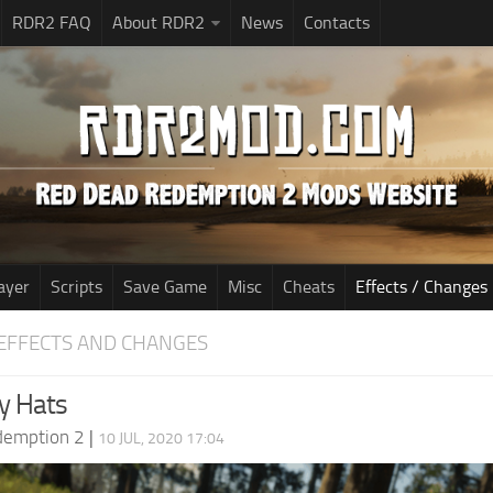
RDR2 FAQ
About RDR2
News
Contacts
ayer
Scripts
Save Game
Misc
Cheats
Effects / Changes
EFFECTS AND CHANGES
y Hats
demption 2
|
10 JUL, 2020 17:04