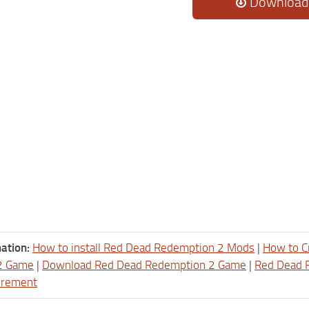
Download
ation:
How to install Red Dead Redemption 2 Mods
|
How to C
2 Game
|
Download Red Dead Redemption 2 Game
|
Red Dead 
irement