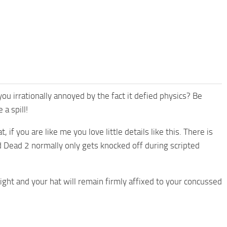
 irrationally annoyed by the fact it defied physics? Be
 a spill!
if you are like me you love little details like this. There is
d Dead 2 normally only gets knocked off during scripted
ht and your hat will remain firmly affixed to your concussed