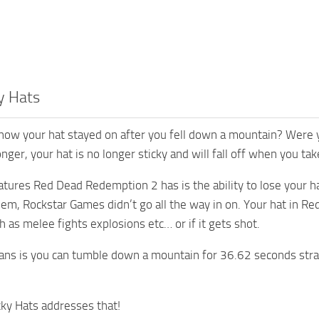
y Hats
ow your hat stayed on after you fell down a mountain? Were you
ger, your hat is no longer sticky and will fall off when you take
tures Red Dead Redemption 2 has is the ability to lose your hat, 
lem, Rockstar Games didn’t go all the way in on. Your hat in Re
as melee fights explosions etc… or if it gets shot.
ns is you can tumble down a mountain for 36.62 seconds straig
ky Hats addresses that!