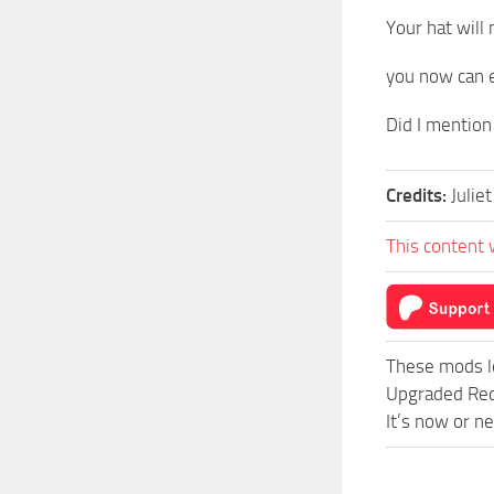
Your hat will
you now can e
Did I mention 
Credits:
Juliet
This content 
These mods l
Upgraded Red
It’s now or n