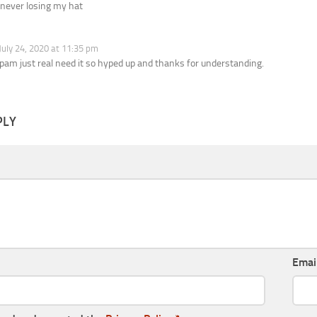
 never losing my hat
July 24, 2020 at 11:35 pm
spam just real need it so hyped up and thanks for understanding.
PLY
Emai