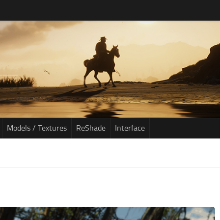
Models / Textures
ReShade
Interface