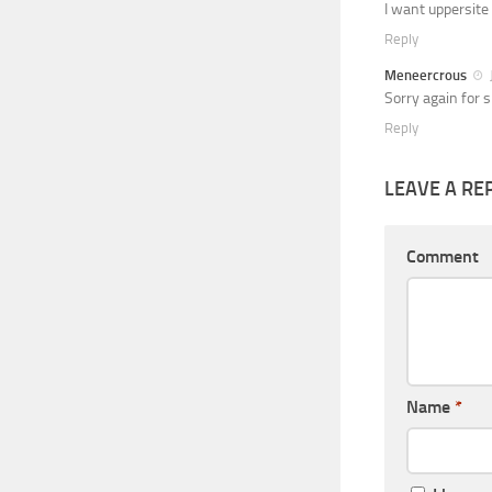
I want uppersite
Reply
Meneercrous
Sorry again for 
Reply
LEAVE A RE
Comment
Name
*