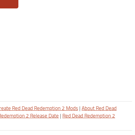
reate Red Dead Redemption 2 Mods
|
About Red Dead
Redemption 2 Release Date
|
Red Dead Redemption 2