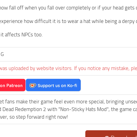
 now fall off when you fall over completely or if your head get
xperience how difficult it is to wear a hat while being a derp
it affects NPCs too.
 G
was uploaded by website visitors. If you notice any mistake, pl
et fans make their game feel even more special, bringing uns
 Dead Redemption 2 with "Non-Sticky Hats Mod", the game can
ever, so step forward right now!