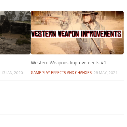
Western Weapons Improvements V1
13 JAN, 2020
GAMEPLAY EFFECTS AND CHANGES
28 MAY, 2021