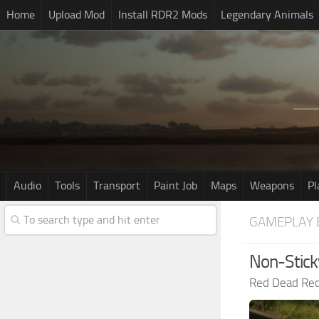
Home
Upload Mod
Install RDR2 Mods
Legendary Animals
Audio
Tools
Transport
Paint Job
Maps
Weapons
Pl
GAMEPLAY 
Non-Stick
Red Dead Re