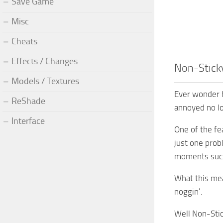
Save Game
Misc
Cheats
Effects / Changes
Non-Stick
Models / Textures
Ever wonder h
ReShade
annoyed no lon
Interface
One of the fea
just one prob
moments such 
What this mea
noggin’.
Well Non-Stic