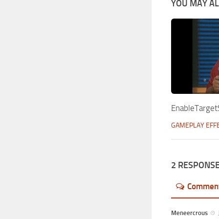
YOU MAY ALS
EnableTarget
GAMEPLAY EFF
2 RESPONS
Commen
Meneercrous