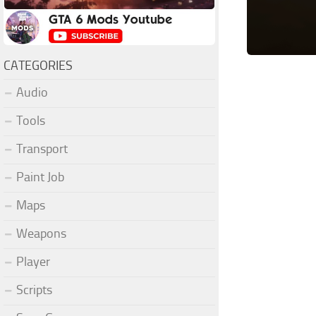
CATEGORIES
Audio
Tools
Transport
Paint Job
Maps
Weapons
Player
Scripts