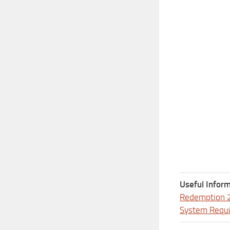
Useful Inform
Redemption 
System Requ