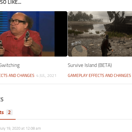
O LIKE...
Switching
Survive Island (BETA)
ECTS AND CHANGES
4 JUL, 2021
GAMEPLAY EFFECTS AND CHANGES
ES
ts
2
July 19, 2020 at 12:08 am