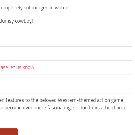
s completely submerged in water!
y clumsy cowboy!
ease let us know.
een features to the beloved Western-themed action game.
 become even more fascinating, so don’t miss the chance.