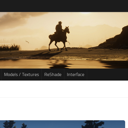
Models / Textures
ReShade
Interface