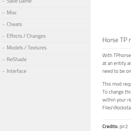
Save Game
Misc
Cheats
Effects / Changes
Horse TP
Models / Textures
With TPhorse 
ReShade
at an entity a
Interface
need to be on 
This mod requ
To change thi
within your r
Files\Rockst
Credits:
pir2