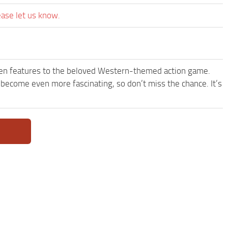
ease let us know.
een features to the beloved Western-themed action game.
come even more fascinating, so don’t miss the chance. It’s