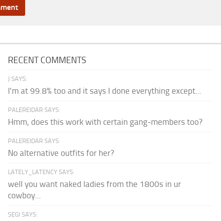
RECENT COMMENTS
J SAYS:
I'm at 99.8% too and it says I done everything except...
PALEREIDAR SAYS:
Hmm, does this work with certain gang-members too?
PALEREIDAR SAYS:
No alternative outfits for her?
LATELY_LATENCY SAYS:
well you want naked ladies from the 1800s in ur
cowboy...
SEGI SAYS: