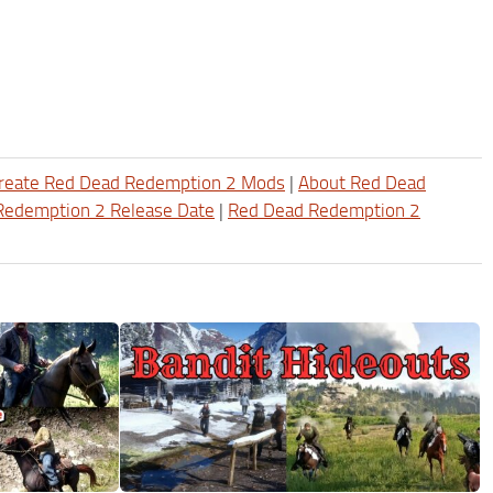
reate Red Dead Redemption 2 Mods
|
About Red Dead
Redemption 2 Release Date
|
Red Dead Redemption 2