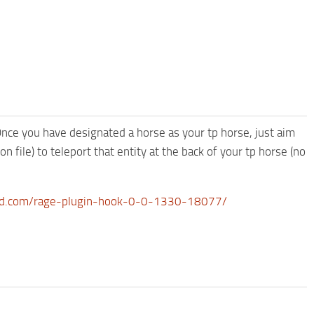
 Once you have designated a horse as your tp horse, just aim
n file) to teleport that entity at the back of your tp horse (no
d.com/rage-plugin-hook-0-0-1330-18077/