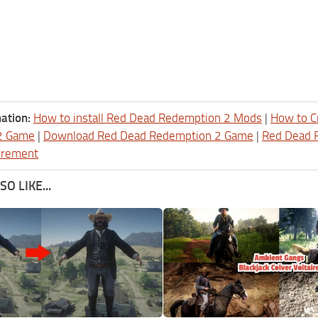
ation:
How to install Red Dead Redemption 2 Mods
|
How to C
2 Game
|
Download Red Dead Redemption 2 Game
|
Red Dead 
irement
O LIKE...