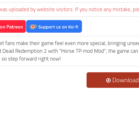
was uploaded by website visitors. If you notice any mistake, pl
et fans make their game feel even more special, bringing uns
 Dead Redemption 2 with "Horse TP mod Mod", the game can be
 so step forward right now!
Download