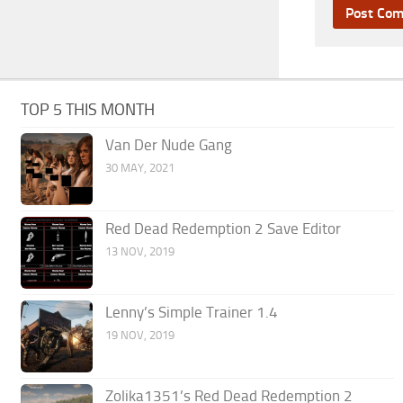
TOP 5 THIS MONTH
Van Der Nude Gang
30 MAY, 2021
Red Dead Redemption 2 Save Editor
13 NOV, 2019
Lenny’s Simple Trainer 1.4
19 NOV, 2019
Zolika1351’s Red Dead Redemption 2