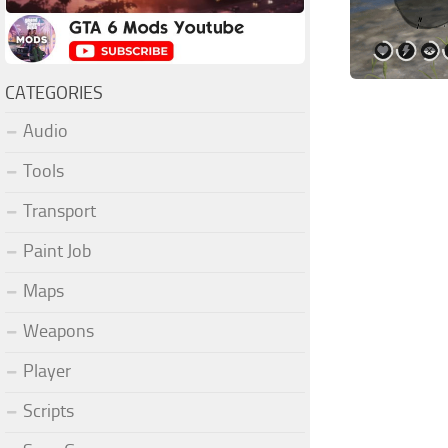
CATEGORIES
Audio
Tools
Transport
Paint Job
Maps
Weapons
Player
Scripts