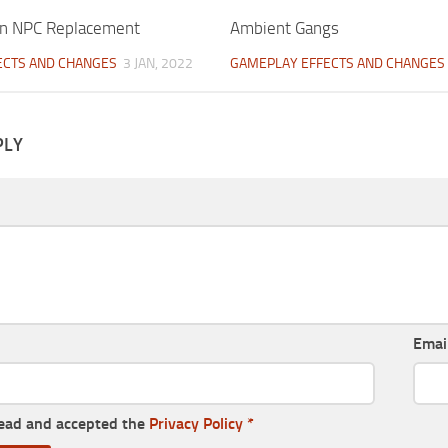
on NPC Replacement
Ambient Gangs
ECTS AND CHANGES
3 JAN, 2022
GAMEPLAY EFFECTS AND CHANGES
PLY
Emai
read and accepted the
Privacy Policy
*