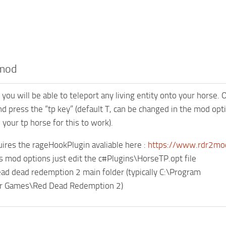
 mod
you will be able to teleport any living entity onto your horse.
nd press the “tp key” (default T, can be changed in the mod optio
your tp horse for this to work).
ires the rageHookPlugin avaliable here :
https://www.rdr2mo
s mod options just edit the c#Plugins\HorseTP.opt file
ead dead redemption 2 main folder (typically C:\Program
ar Games\Red Dead Redemption 2)