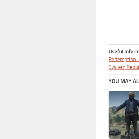
Useful Inform
Redemption 
System Requ
YOU MAY ALS