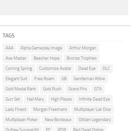
TAGS
AAA
Alpha Gameplay Image
Arthur Morgan
Axe Master
Beecher Hope
Bronze Trophies
Coming Spring
Customize Avatar
Dead Eye
DLC
Elegant Suit
Free Roam
GB
Gentleman Attire
Gold Medal Rank
Gold Rush
Grand Prix
GTA
Gun Set
Hail Mary
High Places
Infinite Dead Eye
Lady Finest
Morgan Freemans
Multiplayer Liar Dice
Multiplayer Poker
New Bordeaux
Obtain Legendary
Outlaw Survival Kit
PC
RDR
Red Dead Online