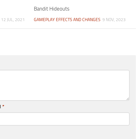
Bandit Hideouts
12 JUL, 2021
GAMEPLAY EFFECTS AND CHANGES
9 NOV, 2023
l
*