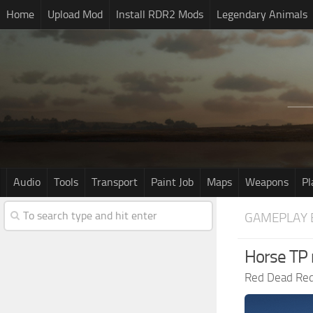
Home
Upload Mod
Install RDR2 Mods
Legendary Animals
Audio
Tools
Transport
Paint Job
Maps
Weapons
Pl
GAMEPLAY 
Horse TP
Red Dead Re