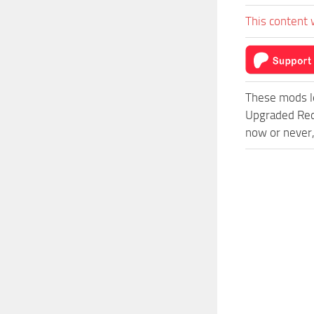
This content 
These mods l
Upgraded Red
now or never,