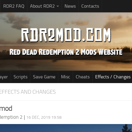
RDR2 FAQ
About RDR2
News
Contacts
ayer
Scripts
Save Game
Misc
Cheats
Effects / Changes
EFFECTS AND CHANGES
 mod
demption 2
|
16 DEC, 2019 19:58