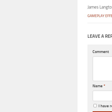
James Langt
GAMEPLAY EFF
LEAVE A RE
Comment
Name
*
I have 