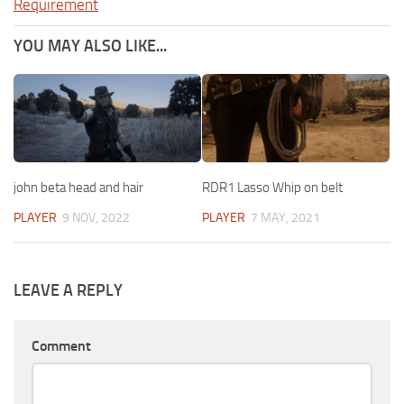
Requirement
YOU MAY ALSO LIKE...
john beta head and hair
RDR1 Lasso Whip on belt
PLAYER
9 NOV, 2022
PLAYER
7 MAY, 2021
LEAVE A REPLY
Comment