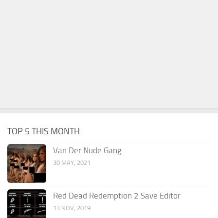
TOP 5 THIS MONTH
Van Der Nude Gang
30 MAY, 2021
Red Dead Redemption 2 Save Editor
13 NOV, 2019