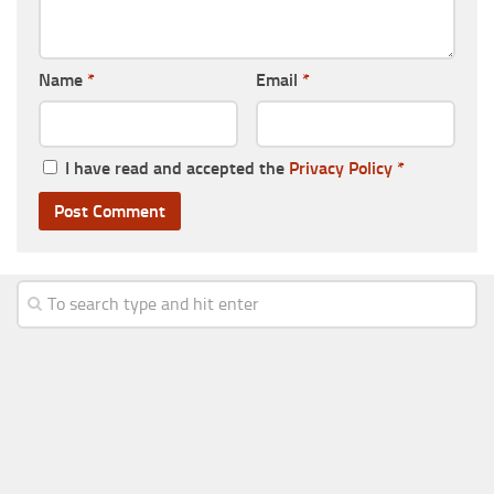
Name
*
Email
*
I have read and accepted the
Privacy Policy
*