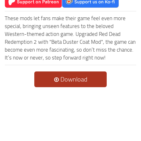
These mods let fans make their game feel even more
special, bringing unseen features to the beloved
Western-themed action game. Upgraded Red Dead
Redemption 2 with "Beta Duster Coat Mod", the game can
become even more fascinating, so don’t miss the chance.
It’s now or never, so step forward right now!
Download