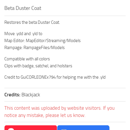
Beta Duster Coat
Restores the beta Duster Coat.
Move .ydd and .yld to
Map Editor: MapEditor/Streaming/Models
Rampage: RampageFiles/Models
Compatible with all colors
Clips with badge, satchel, and holsters
Credit to GuiCORLEONEx794 for helping me with the .yld
Credits:
Blackjack
This content was uploaded by website visitors. If you
notice any mistake, please let us know.