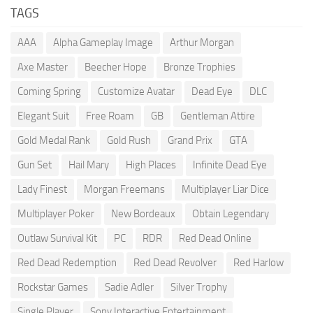
TAGS
AAA
Alpha Gameplay Image
Arthur Morgan
Axe Master
Beecher Hope
Bronze Trophies
Coming Spring
Customize Avatar
Dead Eye
DLC
Elegant Suit
Free Roam
GB
Gentleman Attire
Gold Medal Rank
Gold Rush
Grand Prix
GTA
Gun Set
Hail Mary
High Places
Infinite Dead Eye
Lady Finest
Morgan Freemans
Multiplayer Liar Dice
Multiplayer Poker
New Bordeaux
Obtain Legendary
Outlaw Survival Kit
PC
RDR
Red Dead Online
Red Dead Redemption
Red Dead Revolver
Red Harlow
Rockstar Games
Sadie Adler
Silver Trophy
Single Player
Sony Interactive Entertainment