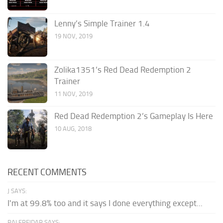
Lenny’s Simple Trainer 1.4
19 NOV, 2019
Zolika1351’s Red Dead Redemption 2
Trainer
11 NOV, 2019
Red Dead Redemption 2’s Gameplay Is Here
10 AUG, 2018
RECENT COMMENTS
J SAYS:
I'm at 99.8% too and it says I done everything except...
PALEREIDAR SAYS: