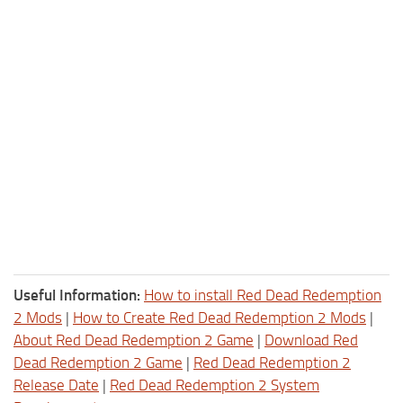
Useful Information:
How to install Red Dead Redemption
2 Mods
|
How to Create Red Dead Redemption 2 Mods
|
About Red Dead Redemption 2 Game
|
Download Red
Dead Redemption 2 Game
|
Red Dead Redemption 2
Release Date
|
Red Dead Redemption 2 System