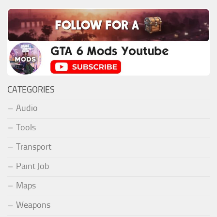
CATEGORIES
Audio
Tools
Transport
Paint Job
Maps
Weapons