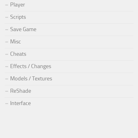
Player
Scripts
Save Game
Misc
Cheats
Effects / Changes
Models / Textures
ReShade
Interface