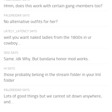
Hmm, does this work with certain gang-members too?
PALEREIDAR SAYS:
No alternative outfits for her?
LATELY_LATENCY SAYS:
well you want naked ladies from the 1800s in ur
cowboy...
SEGI SAYS:
Same..idk Why..But bandana honor mod works..
HI SAYS:
those probably belong in the stream folder in your lml
folder
PALEREIDAR SAYS:
Lots of good things but we cannot sit down anywhere,
and...