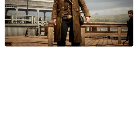
Contacts
Player
Scripts
Save Game
Misc
Cheats
Effects / Changes
Models / Textures
ReShade
Interface