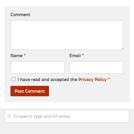
Comment
Name
*
Email
*
I have read and accepted the
Privacy Policy
*