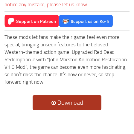
notice any mistake, please let us know.
These mods let fans make their game feel even more
special, bringing unseen features to the beloved
Western-themed action game. Upgraded Red Dead
Redemption 2 with "John Marston Animation Restoration
V1.0 Mod", the game can become even more fascinating,
so don’t miss the chance. It’s now or never, so step
forward right now!
Download