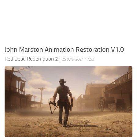
Contacts
Player
Scripts
Save Game
Misc
John Marston Animation Restoration V1.0
Cheats
Red Dead Redemption 2
|
25 JUN, 2021 17:53
Effects / Changes
Models / Textures
ReShade
Interface