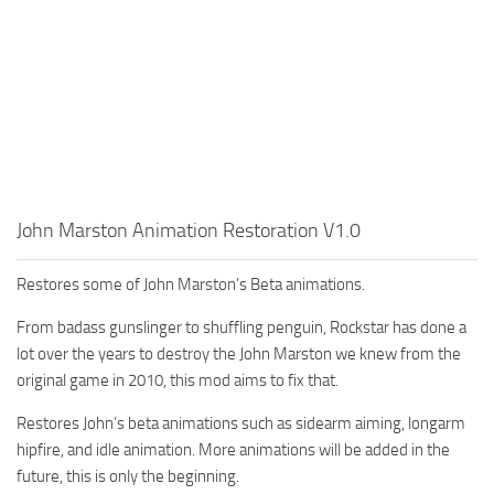
John Marston Animation Restoration V1.0
Restores some of John Marston’s Beta animations.
From badass gunslinger to shuffling penguin, Rockstar has done a
lot over the years to destroy the John Marston we knew from the
original game in 2010, this mod aims to fix that.
Restores John’s beta animations such as sidearm aiming, longarm
hipfire, and idle animation. More animations will be added in the
future, this is only the beginning.