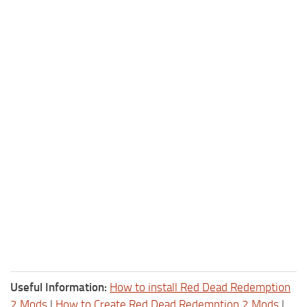
Useful Information:
How to install Red Dead Redemption
2 Mods
|
How to Create Red Dead Redemption 2 Mods
|