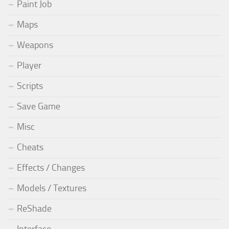
Paint Job
Maps
Weapons
Player
Scripts
Save Game
Misc
Cheats
Effects / Changes
Models / Textures
ReShade
Interface