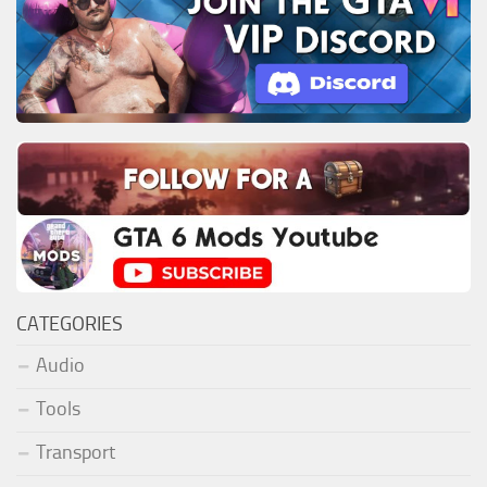
CATEGORIES
Audio
Tools
Transport