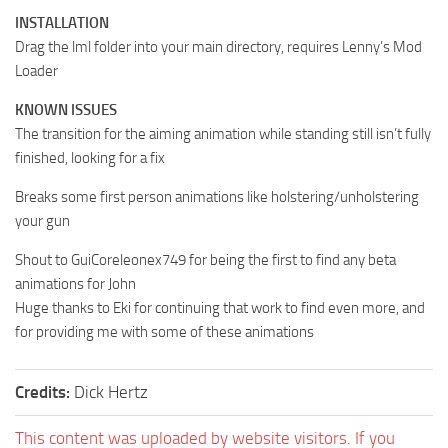
INSTALLATION
Drag the lml folder into your main directory, requires Lenny’s Mod
Loader
KNOWN ISSUES
The transition for the aiming animation while standing still isn’t fully
finished, looking for a fix
Breaks some first person animations like holstering/unholstering
your gun
Shout to GuiCoreleonex749 for being the first to find any beta
animations for John
Huge thanks to Eki for continuing that work to find even more, and
for providing me with some of these animations
Credits:
Dick Hertz
This content was uploaded by website visitors. If you