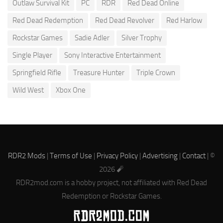
Outlaw Survival Kit
PC
RDR
Red Dead Online
Red Dead Redemption
Red Dead Revolver
Red Harlow
Rockstar Games
Sadie Adler
Silver Trophy
Single Player
Sony Interactive Entertainment
Springfield Rifle
Treasure Hunter
Triple Crown
Wild West
Xbox One
RDR2 Mods
|
Terms of Use
|
Privacy Policy
|
Advertising
|
Contact
| ©
2026 🧨
RDR2mod.com is a hobby project, not affiliated with Red Dead
Redemption or Rockstar Games.