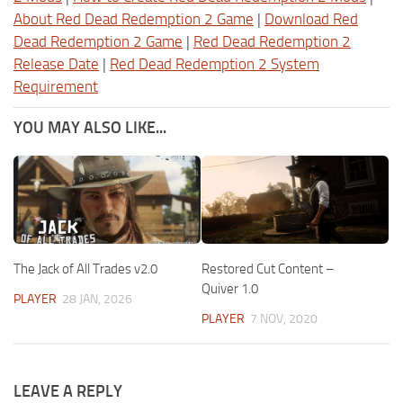
About Red Dead Redemption 2 Game
|
Download Red
Dead Redemption 2 Game
|
Red Dead Redemption 2
Release Date
|
Red Dead Redemption 2 System
Requirement
YOU MAY ALSO LIKE...
The Jack of All Trades v2.0
Restored Cut Content –
Quiver 1.0
PLAYER
28 JAN, 2026
PLAYER
7 NOV, 2020
LEAVE A REPLY