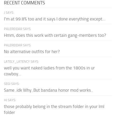
RECENT COMMENTS
J SAYS:
I'm at 99.8% too and it says I done everything except...
PALEREIDAR SAYS:
Hmm, does this work with certain gang-members too?
PALEREIDAR SAYS:
No alternative outfits for her?
LATELY_LATENCY SAYS:
well you want naked ladies from the 1800s in ur
cowboy...
SEGI SAYS:
Same..idk Why..But bandana honor mod works..
HI SAYS:
those probably belong in the stream folder in your lml
folder