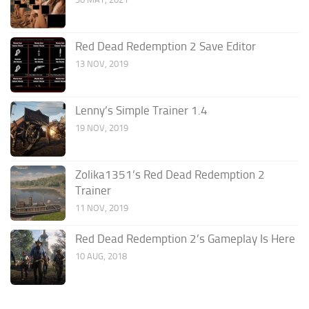
Red Dead Redemption 2 Save Editor
13 NOV, 2019
Lenny’s Simple Trainer 1.4
19 NOV, 2019
Zolika1351’s Red Dead Redemption 2
Trainer
11 NOV, 2019
Red Dead Redemption 2’s Gameplay Is Here
10 AUG, 2018