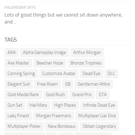
PALEREIDAR SAYS:
Lots of good things but we cannot sit down anywhere,
and...
TAGS
AAA
Alpha Gameplay Image
Arthur Morgan
Axe Master
Beecher Hope
Bronze Trophies
Coming Spring
Customize Avatar
Dead Eye
DLC
Elegant Suit
Free Roam
GB
Gentleman Attire
Gold Medal Rank
Gold Rush
Grand Prix
GTA
Gun Set
Hail Mary
High Places
Infinite Dead Eye
Lady Finest
Morgan Freemans
Multiplayer Liar Dice
Multiplayer Poker
New Bordeaux
Obtain Legendary