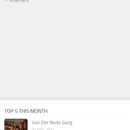
TOP 5 THIS MONTH
Van Der Nude Gang
30 MAY, 2021