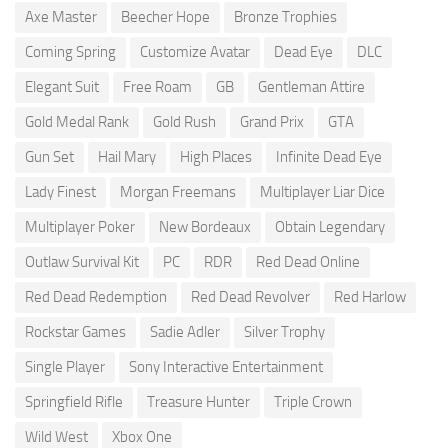
Axe Master
Beecher Hope
Bronze Trophies
Coming Spring
Customize Avatar
Dead Eye
DLC
Elegant Suit
Free Roam
GB
Gentleman Attire
Gold Medal Rank
Gold Rush
Grand Prix
GTA
Gun Set
Hail Mary
High Places
Infinite Dead Eye
Lady Finest
Morgan Freemans
Multiplayer Liar Dice
Multiplayer Poker
New Bordeaux
Obtain Legendary
Outlaw Survival Kit
PC
RDR
Red Dead Online
Red Dead Redemption
Red Dead Revolver
Red Harlow
Rockstar Games
Sadie Adler
Silver Trophy
Single Player
Sony Interactive Entertainment
Springfield Rifle
Treasure Hunter
Triple Crown
Wild West
Xbox One