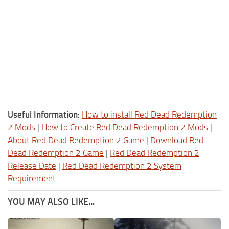
Useful Information:
How to install Red Dead Redemption
2 Mods
|
How to Create Red Dead Redemption 2 Mods
|
About Red Dead Redemption 2 Game
|
Download Red
Dead Redemption 2 Game
|
Red Dead Redemption 2
Release Date
|
Red Dead Redemption 2 System
Requirement
YOU MAY ALSO LIKE...