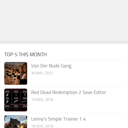
TOP 5 THIS MONTH
Van Der Nude Gang
30 MAY, 2021
Red Dead Redemption 2 Save Editor
13 NOV, 2019
Lenny’s Simple Trainer 1.4
19 NOV, 2019