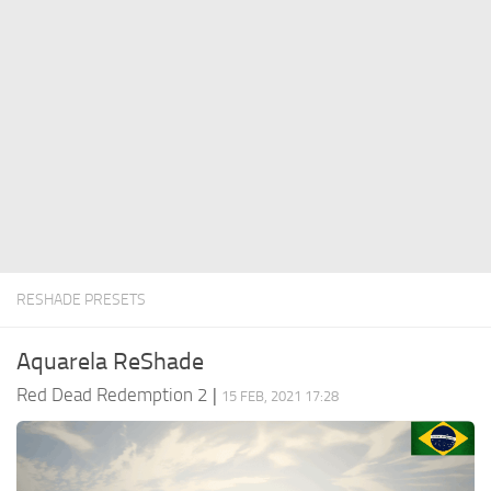
Contacts
Player
Scripts
Save Game
Misc
Cheats
Effects / Changes
Models / Textures
RESHADE PRESETS
ReShade
Interface
Aquarela ReShade
Red Dead Redemption 2
|
15 FEB, 2021 17:28