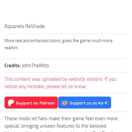
Aquarela ReShade
More real and enhanced colors, gives the game much more
realism.
Credits:
JohnTheMito
This content was uploaded by website visitors. If you
notice any mistake, please let us know.
These mods let fans make their game feel even more
special, bringing unseen features to the beloved