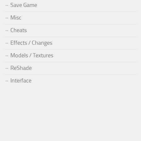
Save Game
Misc
Cheats
Effects / Changes
Models / Textures
ReShade
Interface