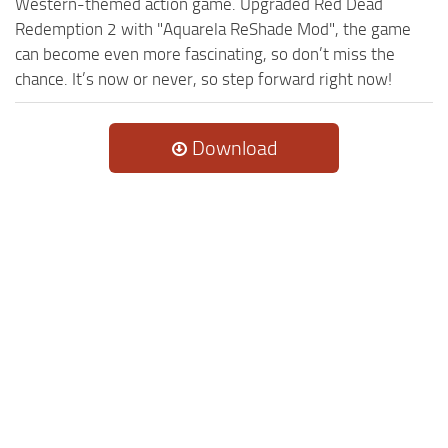
Western-themed action game. Upgraded Red Dead
Redemption 2 with "Aquarela ReShade Mod", the game
can become even more fascinating, so don’t miss the
chance. It’s now or never, so step forward right now!
Download