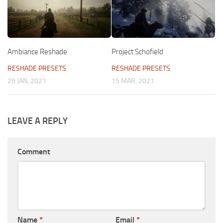
Ambiance Reshade
Project Schofield
RESHADE PRESETS
RESHADE PRESETS
29 JAN, 2021
15 MAR, 2021
LEAVE A REPLY
Comment
Name
*
Email
*