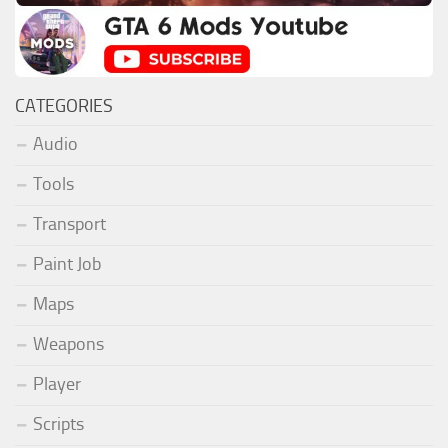
CATEGORIES
Audio
Tools
Transport
Paint Job
Maps
Weapons
Player
Scripts