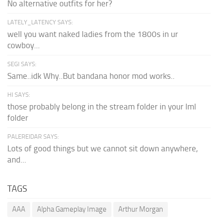
No alternative outfits for her?
LATELY_LATENCY SAYS:
well you want naked ladies from the 1800s in ur
cowboy...
SEGI SAYS:
Same..idk Why..But bandana honor mod works..
HI SAYS:
those probably belong in the stream folder in your lml
folder
PALEREIDAR SAYS:
Lots of good things but we cannot sit down anywhere,
and...
TAGS
AAA
Alpha Gameplay Image
Arthur Morgan