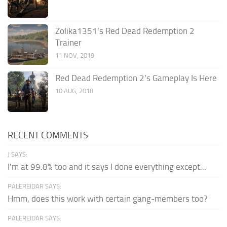
Zolika1351’s Red Dead Redemption 2
Trainer
11 NOV, 2019
Red Dead Redemption 2’s Gameplay Is Here
10 AUG, 2018
RECENT COMMENTS
J SAYS:
I'm at 99.8% too and it says I done everything except...
PALEREIDAR SAYS:
Hmm, does this work with certain gang-members too?
PALEREIDAR SAYS: