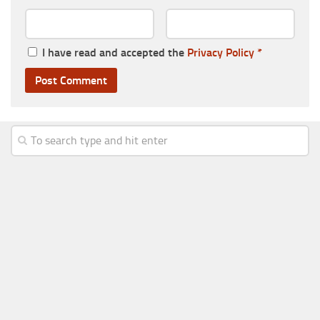
I have read and accepted the
Privacy Policy
*