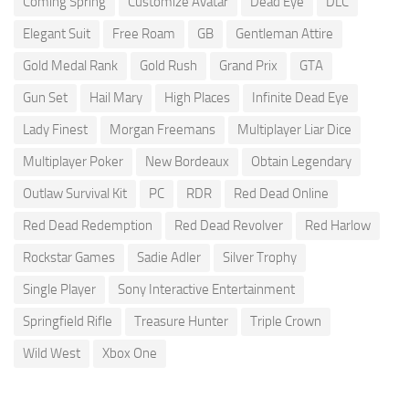
Coming Spring
Customize Avatar
Dead Eye
DLC
Elegant Suit
Free Roam
GB
Gentleman Attire
Gold Medal Rank
Gold Rush
Grand Prix
GTA
Gun Set
Hail Mary
High Places
Infinite Dead Eye
Lady Finest
Morgan Freemans
Multiplayer Liar Dice
Multiplayer Poker
New Bordeaux
Obtain Legendary
Outlaw Survival Kit
PC
RDR
Red Dead Online
Red Dead Redemption
Red Dead Revolver
Red Harlow
Rockstar Games
Sadie Adler
Silver Trophy
Single Player
Sony Interactive Entertainment
Springfield Rifle
Treasure Hunter
Triple Crown
Wild West
Xbox One