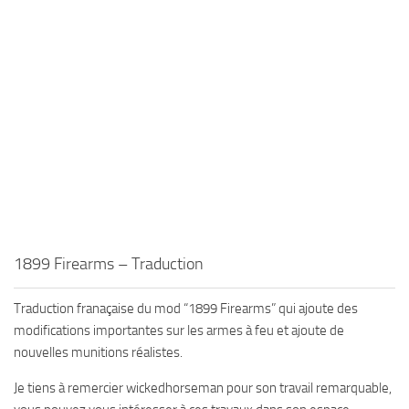
1899 Firearms – Traduction
Traduction franaçaise du mod “1899 Firearms” qui ajoute des
modifications importantes sur les armes à feu et ajoute de
nouvelles munitions réalistes.
Je tiens à remercier wickedhorseman pour son travail remarquable,