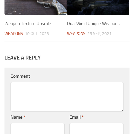
Weapon Texture Upscale
Dual Wield Unique Weapons
WEAPONS
10 OCT, 2023
WEAPONS
25 SEP, 2021
LEAVE A REPLY
Comment
Name
*
Email
*