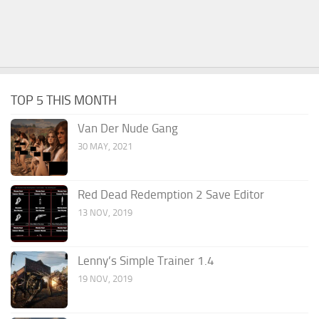
TOP 5 THIS MONTH
Van Der Nude Gang
30 MAY, 2021
Red Dead Redemption 2 Save Editor
13 NOV, 2019
Lenny’s Simple Trainer 1.4
19 NOV, 2019