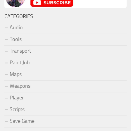
CATEGORIES
Audio
Tools
Transport
Paint Job
Maps
Weapons
Player
Scripts
Save Game