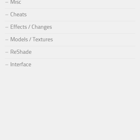
Misc
Cheats
Effects / Changes
Models / Textures
ReShade
Interface