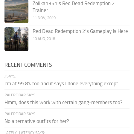
Zolika1351’s Red Dead Redemption 2
Trainer
11 NOV, 2019
Red Dead Redemption 2’s Gameplay Is Here
10 AUG, 2018
RECENT COMMENTS
J SAYS:
I'm at 99.8% too and it says I done everything except...
PALEREIDAR SAYS:
Hmm, does this work with certain gang-members too?
PALEREIDAR SAYS:
No alternative outfits for her?
LATELY_LATENCY SAYS: