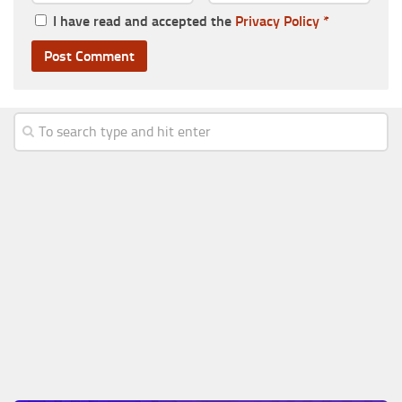
I have read and accepted the
Privacy Policy
*