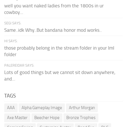
well you want naked ladies from the 1800s in ur
cowboy...
SEGI SAYS:
Same..idk Why..But bandana honor mod works..
HI SAYS:
those probably belong in the stream folder in your lml
folder
PALEREIDAR SAYS:
Lots of good things but we cannot sit down anywhere,
and...
TAGS
AAA
Alpha Gameplay Image
Arthur Morgan
Axe Master
Beecher Hope
Bronze Trophies