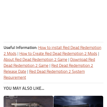
Useful Information:
How to install Red Dead Redemption
2 Mods
|
How to Create Red Dead Redemption 2 Mods
|
About Red Dead Redemption 2 Game
|
Download Red
Dead Redemption 2 Game
|
Red Dead Redemption 2
Release Date
|
Red Dead Redemption 2 System
Requirement
YOU MAY ALSO LIKE...