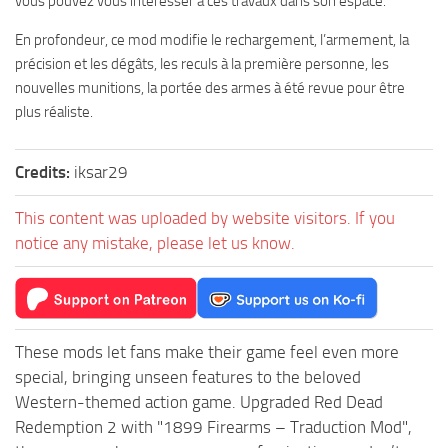
vous pouvez vous intéresser à ces travaux dans son espace.
En profondeur, ce mod modifie le rechargement, l’armement, la
précision et les dégâts, les reculs à la première personne, les
nouvelles munitions, la portée des armes à été revue pour être
plus réaliste.
Credits:
iksar29
This content was uploaded by website visitors. If you
notice any mistake, please let us know.
These mods let fans make their game feel even more
special, bringing unseen features to the beloved
Western-themed action game. Upgraded Red Dead
Redemption 2 with "1899 Firearms – Traduction Mod",