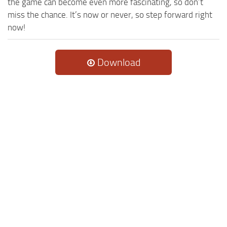
the game can become even more fascinating, so don’t
miss the chance. It’s now or never, so step forward right
now!
Download