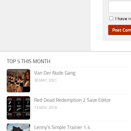
I have 
TOP 5 THIS MONTH
Van Der Nude Gang
30 MAY, 2021
Red Dead Redemption 2 Save Editor
13 NOV, 2019
Lenny’s Simple Trainer 1.4