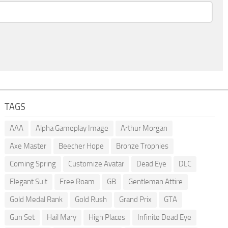
TAGS
AAA
Alpha Gameplay Image
Arthur Morgan
Axe Master
Beecher Hope
Bronze Trophies
Coming Spring
Customize Avatar
Dead Eye
DLC
Elegant Suit
Free Roam
GB
Gentleman Attire
Gold Medal Rank
Gold Rush
Grand Prix
GTA
Gun Set
Hail Mary
High Places
Infinite Dead Eye