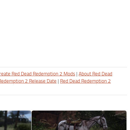
reate Red Dead Redemption 2 Mods
|
About Red Dead
Redemption 2 Release Date
|
Red Dead Redemption 2