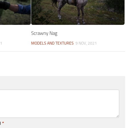
Scrawny Nag
21
MODELS AND TEXTURES
9 NOV, 2021
l
*