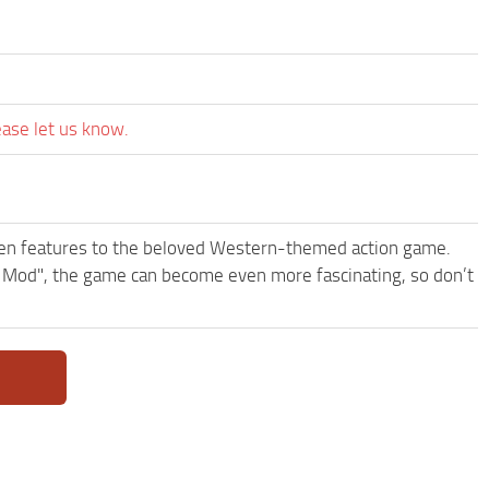
ease let us know.
een features to the beloved Western-themed action game.
 Mod", the game can become even more fascinating, so don’t