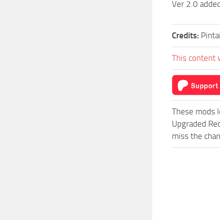
Ver 2.0 added
Credits:
Pinta
This content 
These mods l
Upgraded Red
miss the chan