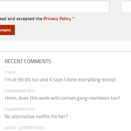
read and accepted the
Privacy Policy
*
RECENT COMMENTS
J SAYS:
I'm at 99.8% too and it says I done everything except...
PALEREIDAR SAYS:
Hmm, does this work with certain gang-members too?
PALEREIDAR SAYS:
No alternative outfits for her?
LATELY_LATENCY SAYS: