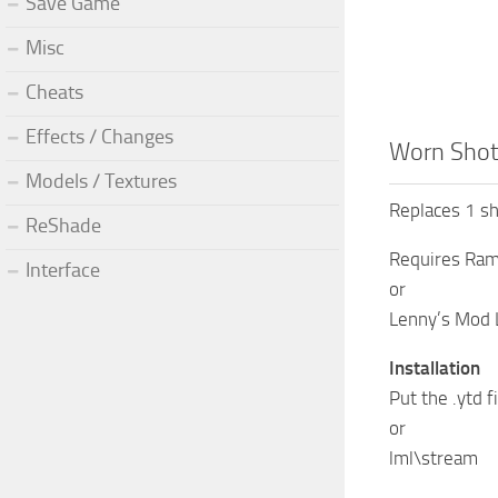
Save Game
Misc
Cheats
Effects / Changes
Worn Shotg
Models / Textures
Replaces 1 sh
ReShade
Requires Ram
Interface
or
Lenny’s Mod 
Installation
Put the .ytd 
or
lml\stream