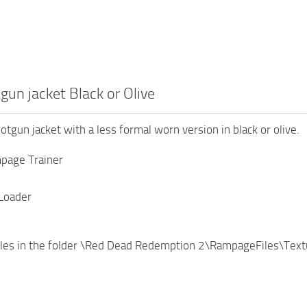
un jacket Black or Olive
otgun jacket with a less formal worn version in black or olive.
page Trainer
Loader
files in the folder \Red Dead Redemption 2\RampageFiles\Tex