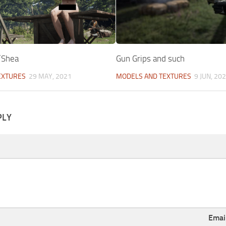
’Shea
Gun Grips and such
EXTURES
29 MAY, 2021
MODELS AND TEXTURES
9 JUN, 20
PLY
Emai