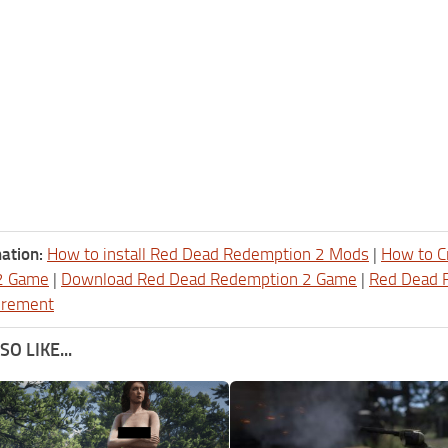
ation:
How to install Red Dead Redemption 2 Mods
|
How to C
2 Game
|
Download Red Dead Redemption 2 Game
|
Red Dead 
irement
O LIKE...