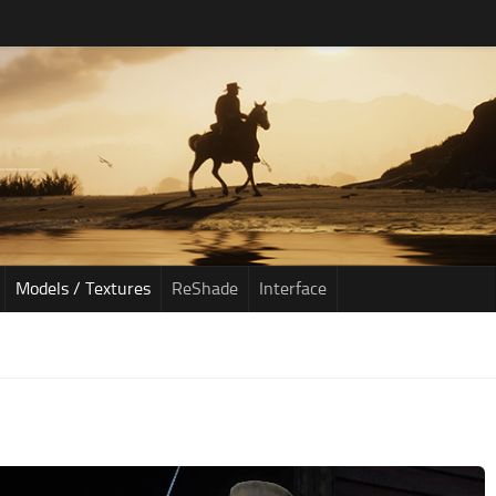
Models / Textures
ReShade
Interface