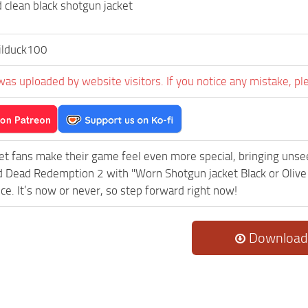
 clean black shotgun jacket
ilduck100
was uploaded by website visitors. If you notice any mistake, pl
et fans make their game feel even more special, bringing uns
 Dead Redemption 2 with "Worn Shotgun jacket Black or Olive
ce. It’s now or never, so step forward right now!
Download