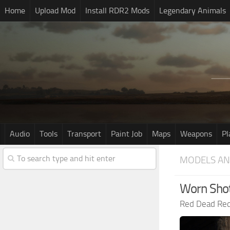
Home
Upload Mod
Install RDR2 Mods
Legendary Animals
Audio
Tools
Transport
Paint Job
Maps
Weapons
Pl
MODELS AN
Worn Shot
Red Dead Re