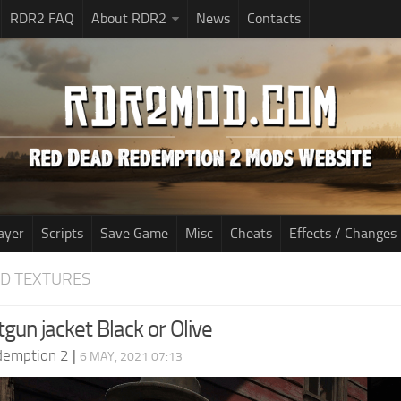
RDR2 FAQ
About RDR2
News
Contacts
ayer
Scripts
Save Game
Misc
Cheats
Effects / Changes
D TEXTURES
gun jacket Black or Olive
demption 2
|
6 MAY, 2021 07:13