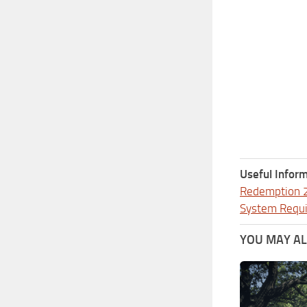
Useful Inform
Redemption 
System Requ
YOU MAY ALS