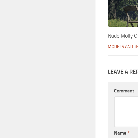
Nude Molly O
MODELS AND T
LEAVE A RE
Comment
Name
*