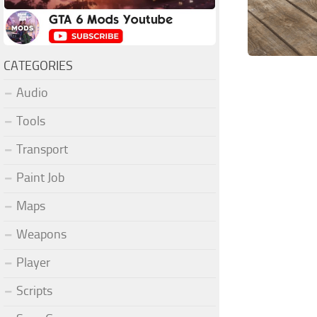
CATEGORIES
Audio
Tools
Transport
Paint Job
Maps
Weapons
Player
Scripts