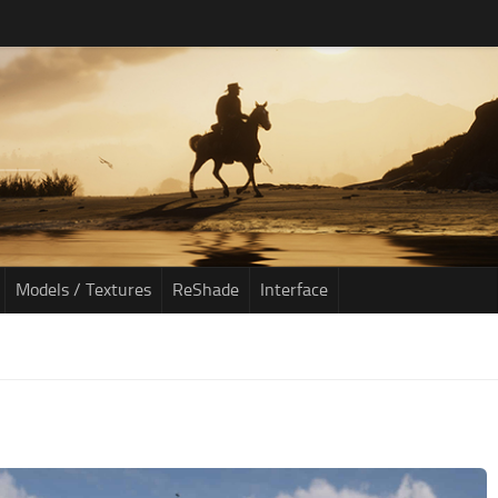
Models / Textures
ReShade
Interface