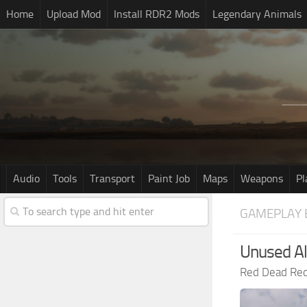
Home
Upload Mod
Install RDR2 Mods
Legendary Animals
Audio
Tools
Transport
Paint Job
Maps
Weapons
Pl
GAMEPLAY 
Unused Al
Red Dead Re