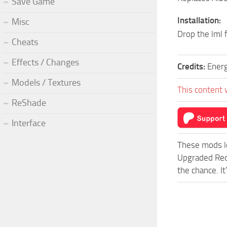
Save Game
Installation:
Misc
Drop the lml 
Cheats
Effects / Changes
Credits:
Ener
Models / Textures
This content 
ReShade
Interface
These mods l
Upgraded Red
the chance. I