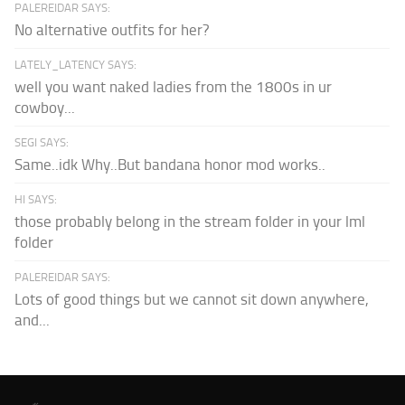
PALEREIDAR SAYS:
No alternative outfits for her?
LATELY_LATENCY SAYS:
well you want naked ladies from the 1800s in ur
cowboy...
SEGI SAYS:
Same..idk Why..But bandana honor mod works..
HI SAYS:
those probably belong in the stream folder in your lml
folder
PALEREIDAR SAYS:
Lots of good things but we cannot sit down anywhere,
and...