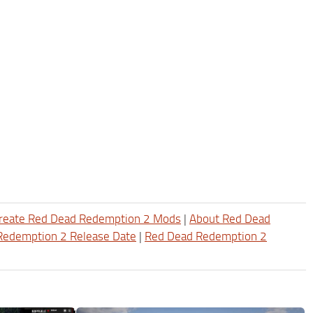
reate Red Dead Redemption 2 Mods
|
About Red Dead
Redemption 2 Release Date
|
Red Dead Redemption 2