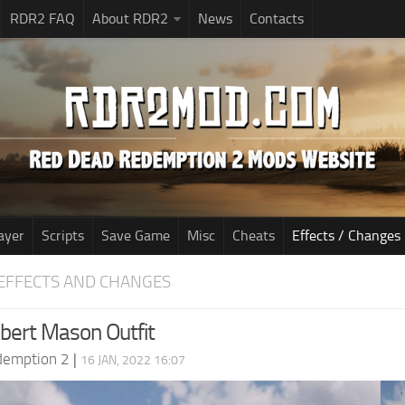
RDR2 FAQ
About RDR2
News
Contacts
ayer
Scripts
Save Game
Misc
Cheats
Effects / Changes
EFFECTS AND CHANGES
bert Mason Outfit
demption 2
|
16 JAN, 2022 16:07