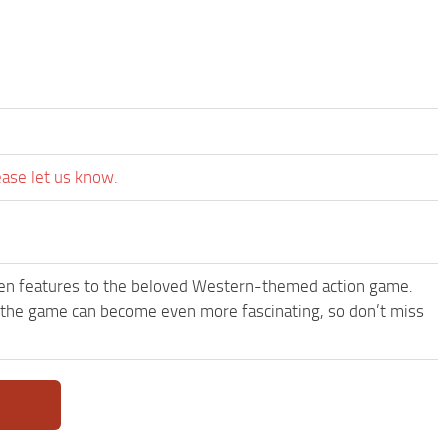
ease let us know.
een features to the beloved Western-themed action game.
the game can become even more fascinating, so don’t miss