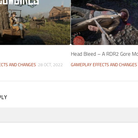
Head Bleed – A RDR2 Gore M
ECTS AND CHANGES
28 OCT, 2022
GAMEPLAY EFFECTS AND CHANGES
PLY