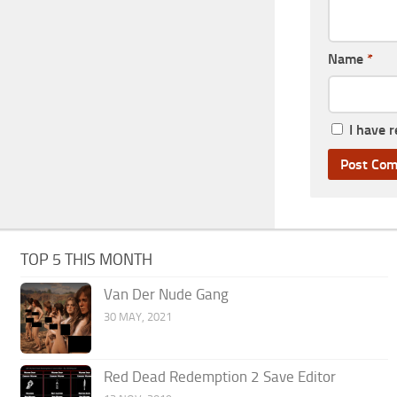
Name
*
I have 
TOP 5 THIS MONTH
Van Der Nude Gang
30 MAY, 2021
Red Dead Redemption 2 Save Editor