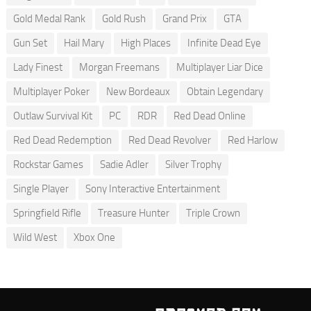
Gold Medal Rank
Gold Rush
Grand Prix
GTA
Gun Set
Hail Mary
High Places
Infinite Dead Eye
Lady Finest
Morgan Freemans
Multiplayer Liar Dice
Multiplayer Poker
New Bordeaux
Obtain Legendary
Outlaw Survival Kit
PC
RDR
Red Dead Online
Red Dead Redemption
Red Dead Revolver
Red Harlow
Rockstar Games
Sadie Adler
Silver Trophy
Single Player
Sony Interactive Entertainment
Springfield Rifle
Treasure Hunter
Triple Crown
Wild West
Xbox One