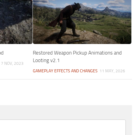
od
Restored Weapon Pickup Animations and
Looting v2.1
7 NOV, 2023
GAMEPLAY EFFECTS AND CHANGES
11 MAY, 2026