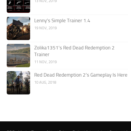
13 NOV, 2019
Lenny’s Simple Trainer 1.4
19 NOV, 2019
Zolika1351’s Red Dead Redemption 2
Trainer
11 NOV, 2019
Red Dead Redemption 2’s Gameplay Is Here
10 AUG, 2018