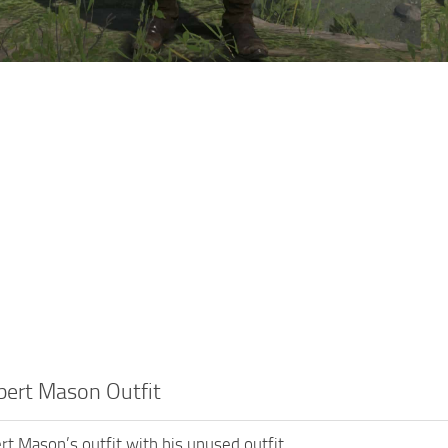
bert Mason Outfit
rt Mason’s outfit with his unused outfit.