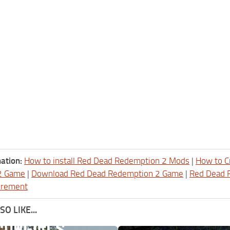
ation:
How to install Red Dead Redemption 2 Mods
|
How to C
2 Game
|
Download Red Dead Redemption 2 Game
|
Red Dead 
irement
O LIKE...