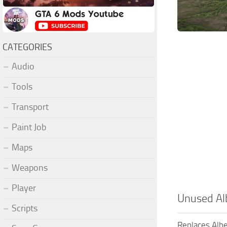
CATEGORIES
Audio
Tools
Transport
Paint Job
Maps
Weapons
Player
Unused Al
Scripts
Replaces Albe