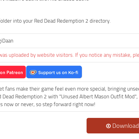
folder into your Red Dead Redemption 2 directory.
giDaan
was uploaded by website visitors. If you notice any mistake, pl
et fans make their game feel even more special, bringing uns
 Dead Redemption 2 with "Unused Albert Mason Outfit Mod", 
t’s now or never, so step forward right now!
Download