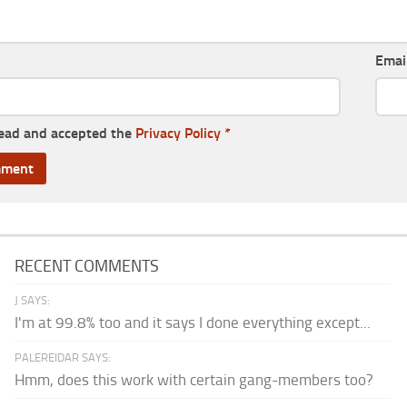
Emai
read and accepted the
Privacy Policy
*
RECENT COMMENTS
J SAYS:
I'm at 99.8% too and it says I done everything except...
PALEREIDAR SAYS:
Hmm, does this work with certain gang-members too?