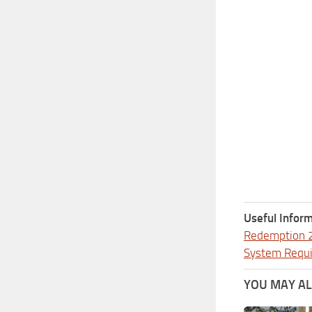
Useful Inform
Redemption 
System Requ
YOU MAY ALS