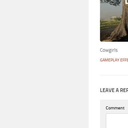
Cowgirls
GAMEPLAY EFF
LEAVE A RE
Comment