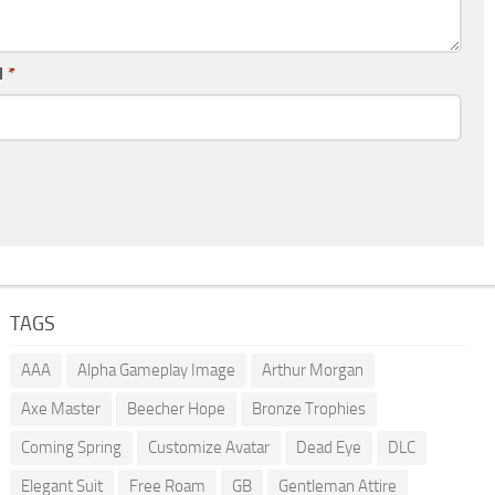
l
*
TAGS
AAA
Alpha Gameplay Image
Arthur Morgan
Axe Master
Beecher Hope
Bronze Trophies
Coming Spring
Customize Avatar
Dead Eye
DLC
Elegant Suit
Free Roam
GB
Gentleman Attire