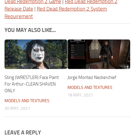
Dead Redemption 2 Game
|
Red Dead Redemption 2
Release Date
|
Red Dead Redemption 2 System
Requirement
YOU MAY ALSO LIKE...
Sting (WRESTLER) Face Paint
Jorge Montez Neckerchief
For Arthur-CLEAN SHAVEN
MODELS AND TEXTURES
ONLY
18 MAY, 2021
MODELS AND TEXTURES
30 MAY, 2021
LEAVE A REPLY