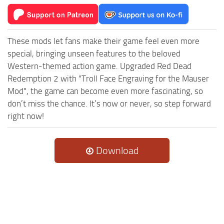
These mods let fans make their game feel even more
special, bringing unseen features to the beloved
Western-themed action game. Upgraded Red Dead
Redemption 2 with "Troll Face Engraving for the Mauser
Mod", the game can become even more fascinating, so
don’t miss the chance. It’s now or never, so step forward
right now!
Download