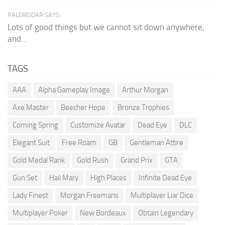
PALEREIDAR SAYS:
Lots of good things but we cannot sit down anywhere,
and...
TAGS
AAA
Alpha Gameplay Image
Arthur Morgan
Axe Master
Beecher Hope
Bronze Trophies
Coming Spring
Customize Avatar
Dead Eye
DLC
Elegant Suit
Free Roam
GB
Gentleman Attire
Gold Medal Rank
Gold Rush
Grand Prix
GTA
Gun Set
Hail Mary
High Places
Infinite Dead Eye
Lady Finest
Morgan Freemans
Multiplayer Liar Dice
Multiplayer Poker
New Bordeaux
Obtain Legendary