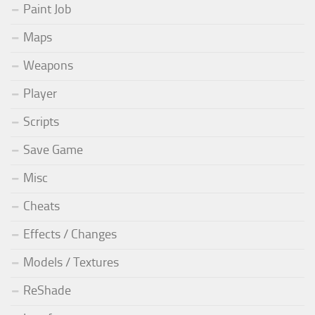
Paint Job
Maps
Weapons
Player
Scripts
Save Game
Misc
Cheats
Effects / Changes
Models / Textures
ReShade