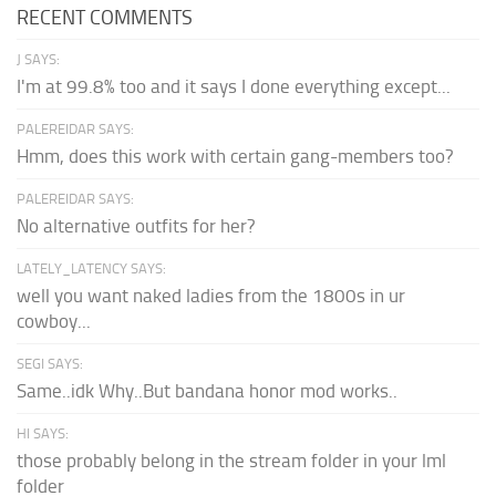
RECENT COMMENTS
J SAYS:
I'm at 99.8% too and it says I done everything except...
PALEREIDAR SAYS:
Hmm, does this work with certain gang-members too?
PALEREIDAR SAYS:
No alternative outfits for her?
LATELY_LATENCY SAYS:
well you want naked ladies from the 1800s in ur
cowboy...
SEGI SAYS:
Same..idk Why..But bandana honor mod works..
HI SAYS:
those probably belong in the stream folder in your lml
folder