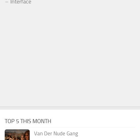
Interface
TOP 5 THIS MONTH
Van Der Nude Gang