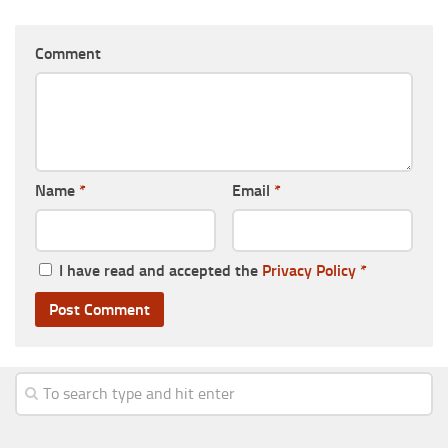
Comment
Name
*
Email
*
I have read and accepted the
Privacy Policy
*