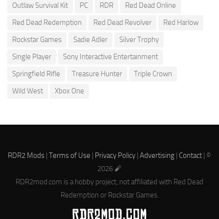
Outlaw Survival Kit
PC
RDR
Red Dead Online
Red Dead Redemption
Red Dead Revolver
Red Harlow
Rockstar Games
Sadie Adler
Silver Trophy
Single Player
Sony Interactive Entertainment
Springfield Rifle
Treasure Hunter
Triple Crown
Wild West
Xbox One
RDR2 Mods
|
Terms of Use
|
Privacy Policy
|
Advertising
|
Contact
| ©
2026 🧨
RDR2mod.com is a hobby project, not affiliated with Red Dead
Redemption or Rockstar Games.