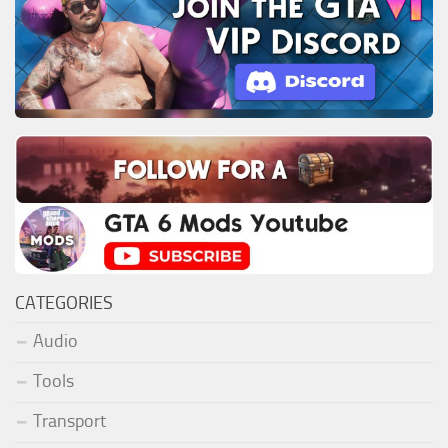
CATEGORIES
Audio
Tools
Transport