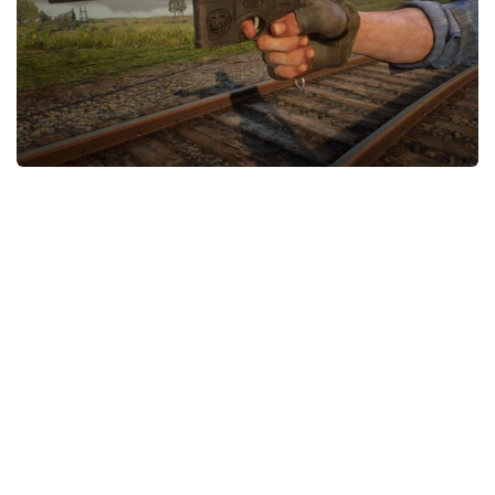
Contacts
Player
Scripts
Save Game
Misc
Cheats
Effects / Changes
Models / Textures
ReShade
Interface