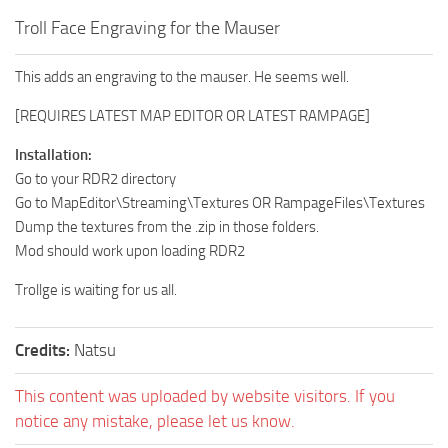
Troll Face Engraving for the Mauser
This adds an engraving to the mauser. He seems well.
[REQUIRES LATEST MAP EDITOR OR LATEST RAMPAGE]
Installation:
Go to your RDR2 directory
Go to MapEditor\Streaming\Textures OR RampageFiles\Textures
Dump the textures from the .zip in those folders.
Mod should work upon loading RDR2
Trollge is waiting for us all.
Credits:
Natsu
This content was uploaded by website visitors. If you
notice any mistake, please let us know.