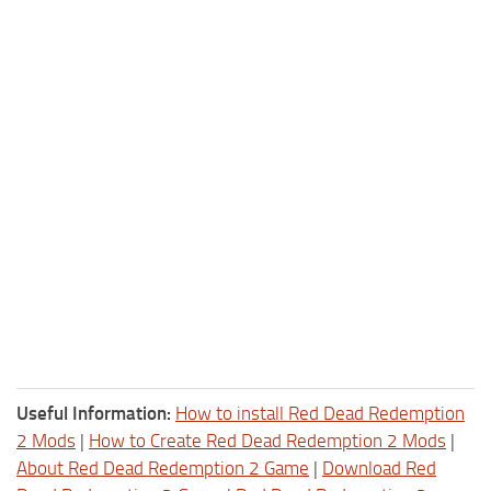
Useful Information:
How to install Red Dead Redemption
2 Mods
|
How to Create Red Dead Redemption 2 Mods
|
About Red Dead Redemption 2 Game
|
Download Red