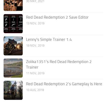
30 MAY, 2021
Red Dead Redemption 2 Save Editor
13 NOV, 2019
Lenny’s Simple Trainer 1.4
19 NOV, 2019
Zolika1351’s Red Dead Redemption 2
Trainer
11 NOV, 2019
Red Dead Redemption 2’s Gameplay Is Here
10 AUG, 2018