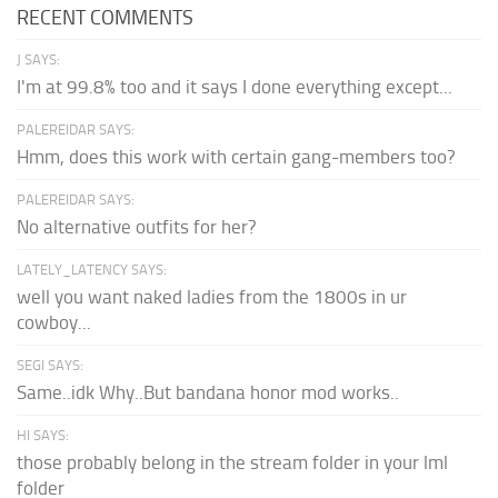
RECENT COMMENTS
J SAYS:
I'm at 99.8% too and it says I done everything except...
PALEREIDAR SAYS:
Hmm, does this work with certain gang-members too?
PALEREIDAR SAYS:
No alternative outfits for her?
LATELY_LATENCY SAYS:
well you want naked ladies from the 1800s in ur
cowboy...
SEGI SAYS:
Same..idk Why..But bandana honor mod works..
HI SAYS:
those probably belong in the stream folder in your lml
folder