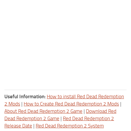
Useful Information:
How to install Red Dead Redemption
2 Mods
|
How to Create Red Dead Redemption 2 Mods
|
About Red Dead Redemption 2 Game
|
Download Red
Dead Redemption 2 Game
|
Red Dead Redemption 2
Release Date
|
Red Dead Redemption 2 System