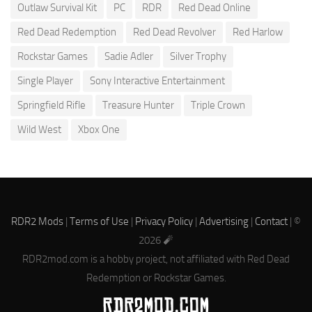
Outlaw Survival Kit
PC
RDR
Red Dead Online
Red Dead Redemption
Red Dead Revolver
Red Harlow
Rockstar Games
Sadie Adler
Silver Trophy
Single Player
Sony Interactive Entertainment
Springfield Rifle
Treasure Hunter
Triple Crown
Wild West
Xbox One
RDR2 Mods
|
Terms of Use
|
Privacy Policy
|
Advertising
|
Contact
| ©
2026 🧨
RDR2mod.com is a hobby project, not affiliated with Red Dead
Redemption or Rockstar Games.