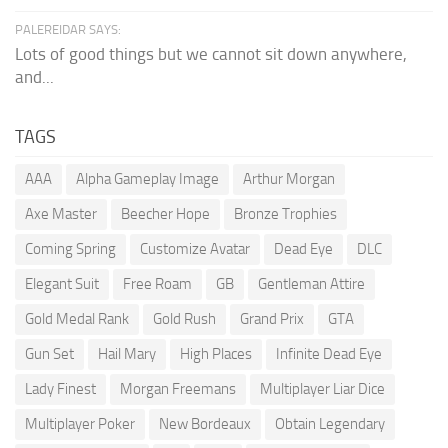
PALEREIDAR SAYS:
Lots of good things but we cannot sit down anywhere,
and...
TAGS
AAA
Alpha Gameplay Image
Arthur Morgan
Axe Master
Beecher Hope
Bronze Trophies
Coming Spring
Customize Avatar
Dead Eye
DLC
Elegant Suit
Free Roam
GB
Gentleman Attire
Gold Medal Rank
Gold Rush
Grand Prix
GTA
Gun Set
Hail Mary
High Places
Infinite Dead Eye
Lady Finest
Morgan Freemans
Multiplayer Liar Dice
Multiplayer Poker
New Bordeaux
Obtain Legendary