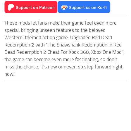
These mods let fans make their game feel even more
special, bringing unseen features to the beloved
Western-themed action game. Upgraded Red Dead
Redemption 2 with "The Shawshank Redemption in Red
Dead Redemption 2 Cheat For Xbox 360, Xbox One Mod",
the game can become even more fascinating, so don’t
miss the chance. It’s now or never, so step forward right
now!