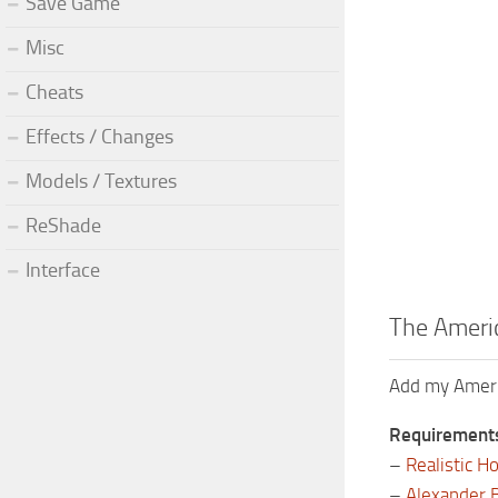
Save Game
Misc
Cheats
Effects / Changes
Models / Textures
ReShade
Interface
The Ameri
Add my Ameri
Requirement
–
Realistic H
–
Alexander B