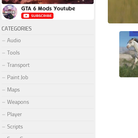
CATEGORIES
Audio
Tools
Transport
Paint Job
Maps
Weapons
Player
Scripts