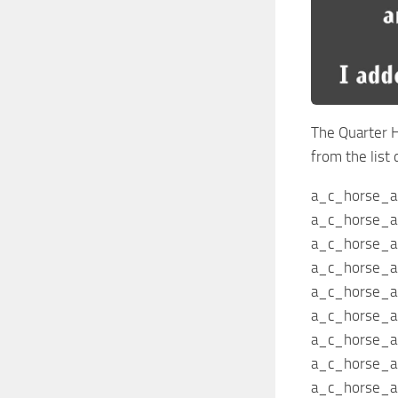
The Quarter H
from the list
a_c_horse_a
a_c_horse_a
a_c_horse_a
a_c_horse_a
a_c_horse_a
a_c_horse_a
a_c_horse_am
a_c_horse_a
a_c_horse_am