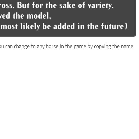
You can change to any horse in the game by copying the name