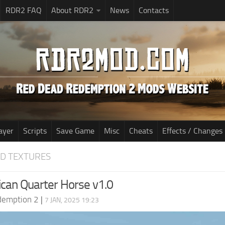
RDR2 FAQ
About RDR2
News
Contacts
ayer
Scripts
Save Game
Misc
Cheats
Effects / Changes
D TEXTURES
can Quarter Horse v1.0
demption 2
|
7 JAN, 2025 19:23