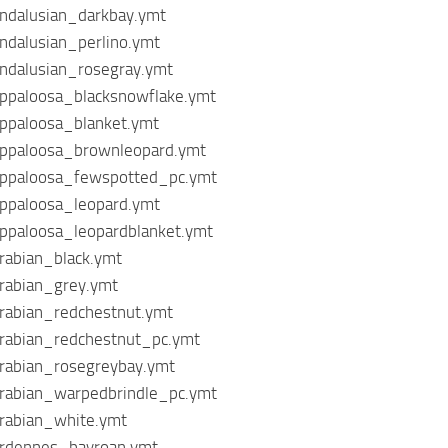
ndalusian_darkbay.ymt
dalusian_perlino.ymt
ndalusian_rosegray.ymt
ppaloosa_blacksnowflake.ymt
ppaloosa_blanket.ymt
ppaloosa_brownleopard.ymt
ppaloosa_fewspotted_pc.ymt
ppaloosa_leopard.ymt
ppaloosa_leopardblanket.ymt
abian_black.ymt
rabian_grey.ymt
rabian_redchestnut.ymt
rabian_redchestnut_pc.ymt
rabian_rosegreybay.ymt
rabian_warpedbrindle_pc.ymt
rabian_white.ymt
rdennes_bayroan.ymt