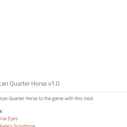
can Quarter Horse v1.0
can Quarter Horse to the game with this mod.
s:
orse Eyes
lade’s Scripthook