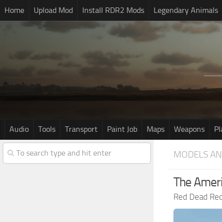
Home
Upload Mod
Install RDR2 Mods
Legendary Animals
Audio
Tools
Transport
Paint Job
Maps
Weapons
Pl
MODELS AN
The Ameri
Red Dead Re