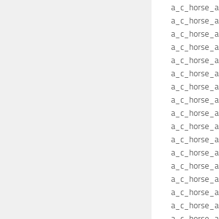
a_c_horse_a
a_c_horse_an
a_c_horse_a
a_c_horse_a
a_c_horse_a
a_c_horse_a
a_c_horse_a
a_c_horse_a
a_c_horse_a
a_c_horse_ar
a_c_horse_a
a_c_horse_a
a_c_horse_a
a_c_horse_a
a_c_horse_a
a_c_horse_a
a_c_horse_a