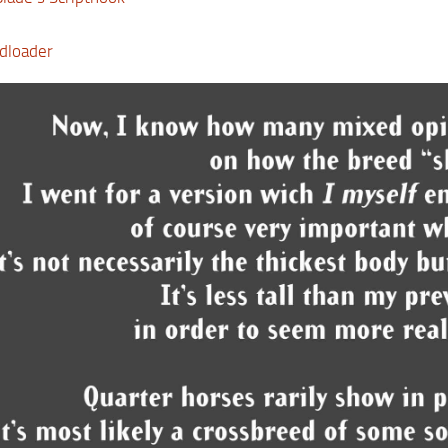
dloader