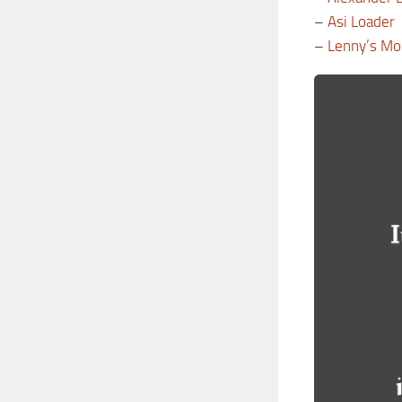
–
Asi Loader
–
Lenny’s Mo