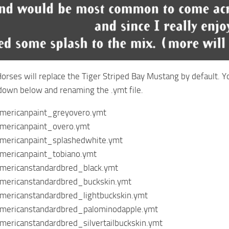
orses will replace the Tiger Striped Bay Mustang by default. 
 down below and renaming the .ymt file.
mericanpaint_greyovero.ymt
mericanpaint_overo.ymt
mericanpaint_splashedwhite.ymt
mericanpaint_tobiano.ymt
mericanstandardbred_black.ymt
mericanstandardbred_buckskin.ymt
ericanstandardbred_lightbuckskin.ymt
mericanstandardbred_palominodapple.ymt
ericanstandardbred_silvertailbuckskin.ymt