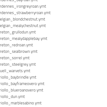
rdennes_irongreyroan.ymt
rdennes_strawberryroan.ymt
elgian_blondchestnut.ymt
elgian_mealychestnut.ymt
reton_grullodun.ymt
reton_mealydapplebay.ymt
reton_redroan.ymt
reton_sealbrown.ymt
reton_sorrel.ymt
reton_steelgrey.ymt
uell_warvets.ymt
iollo_baybrindle.ymt
iollo_bayframeovero.ymt
iollo_blueroanovero.ymt
iollo_dun.ymt
iollo_marblesabino.ymt