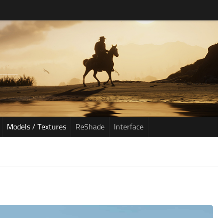
Models / Textures
ReShade
Interface