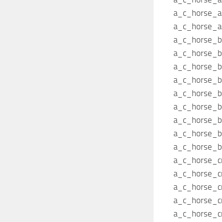
a_c_horse_a
a_c_horse_a
a_c_horse_b
a_c_horse_b
a_c_horse_b
a_c_horse_b
a_c_horse_b
a_c_horse_b
a_c_horse_b
a_c_horse_b
a_c_horse_b
a_c_horse_cr
a_c_horse_cr
a_c_horse_cr
a_c_horse_cr
a_c_horse_cr