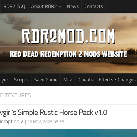
RDR2 FAQ
About RDR2
News
Contacts
ayer
Scripts
Save Game
Misc
Cheats
Effects / Changes
D TEXTURES
girl’s Simple Rustic Horse Pack v1.0
demption 2
|
26 NOV, 2025 05:55