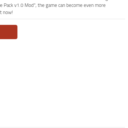
se Pack v1.0 Mod", the game can become even more
ht now!