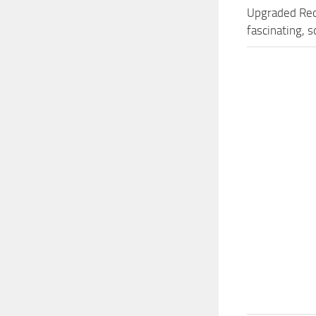
Upgraded Red
fascinating, 