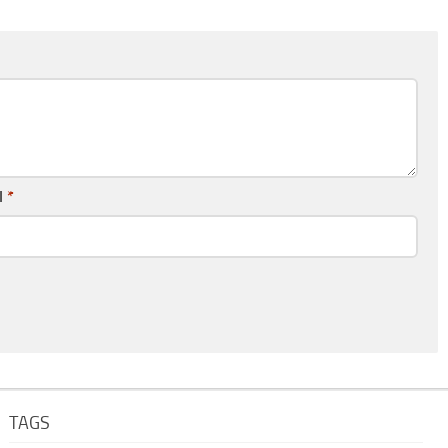
l
*
TAGS