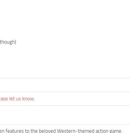
 though)
ease let us know.
een features to the beloved Western-themed action game.