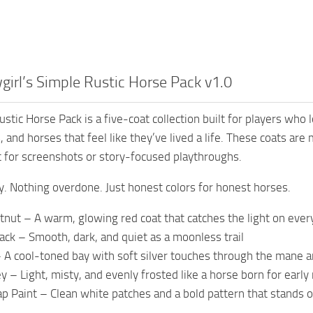
irl’s Simple Rustic Horse Pack v1.0
ustic Horse Pack is a five-coat collection built for players wh
 and horses that feel like they’ve lived a life. These coats are
 for screenshots or story-focused playthroughs.
y. Nothing overdone. Just honest colors for honest horses.
tnut – A warm, glowing red coat that catches the light on ever
ack – Smooth, dark, and quiet as a moonless trail
– A cool-toned bay with soft silver touches through the mane a
y – Light, misty, and evenly frosted like a horse born for earl
p Paint – Clean white patches and a bold pattern that stands o