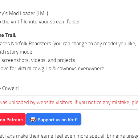
ny’s Mod Loader (LML)
 the ymt file into your stream folder
e Trail:
aces Norfolk Roadsters (you can change to any model you like,
ith story mode
n screenshots, videos, and projects
love for virtual cowgirls & cowboys everywhere
 Cowgirl
was uploaded by website visitors. If you notice any mistake, pl
et fans make their game feel even more special, bringing uns