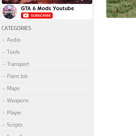
CATEGORIES
Audio
Tools
Transport
Paint Job
Maps
Weapons
Player
Scripts