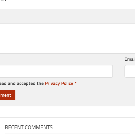
Emai
read and accepted the
Privacy Policy
*
RECENT COMMENTS