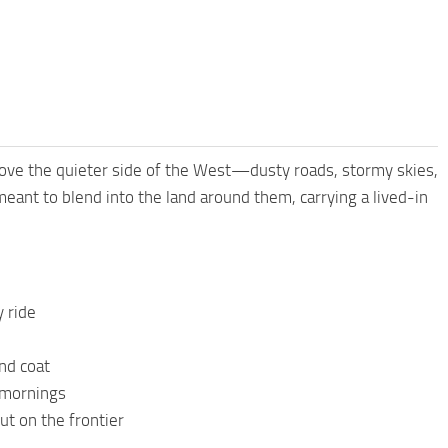
o love the quieter side of the West—dusty roads, stormy skies,
 meant to blend into the land around them, carrying a lived-in
y ride
nd coat
y mornings
ut on the frontier