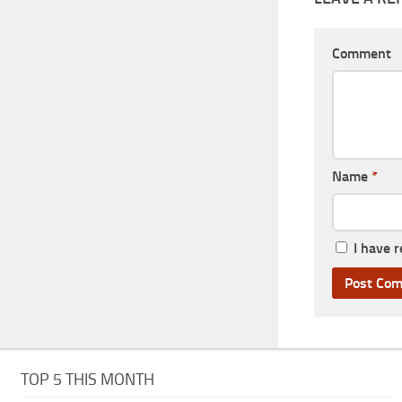
Comment
Name
*
I have 
TOP 5 THIS MONTH