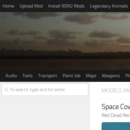
Home
Upload Mod
Install RDR2 Mods
Legendary Animals
Audio
Tools
Transport
Paint Job
Maps
Weapons
Pl
MODELS AN
Space Cow
Red Dead Re