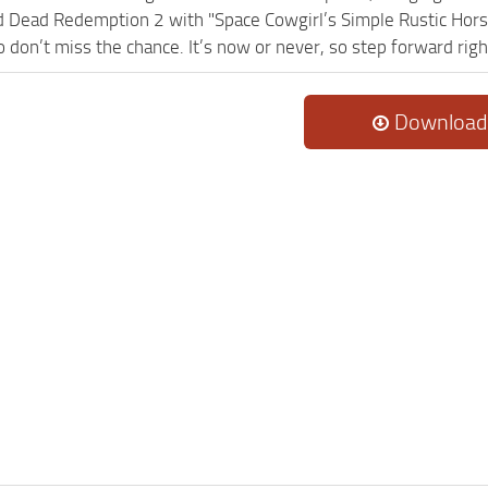
 Dead Redemption 2 with "Space Cowgirl’s Simple Rustic Hor
so don’t miss the chance. It’s now or never, so step forward rig
Download