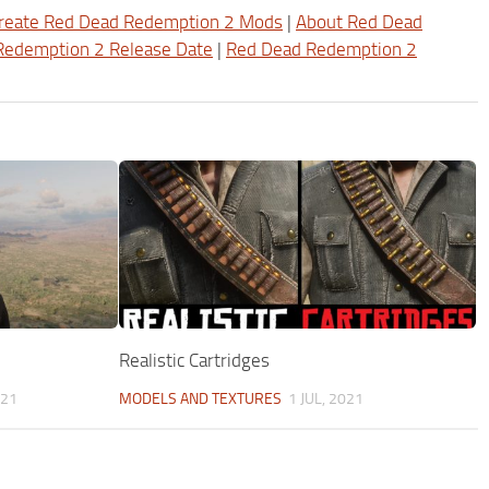
reate Red Dead Redemption 2 Mods
|
About Red Dead
Redemption 2 Release Date
|
Red Dead Redemption 2
Realistic Cartridges
021
MODELS AND TEXTURES
1 JUL, 2021