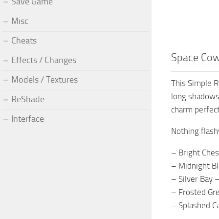
Save Game
Misc
Cheats
Space Cowg
Effects / Changes
Models / Textures
This Simple R
long shadows,
ReShade
charm perfect
Interface
Nothing flash
– Bright Ches
– Midnight Bl
– Silver Bay 
– Frosted Gre
– Splashed Ca