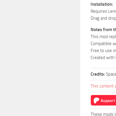
Installation:
Requires Len
Drag and drop
Notes from th
This mod repl
Compatible w
Free to use i
Created with 
Credits:
Space
This content 
These mods l