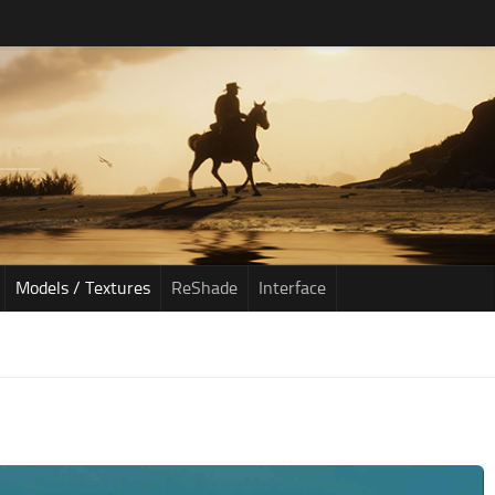
Models / Textures
ReShade
Interface