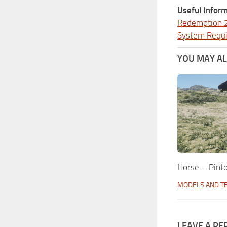
Useful Inform
Redemption 
System Requ
YOU MAY ALS
Horse – Pinto
MODELS AND T
LEAVE A RE