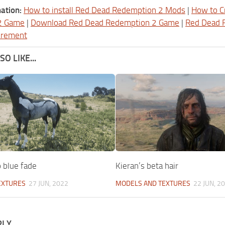
ation:
How to install Red Dead Redemption 2 Mods
|
How to C
2 Game
|
Download Red Dead Redemption 2 Game
|
Red Dead 
irement
O LIKE...
 blue fade
Kieran’s beta hair
EXTURES
27 JUN, 2022
MODELS AND TEXTURES
22 JUN, 2
PLY