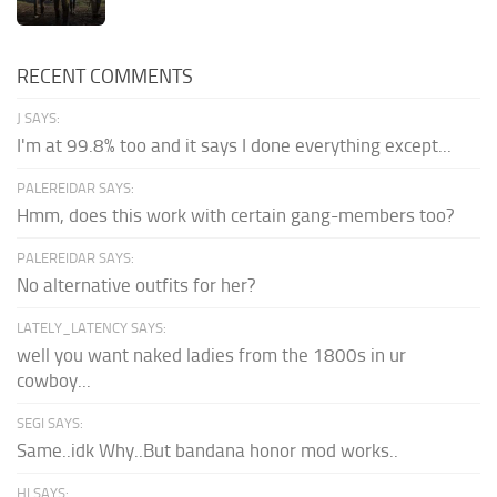
RECENT COMMENTS
J SAYS:
I'm at 99.8% too and it says I done everything except...
PALEREIDAR SAYS:
Hmm, does this work with certain gang-members too?
PALEREIDAR SAYS:
No alternative outfits for her?
LATELY_LATENCY SAYS:
well you want naked ladies from the 1800s in ur
cowboy...
SEGI SAYS:
Same..idk Why..But bandana honor mod works..
HI SAYS: