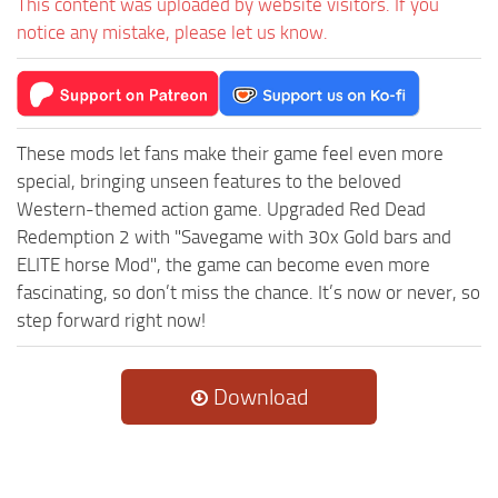
This content was uploaded by website visitors. If you
notice any mistake, please let us know.
These mods let fans make their game feel even more
special, bringing unseen features to the beloved
Western-themed action game. Upgraded Red Dead
Redemption 2 with "Savegame with 30x Gold bars and
ELITE horse Mod", the game can become even more
fascinating, so don’t miss the chance. It’s now or never, so
step forward right now!
Download