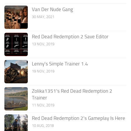
Van Der Nude Gang
30 MAY, 2021
Red Dead Redemption 2 Save Editor
13 NOV, 2019
Lenny’s Simple Trainer 1.4
19 NOV, 2019
Zolika1351’s Red Dead Redemption 2
Trainer
11 NOV, 2019
Red Dead Redemption 2’s Gameplay Is Here
10 AUG, 2018