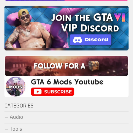
CATEGORIES
Audio
Tools