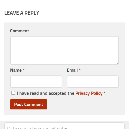
LEAVE A REPLY
Comment
Name
*
Email
*
I have read and accepted the
Privacy Policy
*