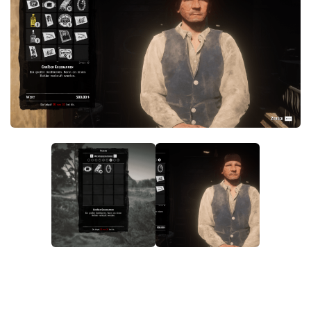
Contacts
Player
Scripts
Save Game
Misc
Cheats
Effects / Changes
Models / Textures
ReShade
Interface