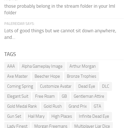
those probably belong in the stream folder in your lml
folder
PALEREIDAR SAYS:
Lots of good things but we cannot sit down anywhere,
and...
TAGS
AAA
Alpha Gameplay Image
Arthur Morgan
Axe Master
Beecher Hope
Bronze Trophies
Coming Spring
Customize Avatar
Dead Eye
DLC
Elegant Suit
Free Roam
GB
Gentleman Attire
Gold Medal Rank
Gold Rush
Grand Prix
GTA
Gun Set
Hail Mary
High Places
Infinite Dead Eye
Lady Finest
Morgan Freemans
Multiplayer Liar Dice