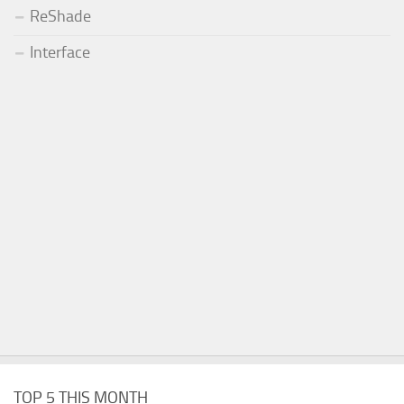
ReShade
Interface
TOP 5 THIS MONTH