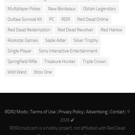
Multiplayer Poker
New Bordeaux
Obtain Legendary
Outlaw Survival Kit
PC
RDR
Red Dead Online
Red Dead Redemption
Red Dead Revolver
Red Harlow
Rockstar Games
Sadie Adler
Silver Trophy
Single Player
Sony Interactive Entertainment
Springfield Rifle
Treasure Hunter
Triple Crown
Wild West
Xbox One
RDR2 Mods
|
Terms of Use
|
Privacy Policy
|
Advertising
|
Contact
| ©
2026 🧨
RDR2mod.com is a hobby project, not affiliated with Red Dead