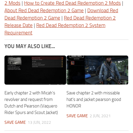
2 Mods
|
How to Create Red Dead Redemption 2 Mods
|
About Red Dead Redemption 2 Game
|
Download Red
Dead Redemption 2 Game
|
Red Dead Redemption 2
Release Date
|
Red Dead Redemption 2 System
Requirement
YOU MAY ALSO LIKE...
Early chapter 2 with Micah’s
Save chapter 2 with missable
revolver and request from
hat’s and jacket pearson good
Dutch and Pearson (Vaquero
HONOR
Rider Spurs and Scout Jacket)
SAVE GAME
2 JUN, 2021
SAVE GAME
13 JUN, 2022