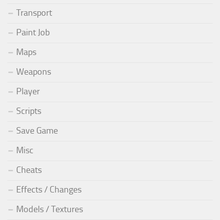
Transport
Paint Job
Maps
Weapons
Player
Scripts
Save Game
Misc
Cheats
Effects / Changes
Models / Textures