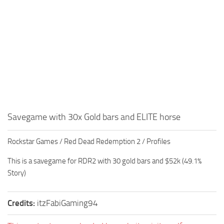
Savegame with 30x Gold bars and ELITE horse
Rockstar Games / Red Dead Redemption 2 / Profiles
This is a savegame for RDR2 with 30 gold bars and $52k (49.1%
Story)
Credits:
itzFabiGaming94