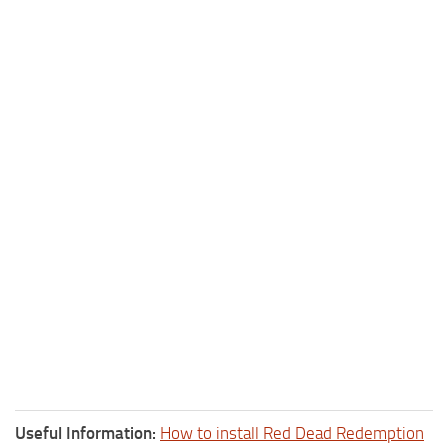
Useful Information:
How to install Red Dead Redemption