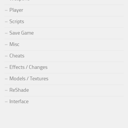
Player
Scripts
Save Game
Misc
Cheats
Effects / Changes
Models / Textures
ReShade
Interface