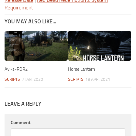
Release Date
|
Red Dead Redemption 2 System
Requirement
YOU MAY ALSO LIKE...
Avi-s-RDR2
Horse Lantern
SCRIPTS
7 JAN, 2020
SCRIPTS
18 APR, 2021
LEAVE A REPLY
Comment