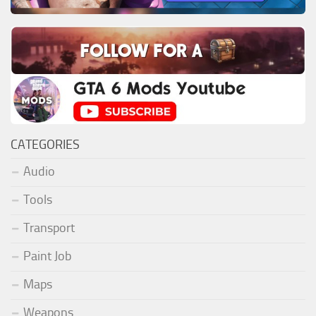
CATEGORIES
Audio
Tools
Transport
Paint Job
Maps
Weapons