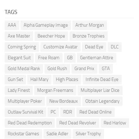
TAGS
AAA
Alpha Gameplay Image
Arthur Morgan
Axe Master
Beecher Hope
Bronze Trophies
Coming Spring
Customize Avatar
Dead Eye
DLC
Elegant Suit
Free Roam
GB
Gentleman Attire
Gold Medal Rank
Gold Rush
Grand Prix
GTA
Gun Set
Hail Mary
High Places
Infinite Dead Eye
Lady Finest
Morgan Freemans
Multiplayer Liar Dice
Multiplayer Poker
New Bordeaux
Obtain Legendary
Outlaw Survival Kit
PC
RDR
Red Dead Online
Red Dead Redemption
Red Dead Revolver
Red Harlow
Rockstar Games
Sadie Adler
Silver Trophy