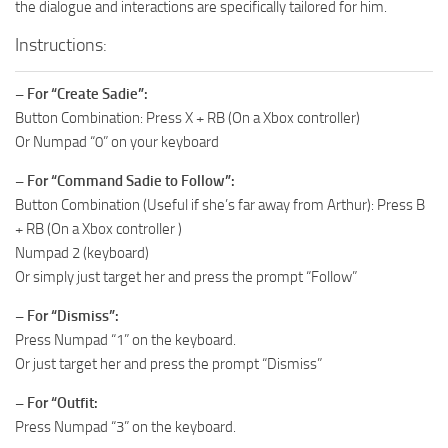
the dialogue and interactions are specifically tailored for him.
Instructions:
– For “Create Sadie”:
Button Combination: Press X + RB (On a Xbox controller)
Or Numpad “0” on your keyboard
– For “Command Sadie to Follow”:
Button Combination (Useful if she’s far away from Arthur): Press B
+ RB (On a Xbox controller )
Numpad 2 (keyboard)
Or simply just target her and press the prompt “Follow”
– For “Dismiss”:
Press Numpad “1” on the keyboard.
Or just target her and press the prompt “Dismiss”
– For “Outfit:
Press Numpad “3” on the keyboard.