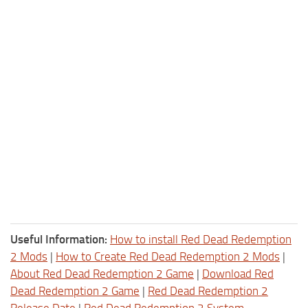
Useful Information:
How to install Red Dead Redemption
2 Mods
|
How to Create Red Dead Redemption 2 Mods
|
About Red Dead Redemption 2 Game
|
Download Red
Dead Redemption 2 Game
|
Red Dead Redemption 2