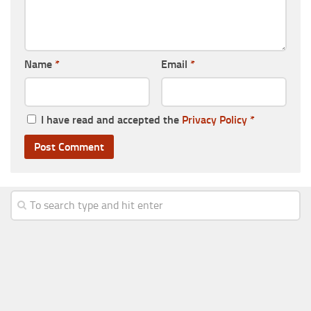
Name
*
Email
*
I have read and accepted the
Privacy Policy
*