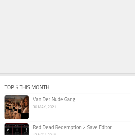
TOP 5 THIS MONTH
Van Der Nude Gang
30 MAY, 2021
Red Dead Redemption 2 Save Editor
13 NOV, 2019