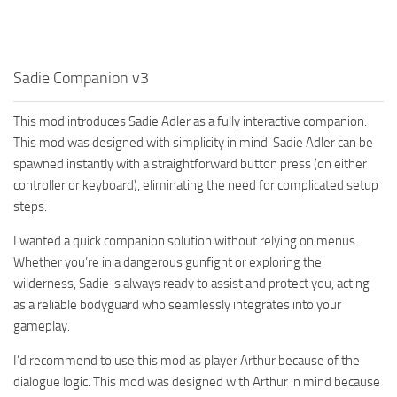
Sadie Companion v3
This mod introduces Sadie Adler as a fully interactive companion.
This mod was designed with simplicity in mind. Sadie Adler can be
spawned instantly with a straightforward button press (on either
controller or keyboard), eliminating the need for complicated setup
steps.
I wanted a quick companion solution without relying on menus.
Whether you’re in a dangerous gunfight or exploring the
wilderness, Sadie is always ready to assist and protect you, acting
as a reliable bodyguard who seamlessly integrates into your
gameplay.
I’d recommend to use this mod as player Arthur because of the
dialogue logic. This mod was designed with Arthur in mind because