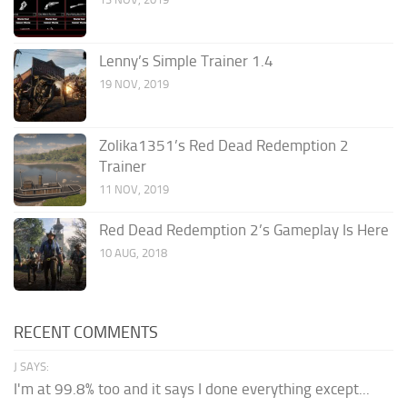
Lenny’s Simple Trainer 1.4
19 NOV, 2019
Zolika1351’s Red Dead Redemption 2
Trainer
11 NOV, 2019
Red Dead Redemption 2’s Gameplay Is Here
10 AUG, 2018
RECENT COMMENTS
J SAYS:
I'm at 99.8% too and it says I done everything except...