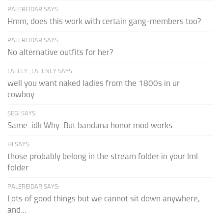
PALEREIDAR SAYS:
Hmm, does this work with certain gang-members too?
PALEREIDAR SAYS:
No alternative outfits for her?
LATELY_LATENCY SAYS:
well you want naked ladies from the 1800s in ur
cowboy...
SEGI SAYS:
Same..idk Why..But bandana honor mod works..
HI SAYS:
those probably belong in the stream folder in your lml
folder
PALEREIDAR SAYS:
Lots of good things but we cannot sit down anywhere,
and...