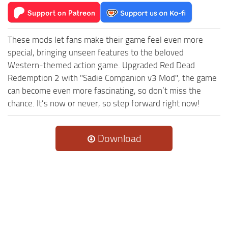
These mods let fans make their game feel even more
special, bringing unseen features to the beloved
Western-themed action game. Upgraded Red Dead
Redemption 2 with "Sadie Companion v3 Mod", the game
can become even more fascinating, so don’t miss the
chance. It’s now or never, so step forward right now!
Download