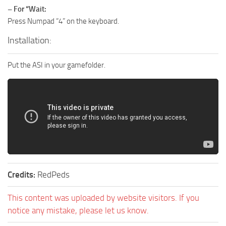
– For “Wait:
Press Numpad “4” on the keyboard.
Installation:
Put the ASI in your gamefolder.
Credits:
RedPeds
This content was uploaded by website visitors. If you
notice any mistake, please let us know.