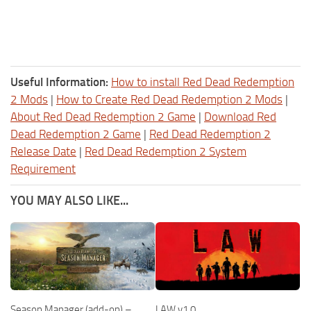
Useful Information:
How to install Red Dead Redemption
2 Mods
|
How to Create Red Dead Redemption 2 Mods
|
About Red Dead Redemption 2 Game
|
Download Red
Dead Redemption 2 Game
|
Red Dead Redemption 2
Release Date
|
Red Dead Redemption 2 System
Requirement
YOU MAY ALSO LIKE...
Season Manager (add-on) –
LAW v1.0