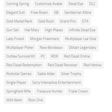
Coming Spring
Customize Avatar
Dead Eye
DLC
Elegant Suit
Free Roam
GB
Gentleman Attire
Gold Medal Rank
Gold Rush
Grand Prix
GTA
Gun Set
Hail Mary
High Places
Infinite Dead Eye
Lady Finest
Morgan Freemans
Multiplayer Liar Dice
Multiplayer Poker
New Bordeaux
Obtain Legendary
Outlaw Survival Kit
PC
RDR
Red Dead Online
Red Dead Redemption
Red Dead Revolver
Red Harlow
Rockstar Games
Sadie Adler
Silver Trophy
Single Player
Sony Interactive Entertainment
Springfield Rifle
Treasure Hunter
Triple Crown
Wild West
Xbox One