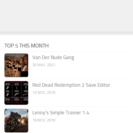
TOP 5 THIS MONTH
Van Der Nude Gang
30 MAY, 2021
Red Dead Redemption 2 Save Editor
13 NOV, 2019
Lenny’s Simple Trainer 1.4
19 NOV, 2019