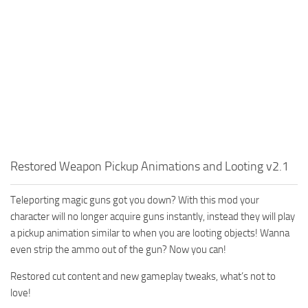
Restored Weapon Pickup Animations and Looting v2.1
Teleporting magic guns got you down? With this mod your
character will no longer acquire guns instantly, instead they will play
a pickup animation similar to when you are looting objects! Wanna
even strip the ammo out of the gun? Now you can!
Restored cut content and new gameplay tweaks, what’s not to
love!