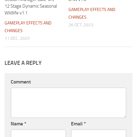
12 Stage Dynamic Seasonal
GAMEPLAY EFFECTS AND
Wildlife v1.1
CHANGES
GAMEPLAY EFFECTS AND
26 OCT, 2023
CHANGES
11 DEC, 2025
LEAVE A REPLY
Comment
Name
*
Email
*