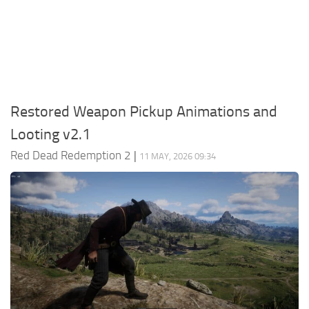
Contacts
Player
Scripts
Save Game
Misc
Restored Weapon Pickup Animations and
Cheats
Looting v2.1
Effects / Changes
Red Dead Redemption 2
|
11 MAY, 2026 09:34
Models / Textures
ReShade
Interface