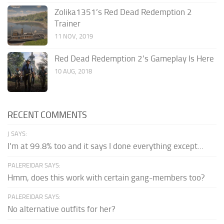
Zolika1351’s Red Dead Redemption 2
Trainer
11 NOV, 2019
Red Dead Redemption 2’s Gameplay Is Here
10 AUG, 2018
RECENT COMMENTS
J SAYS:
I'm at 99.8% too and it says I done everything except...
PALEREIDAR SAYS:
Hmm, does this work with certain gang-members too?
PALEREIDAR SAYS:
No alternative outfits for her?