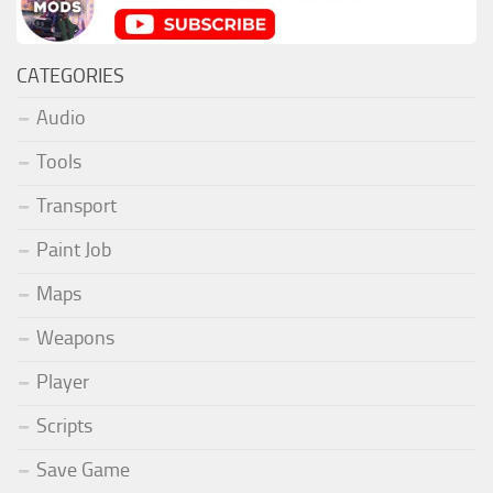
CATEGORIES
Audio
Tools
Transport
Paint Job
Maps
Weapons
Player
Scripts
Save Game