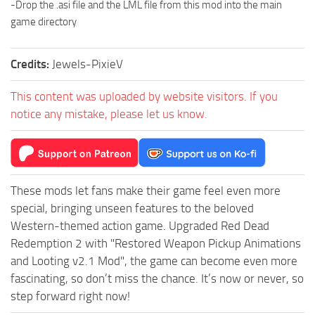
-Drop the .asi file and the LML file from this mod into the main
game directory
Credits:
Jewels-PixieV
This content was uploaded by website visitors. If you
notice any mistake, please let us know.
These mods let fans make their game feel even more
special, bringing unseen features to the beloved
Western-themed action game. Upgraded Red Dead
Redemption 2 with "Restored Weapon Pickup Animations
and Looting v2.1 Mod", the game can become even more
fascinating, so don’t miss the chance. It’s now or never, so
step forward right now!