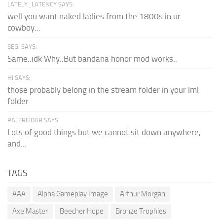
LATELY_LATENCY SAYS:
well you want naked ladies from the 1800s in ur
cowboy...
SEGI SAYS:
Same..idk Why..But bandana honor mod works..
HI SAYS:
those probably belong in the stream folder in your lml
folder
PALEREIDAR SAYS:
Lots of good things but we cannot sit down anywhere,
and...
TAGS
AAA
Alpha Gameplay Image
Arthur Morgan
Axe Master
Beecher Hope
Bronze Trophies