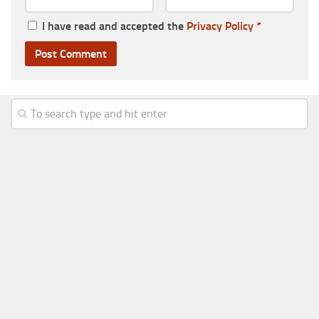
I have read and accepted the
Privacy Policy
*