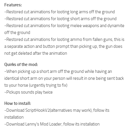
Features:
-Restored cut animations for looting long arms off the ground
-Restored cut animations for looting short arms off the ground
-Restored cut animations for looting melee weapons and dynamite
off the ground
-Restored cut animations for looting ammo from fallen guns, this is
a separate action and button prompt than picking up, the gun does
not get deleted after the animation
Quirks of the mod:
-When picking up a short arm off the ground while having an
identical short arm on your person will result in one being sent back
to your horse (urgently trying to fix)
-Pickups sounds play twice
How to install:
-Download ScriptHookV2(alternatives may work), follow its
installation
-Download Lenny’s Mod Loader, follow its installation