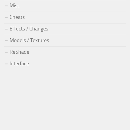
Misc
Cheats
Effects / Changes
Models / Textures
ReShade
Interface