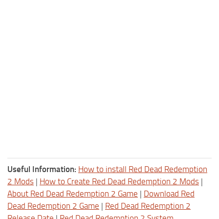
Useful Information:
How to install Red Dead Redemption
2 Mods
|
How to Create Red Dead Redemption 2 Mods
|
About Red Dead Redemption 2 Game
|
Download Red
Dead Redemption 2 Game
|
Red Dead Redemption 2
Release Date
|
Red Dead Redemption 2 System