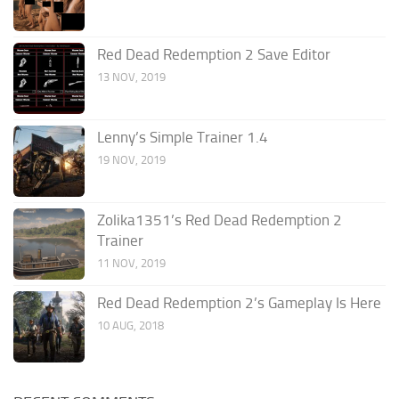
Red Dead Redemption 2 Save Editor
13 NOV, 2019
Lenny’s Simple Trainer 1.4
19 NOV, 2019
Zolika1351’s Red Dead Redemption 2
Trainer
11 NOV, 2019
Red Dead Redemption 2’s Gameplay Is Here
10 AUG, 2018