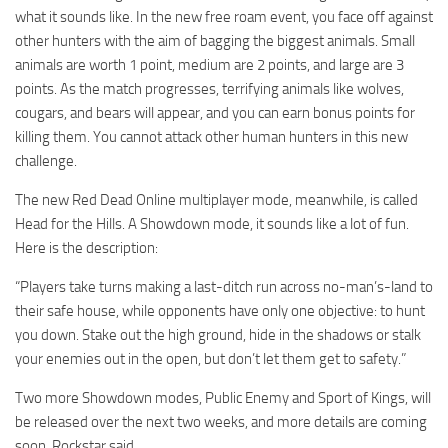
what it sounds like. In the new free roam event, you face off against
other hunters with the aim of bagging the biggest animals. Small
animals are worth 1 point, medium are 2 points, and large are 3
points. As the match progresses, terrifying animals like wolves,
cougars, and bears will appear, and you can earn bonus points for
killing them. You cannot attack other human hunters in this new
challenge.
The new Red Dead Online multiplayer mode, meanwhile, is called
Head for the Hills. A Showdown mode, it sounds like a lot of fun.
Here is the description:
“Players take turns making a last-ditch run across no-man’s-land to
their safe house, while opponents have only one objective: to hunt
you down. Stake out the high ground, hide in the shadows or stalk
your enemies out in the open, but don’t let them get to safety.”
Two more Showdown modes, Public Enemy and Sport of Kings, will
be released over the next two weeks, and more details are coming
soon, Rockstar said.