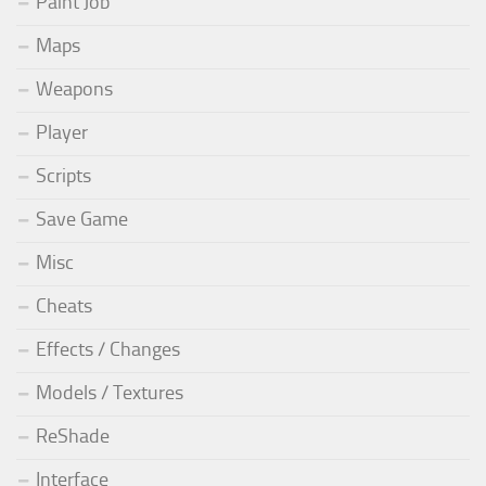
Paint Job
Maps
Weapons
Player
Scripts
Save Game
Misc
Cheats
Effects / Changes
Models / Textures
ReShade
Interface