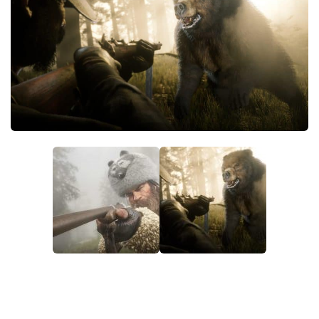
Contacts
Player
Scripts
Save Game
Misc
Cheats
Effects / Changes
Models / Textures
ReShade
Interface