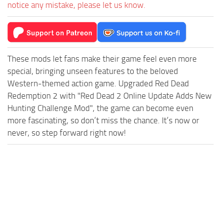
notice any mistake, please let us know.
These mods let fans make their game feel even more
special, bringing unseen features to the beloved
Western-themed action game. Upgraded Red Dead
Redemption 2 with "Red Dead 2 Online Update Adds New
Hunting Challenge Mod", the game can become even
more fascinating, so don’t miss the chance. It’s now or
never, so step forward right now!