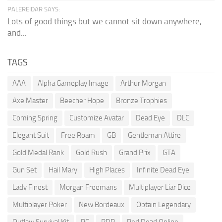
PALEREIDAR SAYS:
Lots of good things but we cannot sit down anywhere,
and...
TAGS
AAA
Alpha Gameplay Image
Arthur Morgan
Axe Master
Beecher Hope
Bronze Trophies
Coming Spring
Customize Avatar
Dead Eye
DLC
Elegant Suit
Free Roam
GB
Gentleman Attire
Gold Medal Rank
Gold Rush
Grand Prix
GTA
Gun Set
Hail Mary
High Places
Infinite Dead Eye
Lady Finest
Morgan Freemans
Multiplayer Liar Dice
Multiplayer Poker
New Bordeaux
Obtain Legendary
Outlaw Survival Kit
PC
RDR
Red Dead Online