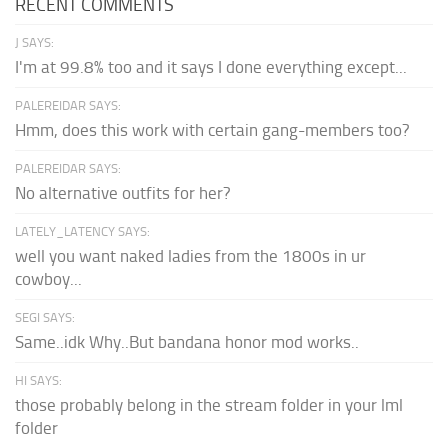
RECENT COMMENTS
J SAYS:
I'm at 99.8% too and it says I done everything except...
PALEREIDAR SAYS:
Hmm, does this work with certain gang-members too?
PALEREIDAR SAYS:
No alternative outfits for her?
LATELY_LATENCY SAYS:
well you want naked ladies from the 1800s in ur
cowboy...
SEGI SAYS:
Same..idk Why..But bandana honor mod works..
HI SAYS:
those probably belong in the stream folder in your lml
folder