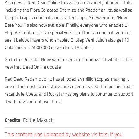
Also new in Red Dead Online this week are a variety of new outfits,
including the Flora Corseted Chemise and Paddon shirts, as well as
the plaid cap, racoon hat, and shaffer chaps. A new emote, “How
Dare You,” is also now available. Finally, everyone who enables 2-
Step Verification gets a special version of the raccoon hat; you can
see it below. Players who enabled 2-Step Verification also get 10
Gold bars and $500,000 in cash for GTA Online.
Go to the Rockstar Newswire to see a full rundown of what’s in the
new Red Dead Online update.
Red Dead Redemption 2 has shipped 24 million copies, making it
one of the most successful games ever released. The online mode
recently left beta, and Rockstar has big plans to continue to support
it with new content over time.
Credits:
Eddie Makuch
This content was uploaded by website visitors. If you