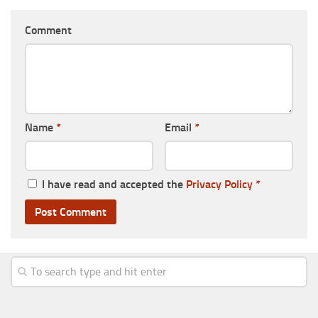
Comment
Name
*
Email
*
I have read and accepted the
Privacy Policy
*