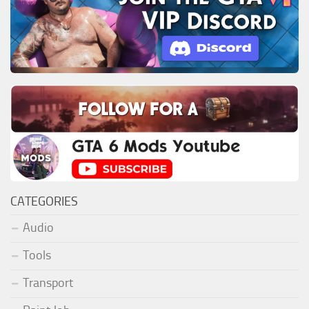
CATEGORIES
Audio
Tools
Transport