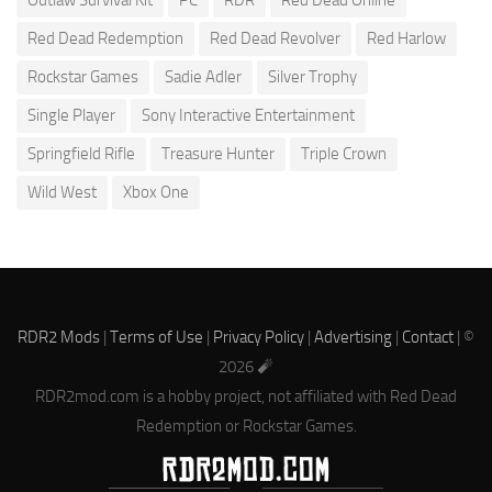
Red Dead Redemption
Red Dead Revolver
Red Harlow
Rockstar Games
Sadie Adler
Silver Trophy
Single Player
Sony Interactive Entertainment
Springfield Rifle
Treasure Hunter
Triple Crown
Wild West
Xbox One
RDR2 Mods
|
Terms of Use
|
Privacy Policy
|
Advertising
|
Contact
| ©
2026 🧨
RDR2mod.com is a hobby project, not affiliated with Red Dead
Redemption or Rockstar Games.