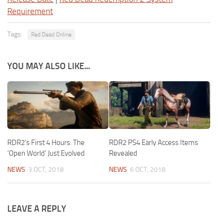
Requirement
Tags:
Red Dead Online
YOU MAY ALSO LIKE...
RDR2’s First 4 Hours: The
RDR2 PS4 Early Access Items
‘Open World’ Just Evolved
Revealed
NEWS
3 OCT, 2018
NEWS
6 OCT, 2018
LEAVE A REPLY