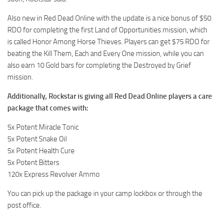
Also new in Red Dead Online with the update is a nice bonus of $50
RDO for completing the first Land of Opportunities mission, which
is called Honor Among Horse Thieves. Players can get $75 RDO for
beating the Kill Them, Each and Every One mission, while you can
also earn 10 Gold bars for completing the Destroyed by Grief
mission.
Additionally, Rockstar is giving all Red Dead Online players a care
package that comes with:
5x Potent Miracle Tonic
5x Potent Snake Oil
5x Potent Health Cure
5x Potent Bitters
120x Express Revolver Ammo
You can pick up the package in your camp lockbox or through the
post office.