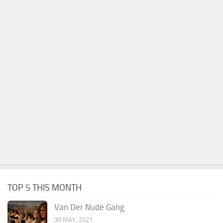
TOP 5 THIS MONTH
Van Der Nude Gang
30 MAY, 2021