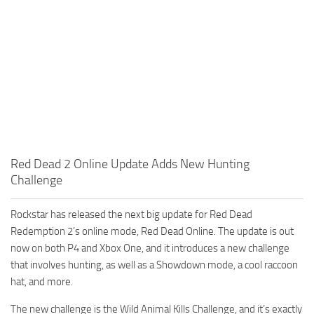
Red Dead 2 Online Update Adds New Hunting
Challenge
Rockstar has released the next big update for Red Dead
Redemption 2’s online mode, Red Dead Online. The update is out
now on both P4 and Xbox One, and it introduces a new challenge
that involves hunting, as well as a Showdown mode, a cool raccoon
hat, and more.
The new challenge is the Wild Animal Kills Challenge, and it’s exactly