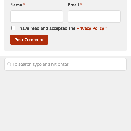
Name
*
Email
*
I have read and accepted the
Privacy Policy
*