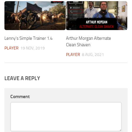
Lenny’s Simple Trainer 1.4
Arthur Morgan Alternate
Clean Shaven
PLAYER
19 NOV, 2019
PLAYER
8 AUG, 2021
LEAVE A REPLY
Comment