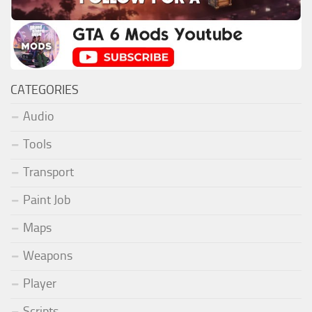
CATEGORIES
Audio
Tools
Transport
Paint Job
Maps
Weapons
Player
Scripts