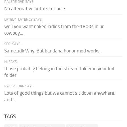
PALEREIDAR SAYS:
No alternative outfits for her?
LATELY_LATENCY SAYS:
well you want naked ladies from the 1800s in ur
cowboy...
SEGI SAYS:
Same..idk Why..But bandana honor mod works..
HI SAYS:
those probably belong in the stream folder in your lml
folder
PALEREIDAR SAYS:
Lots of good things but we cannot sit down anywhere,
and...
TAGS