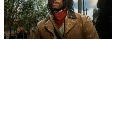
Contacts
Player
Scripts
Save Game
Misc
Cheats
Effects / Changes
Models / Textures
ReShade
Interface