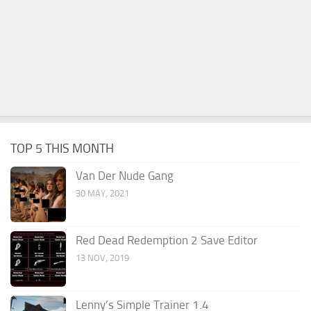
TOP 5 THIS MONTH
Van Der Nude Gang
30 MAY, 2021
Red Dead Redemption 2 Save Editor
13 NOV, 2019
Lenny’s Simple Trainer 1.4