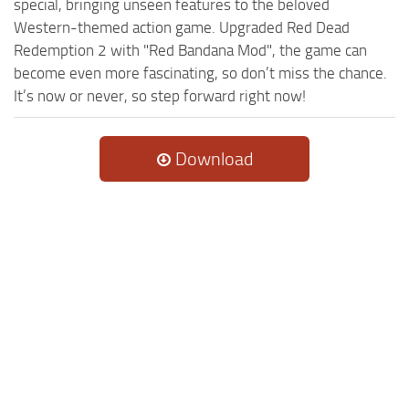
special, bringing unseen features to the beloved
Western-themed action game. Upgraded Red Dead
Redemption 2 with "Red Bandana Mod", the game can
become even more fascinating, so don’t miss the chance.
It’s now or never, so step forward right now!
Download