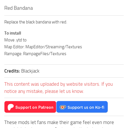
Red Bandana
Replace the black bandana with red.
To install
Move .ytd to
Map Editor: MapEditor/Streaming/Textures
Rampage: RampageFiles/Textures
Credits:
Blackjack
This content was uploaded by website visitors. If you
notice any mistake, please let us know.
These mods let fans make their game feel even more