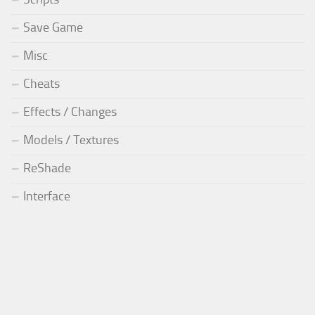
Save Game
Misc
Cheats
Effects / Changes
Models / Textures
ReShade
Interface