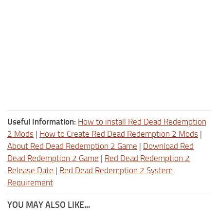
Useful Information:
How to install Red Dead Redemption
2 Mods
|
How to Create Red Dead Redemption 2 Mods
|
About Red Dead Redemption 2 Game
|
Download Red
Dead Redemption 2 Game
|
Red Dead Redemption 2
Release Date
|
Red Dead Redemption 2 System
Requirement
YOU MAY ALSO LIKE...