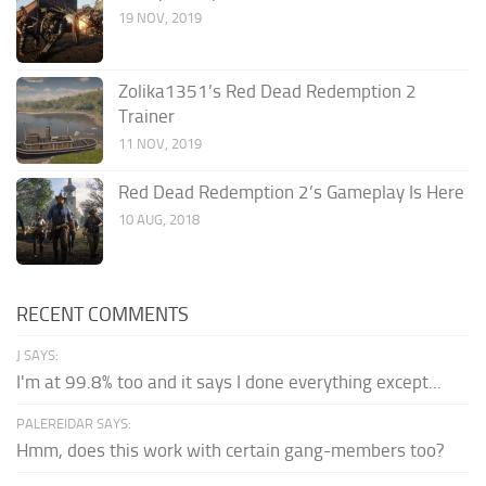
19 NOV, 2019
Zolika1351’s Red Dead Redemption 2
Trainer
11 NOV, 2019
Red Dead Redemption 2’s Gameplay Is Here
10 AUG, 2018
RECENT COMMENTS
J SAYS:
I'm at 99.8% too and it says I done everything except...
PALEREIDAR SAYS:
Hmm, does this work with certain gang-members too?