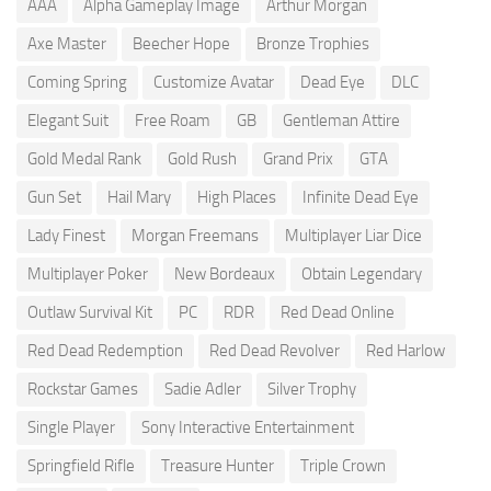
AAA
Alpha Gameplay Image
Arthur Morgan
Axe Master
Beecher Hope
Bronze Trophies
Coming Spring
Customize Avatar
Dead Eye
DLC
Elegant Suit
Free Roam
GB
Gentleman Attire
Gold Medal Rank
Gold Rush
Grand Prix
GTA
Gun Set
Hail Mary
High Places
Infinite Dead Eye
Lady Finest
Morgan Freemans
Multiplayer Liar Dice
Multiplayer Poker
New Bordeaux
Obtain Legendary
Outlaw Survival Kit
PC
RDR
Red Dead Online
Red Dead Redemption
Red Dead Revolver
Red Harlow
Rockstar Games
Sadie Adler
Silver Trophy
Single Player
Sony Interactive Entertainment
Springfield Rifle
Treasure Hunter
Triple Crown