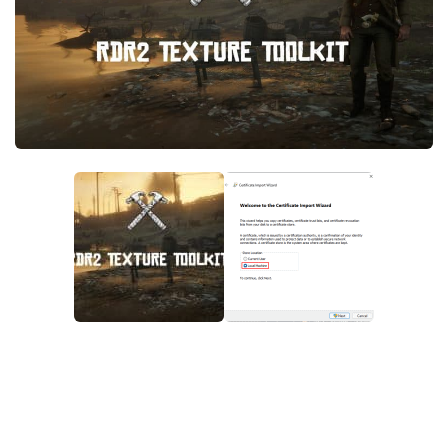
Contacts
Player
Scripts
Save Game
Misc
Cheats
Effects / Changes
Models / Textures
ReShade
Interface