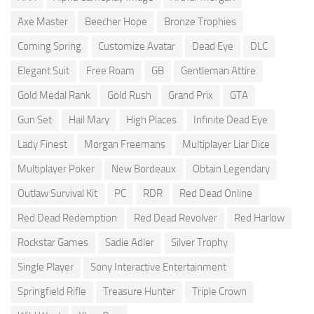
Axe Master
Beecher Hope
Bronze Trophies
Coming Spring
Customize Avatar
Dead Eye
DLC
Elegant Suit
Free Roam
GB
Gentleman Attire
Gold Medal Rank
Gold Rush
Grand Prix
GTA
Gun Set
Hail Mary
High Places
Infinite Dead Eye
Lady Finest
Morgan Freemans
Multiplayer Liar Dice
Multiplayer Poker
New Bordeaux
Obtain Legendary
Outlaw Survival Kit
PC
RDR
Red Dead Online
Red Dead Redemption
Red Dead Revolver
Red Harlow
Rockstar Games
Sadie Adler
Silver Trophy
Single Player
Sony Interactive Entertainment
Springfield Rifle
Treasure Hunter
Triple Crown