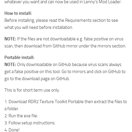
whatever you want and can now be used in Lenny’s Mod Loader.
How to install:
Before installing, please read the Requirements section to see
what you will need before installation.
NOTE:
If the files are not downloadable e.g. false positive on virus
scan, then download from GitHub mirror under the mirrors section.
Portable install:
NOTE:
Only downloadable on GitHub because virus scans always
get a false positive on this tool. Go to mirrors and click on GitHub to
go to the download page on GitHub.
This is for short term use only.
1. Download RDR2 Texture Toolkit Portable then extract the files to
a folder.
2. Run the exe file.
3. Follow setup instructions.
4. Done!