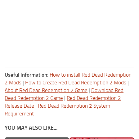
Useful Information:
How to install Red Dead Redemption
2 Mods
|
How to Create Red Dead Redemption 2 Mods
|
About Red Dead Redemption 2 Game
|
Download Red
Dead Redemption 2 Game
|
Red Dead Redemption 2
Release Date
|
Red Dead Redemption 2 System
Requirement
YOU MAY ALSO LIKE...