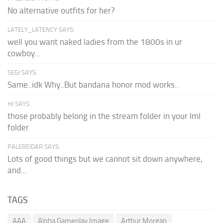
No alternative outfits for her?
LATELY_LATENCY SAYS:
well you want naked ladies from the 1800s in ur
cowboy...
SEGI SAYS:
Same..idk Why..But bandana honor mod works..
HI SAYS:
those probably belong in the stream folder in your lml
folder
PALEREIDAR SAYS:
Lots of good things but we cannot sit down anywhere,
and...
TAGS
AAA
Alpha Gameplay Image
Arthur Morgan