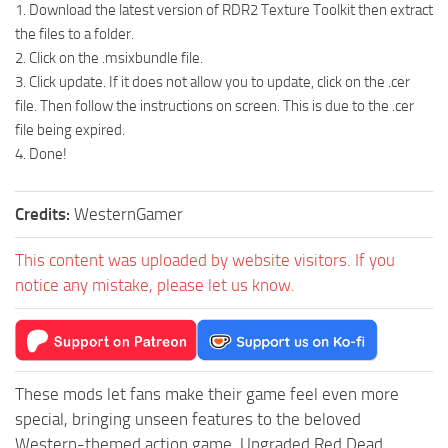
1. Download the latest version of RDR2 Texture Toolkit then extract
the files to a folder.
2. Click on the .msixbundle file.
3. Click update. If it does not allow you to update, click on the .cer
file. Then follow the instructions on screen. This is due to the .cer
file being expired.
4. Done!
Credits:
WesternGamer
This content was uploaded by website visitors. If you
notice any mistake, please let us know.
These mods let fans make their game feel even more
special, bringing unseen features to the beloved
Western-themed action game. Upgraded Red Dead