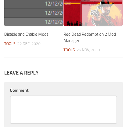
Disable and Enable Mods
Red Dead Redemption 2 Mod
Manager
TOOLS
22 DEC, 2020
TOOLS
26 NOV, 2019
LEAVE A REPLY
Comment