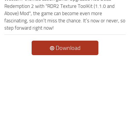
Redemption 2 with "RDR2 Texture ToolKit (1.1.0 and
Above) Mod", the game can become even more
fascinating, so don’t miss the chance. It’s now or never, so
step forward right now!
Download