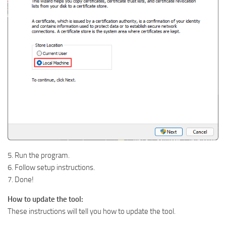
5. Run the program.
6. Follow setup instructions.
7. Done!
How to update the tool:
These instructions will tell you how to update the tool.