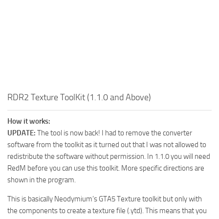
RDR2 Texture ToolKit (1.1.0 and Above)
How it works:
UPDATE:
The tool is now back! I had to remove the converter
software from the toolkit as it turned out that I was not allowed to
redistribute the software without permission. In 1.1.0 you will need
RedM before you can use this toolkit. More specific directions are
shown in the program.
This is basically Neodymium’s GTA5 Texture toolkit but only with
the components to create a texture file (.ytd). This means that you