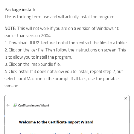
Package install:
This is for long term use and will actually install the program.
NOTE:
This will not work if you are on a version of Windows 10
earlier than version 2004.
1. Download RDR2 Texture Toolkit then extract the files to a folder.
2. Click on the .cer file. Then follow the instructions on screen. This
is to allow you to install the program.
3. Click on the .msixbundle file.
4. Click install. If it does not allow you to install, repeat step 2, but
select Local Machine in the prompt. If all fails, use the portable
version.