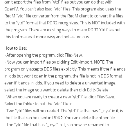
can’t export the files from “ytd” files but you can do that with
OpenIV. You can’t also load “ytd” files. This program also uses the
RedM “ytd” file converter from the RedM client to convert the files
to the “ytd” format that RDR2 recognizes. This is NOT included with
the program. There are existing ways to make RDR2 Ytd files but
this tool makes it more easy and not as tedious.
How to Use:
-After opening the program, click File>New.
-Now you can import files by clicking Edit>Import. NOTE: The
program only accepts DDS files explicitly. This means if the file ends
in .dds but wont open in the program, the file is not in DDS format
even if it ends in .dds. If you need to delete a unwanted image,
select the image you want to delete then click Edit>Delete.
-When you are ready to create a new “ytd” file, click File>Save.
Select the folder to put the “ytd” file in.
-Two “ytd” files will be created. The”ytd” file that has “_nya” in it, is
the file that can be used in RDR2. You can delete the other file.
-The “ytd” file that has “_nya” in it, can now be renamed to