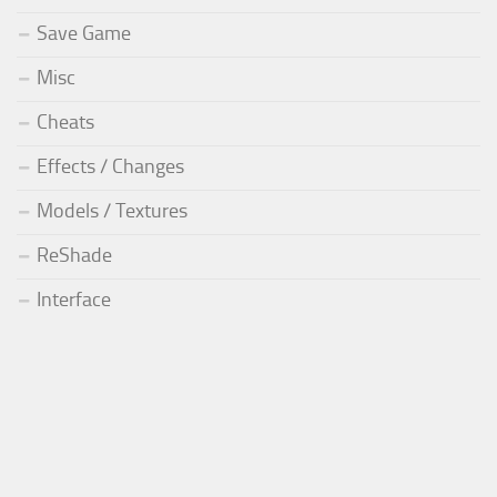
Save Game
Misc
Cheats
Effects / Changes
Models / Textures
ReShade
Interface