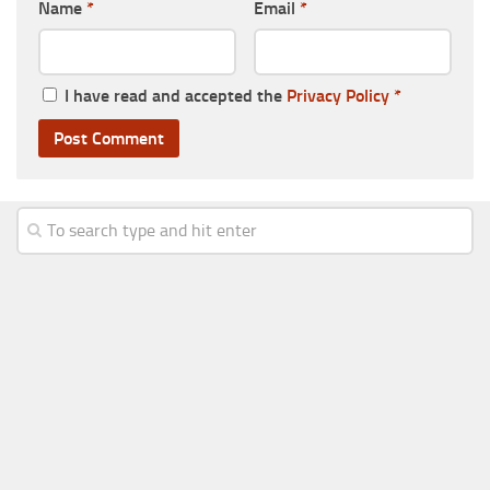
Name
*
Email
*
I have read and accepted the
Privacy Policy
*