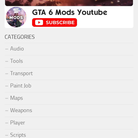
CATEGORIES
Audio
Tools
Transport
Paint Job
Maps
Weapons
Player
Scripts