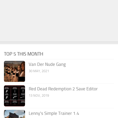
TOP 5 THIS MONTH
Van Der Nude Gang
30 MAY, 2021
Red Dead Redemption 2 Save Editor
13 NOV, 2019
Lenny’s Simple Trainer 1.4