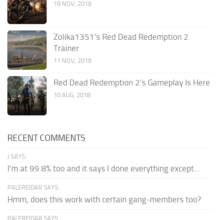
19 NOV, 2019
Zolika1351’s Red Dead Redemption 2
Trainer
11 NOV, 2019
Red Dead Redemption 2’s Gameplay Is Here
10 AUG, 2018
RECENT COMMENTS
J SAYS:
I'm at 99.8% too and it says I done everything except...
PALEREIDAR SAYS:
Hmm, does this work with certain gang-members too?
PALEREIDAR SAYS: