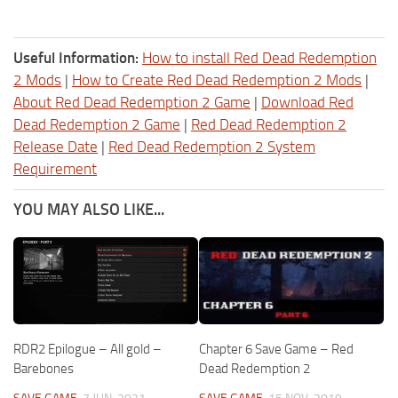
Useful Information:
How to install Red Dead Redemption
2 Mods
|
How to Create Red Dead Redemption 2 Mods
|
About Red Dead Redemption 2 Game
|
Download Red
Dead Redemption 2 Game
|
Red Dead Redemption 2
Release Date
|
Red Dead Redemption 2 System
Requirement
YOU MAY ALSO LIKE...
RDR2 Epilogue – All gold –
Chapter 6 Save Game – Red
Barebones
Dead Redemption 2