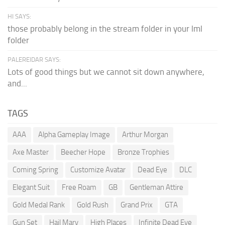
HI SAYS:
those probably belong in the stream folder in your lml
folder
PALEREIDAR SAYS:
Lots of good things but we cannot sit down anywhere,
and...
TAGS
AAA
Alpha Gameplay Image
Arthur Morgan
Axe Master
Beecher Hope
Bronze Trophies
Coming Spring
Customize Avatar
Dead Eye
DLC
Elegant Suit
Free Roam
GB
Gentleman Attire
Gold Medal Rank
Gold Rush
Grand Prix
GTA
Gun Set
Hail Mary
High Places
Infinite Dead Eye