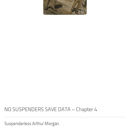
NO SUSPENDERS SAVE DATA – Chapter 4
Suspenderless Arthur Morgan.