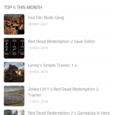
TOP 5 THIS MONTH
Van Der Nude Gang
30 MAY, 2021
Red Dead Redemption 2 Save Editor
13 NOV, 2019
Lenny’s Simple Trainer 1.4
19 NOV, 2019
Zolika1351’s Red Dead Redemption 2
Trainer
11 NOV, 2019
Red Dead Redemption 2’s Gameplay Is Here