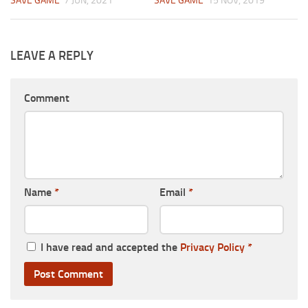
SAVE GAME
7 JUN, 2021
SAVE GAME
15 NOV, 2019
LEAVE A REPLY
Comment
Name
*
Email
*
I have read and accepted the
Privacy Policy
*