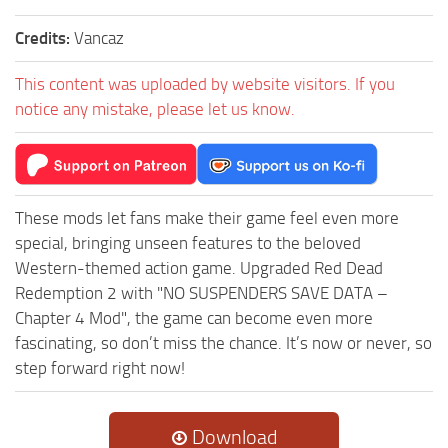
Credits:
Vancaz
This content was uploaded by website visitors. If you
notice any mistake, please let us know.
These mods let fans make their game feel even more
special, bringing unseen features to the beloved
Western-themed action game. Upgraded Red Dead
Redemption 2 with "NO SUSPENDERS SAVE DATA –
Chapter 4 Mod", the game can become even more
fascinating, so don’t miss the chance. It’s now or never, so
step forward right now!
Download