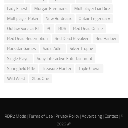
Lady Finest
Morgan Freemans
Multiplayer Liar Dice
Multiplayer Poker
New Bordeaux
Obtain Legendary
Outlaw Survival Kit
PC
RDR
Red Dead Online
Red Dead Redemption
Red Dead Revolver
Red Harlow
Rockstar Games
Sadie Adler
Silver Trophy
Single Player
Sony Interactive Entertainment
Springfield Rifle
Treasure Hunter
Triple Crown
Wild West
Xbox One
RDR2 Mods
|
Terms of Use
|
Privacy Policy
|
Advertising
|
Contact
| ©
2026 🧨