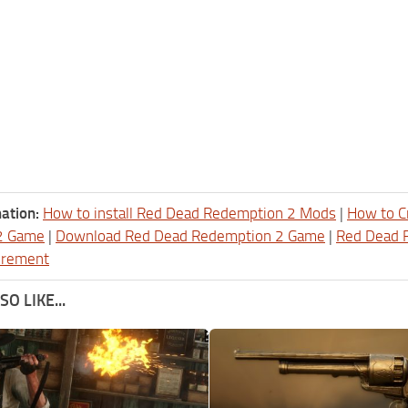
ation:
How to install Red Dead Redemption 2 Mods
|
How to C
2 Game
|
Download Red Dead Redemption 2 Game
|
Red Dead 
irement
O LIKE...