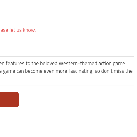
ease let us know.
een features to the beloved Western-themed action game.
 game can become even more fascinating, so don’t miss the