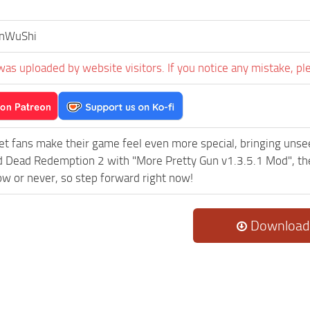
nWuShi
was uploaded by website visitors. If you notice any mistake, pl
et fans make their game feel even more special, bringing uns
 Dead Redemption 2 with "More Pretty Gun v1.3.5.1 Mod", the
now or never, so step forward right now!
Download