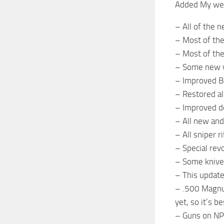
Added My wea
– All of the
– Most of the
– Most of th
– Some new w
– Improved B
– Restored al
– Improved de
– All new and
– All sniper 
– Special re
– Some knives
– This update
– .500 Magnu
yet, so it’s b
– Guns on NPC