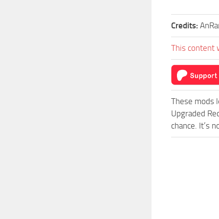
Credits:
AnRa
This content 
These mods l
Upgraded Red
chance. It’s 