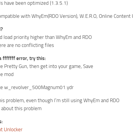
s have been optimized (1.3.5.1)
mpatible with WhyEm(RDO Version), W.E.R.O, Online Content U
l?
d load priority higher than WhyEm and RDO
e are no conflicting files
fffffff error, try this:
e Pretty Gun, then get into your game, Save
the mod
lete w_revolver_500Magnum01.ydr
this problem, even though I’m still using WhyEm and RDO
y about this problem
s:
nt Unlocker