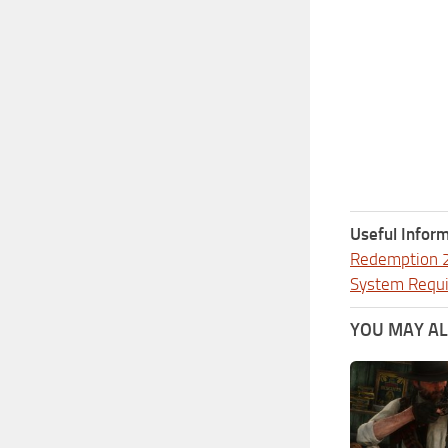
Useful Inform
Redemption 
System Requ
YOU MAY ALS