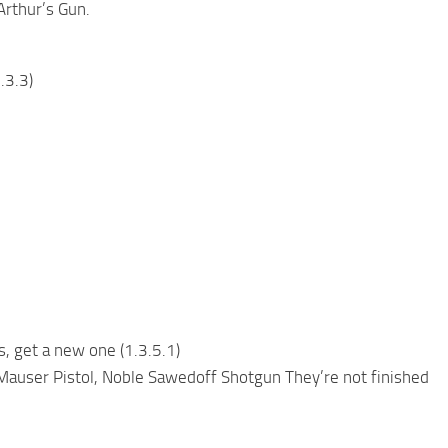
rthur’s Gun.
.3.3)
, get a new one (1.3.5.1)
auser Pistol, Noble Sawedoff Shotgun They’re not finished