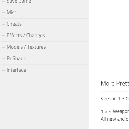
Save Game
Misc
Cheats
Effects / Changes
Models / Textures
ReShade
Interface
More Prett
Version 1.3.0
1.3.4 Weapons
All new and o