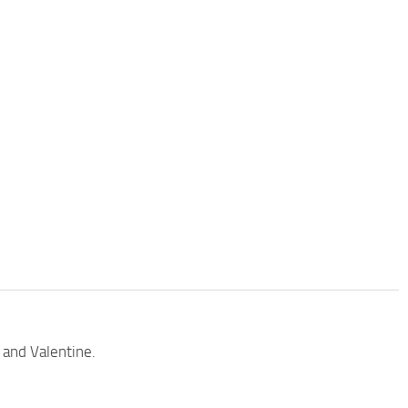
 and Valentine.