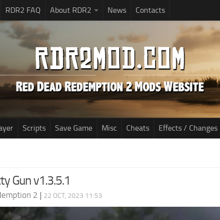
RDR2 FAQ
About RDR2
News
Contacts
ayer
Scripts
Save Game
Misc
Cheats
Effects / Changes
ty Gun v1.3.5.1
demption 2
|
22 OCT, 2023 11:53