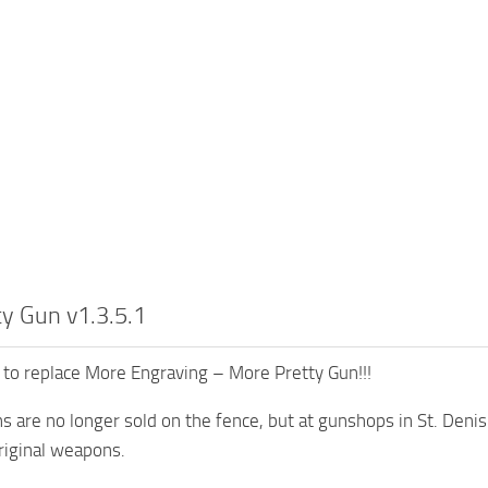
y Gun v1.3.5.1
 to replace More Engraving – More Pretty Gun!!!
 are no longer sold on the fence, but at gunshops in St. Denis
riginal weapons.