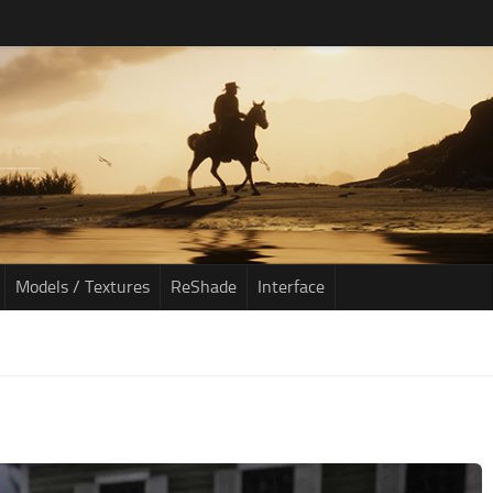
Models / Textures
ReShade
Interface