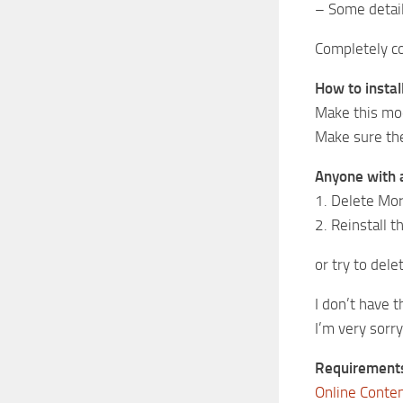
– Some detail
Completely co
How to instal
Make this mo
Make sure ther
Anyone with a 
1. Delete Mor
2. Reinstall 
or try to de
I don’t have 
I’m very sorr
Requirement
Online Conte