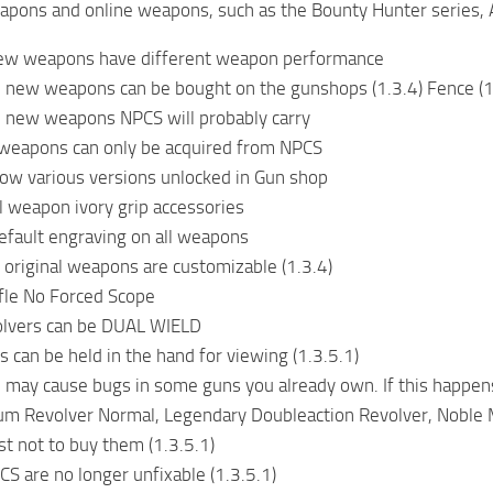
pons and online weapons, such as the Bounty Hunter series, A
 new weapons have different weapon performance
 new weapons can be bought on the gunshops (1.3.4) Fence (1
e new weapons NPCS will probably carry
eapons can only be acquired from NPCS
ow various versions unlocked in Gun shop
l weapon ivory grip accessories
fault engraving on all weapons
 original weapons are customizable (1.3.4)
rifle No Forced Scope
volvers can be DUAL WIELD
 can be held in the hand for viewing (1.3.5.1)
 may cause bugs in some guns you already own. If this happens
m Revolver Normal, Legendary Doubleaction Revolver, Noble M
est not to buy them (1.3.5.1)
S are no longer unfixable (1.3.5.1)