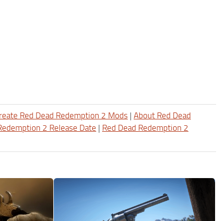
reate Red Dead Redemption 2 Mods
|
About Red Dead
Redemption 2 Release Date
|
Red Dead Redemption 2