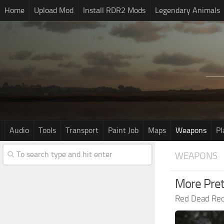
Home
Upload Mod
Install RDR2 Mods
Legendary Animals
Audio
Tools
Transport
Paint Job
Maps
Weapons
Pl
WEAPONS
More Pret
Red Dead Re