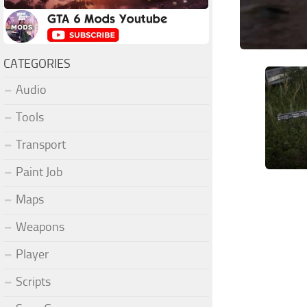
CATEGORIES
Audio
Tools
Transport
Paint Job
Maps
Weapons
Player
Scripts