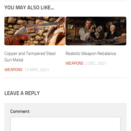
YOU MAY ALSO LIKE...
Copper and Tempered Steel
Realistic Weapon Rebalance
Gun Metal
WEAPONS
2 DEC, 2021
WEAPONS
15 MAY, 2021
LEAVE A REPLY
Comment