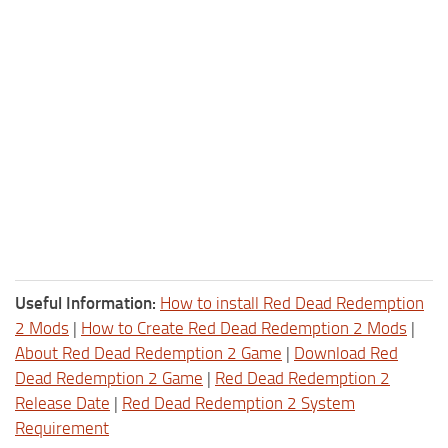
Useful Information:
How to install Red Dead Redemption
2 Mods
|
How to Create Red Dead Redemption 2 Mods
|
About Red Dead Redemption 2 Game
|
Download Red
Dead Redemption 2 Game
|
Red Dead Redemption 2
Release Date
|
Red Dead Redemption 2 System
Requirement