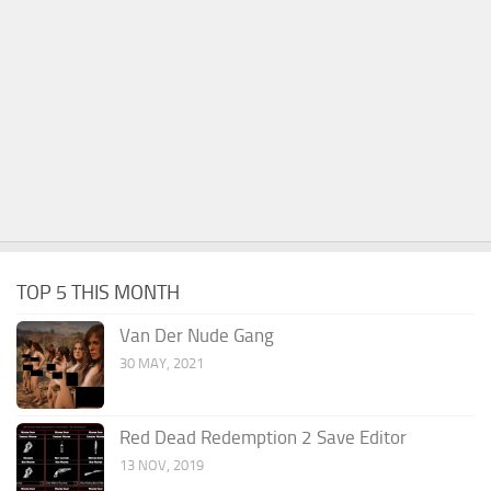
TOP 5 THIS MONTH
Van Der Nude Gang
30 MAY, 2021
Red Dead Redemption 2 Save Editor
13 NOV, 2019