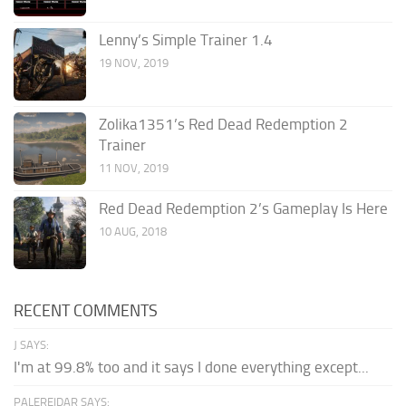
Lenny’s Simple Trainer 1.4
19 NOV, 2019
Zolika1351’s Red Dead Redemption 2
Trainer
11 NOV, 2019
Red Dead Redemption 2’s Gameplay Is Here
10 AUG, 2018
RECENT COMMENTS
J SAYS:
I'm at 99.8% too and it says I done everything except...
PALEREIDAR SAYS: