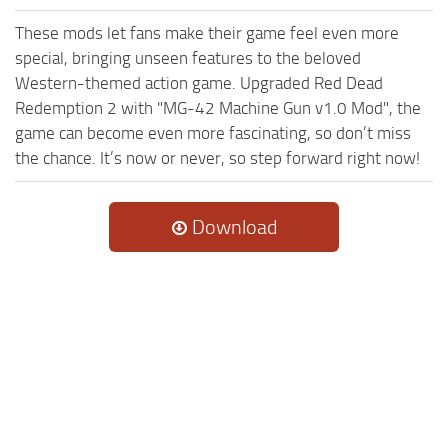
These mods let fans make their game feel even more
special, bringing unseen features to the beloved
Western-themed action game. Upgraded Red Dead
Redemption 2 with "MG-42 Machine Gun v1.0 Mod", the
game can become even more fascinating, so don’t miss
the chance. It’s now or never, so step forward right now!
Download