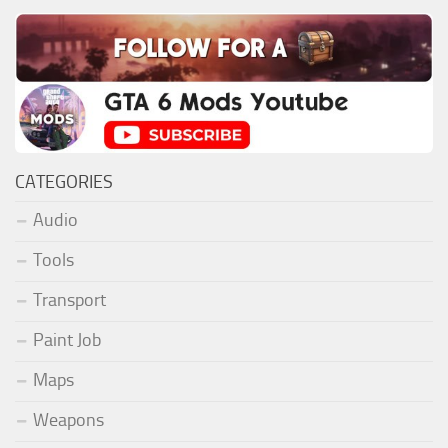
CATEGORIES
Audio
Tools
Transport
Paint Job
Maps
Weapons