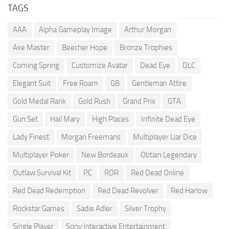
TAGS
AAA
Alpha Gameplay Image
Arthur Morgan
Axe Master
Beecher Hope
Bronze Trophies
Coming Spring
Customize Avatar
Dead Eye
DLC
Elegant Suit
Free Roam
GB
Gentleman Attire
Gold Medal Rank
Gold Rush
Grand Prix
GTA
Gun Set
Hail Mary
High Places
Infinite Dead Eye
Lady Finest
Morgan Freemans
Multiplayer Liar Dice
Multiplayer Poker
New Bordeaux
Obtain Legendary
Outlaw Survival Kit
PC
RDR
Red Dead Online
Red Dead Redemption
Red Dead Revolver
Red Harlow
Rockstar Games
Sadie Adler
Silver Trophy
Single Player
Sony Interactive Entertainment