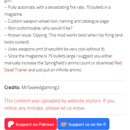
gun.
– Fully automatic with a devastating fire rate, 75 bullets in a
magazine.
– Custom weapon wheel icon, naming and catalogue page.
– Non customisable, why would it be?
– Known issue: Clipping. This mod works best when hip firing (and
looks coolest).
– Uses weapons.ymt (it wouldnt be very cool without it).
– Since the magazine is 75 bullets large I suggest you either
manually increase the Springfield’s ammo count or download
Red
Dead Trainer
and just put on infinite ammo.
Credits:
MrSweedgaming2
This content was uploaded by website visitors. If you
notice any mistake, please let us know.