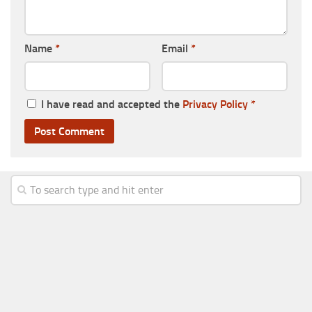
Name
*
Email
*
I have read and accepted the
Privacy Policy
*