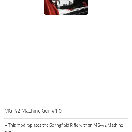
MG-42 Machine Gun v1.0
– This mod replaces the Springfield Rifle with an MG-42 Machine