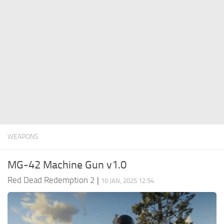
Contacts
Player
Scripts
Save Game
Misc
Cheats
Effects / Changes
Models / Textures
WEAPONS
ReShade
Interface
MG-42 Machine Gun v1.0
Red Dead Redemption 2
|
10 JAN, 2025 12:54