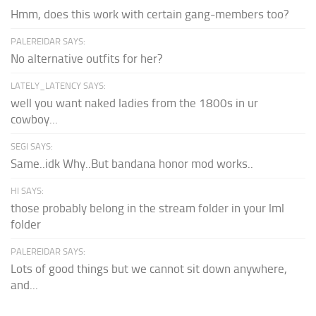
Hmm, does this work with certain gang-members too?
PALEREIDAR SAYS:
No alternative outfits for her?
LATELY_LATENCY SAYS:
well you want naked ladies from the 1800s in ur
cowboy...
SEGI SAYS:
Same..idk Why..But bandana honor mod works..
HI SAYS:
those probably belong in the stream folder in your lml
folder
PALEREIDAR SAYS:
Lots of good things but we cannot sit down anywhere,
and...