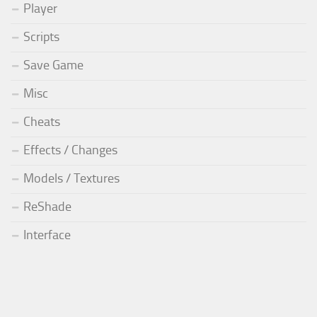
Player
Scripts
Save Game
Misc
Cheats
Effects / Changes
Models / Textures
ReShade
Interface