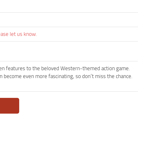
ease let us know.
een features to the beloved Western-themed action game.
become even more fascinating, so don’t miss the chance.