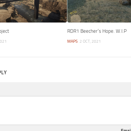
oject
RDR1 Beecher’s Hope. W.I.P
2021
MAPS
2 OCT, 2021
PLY
Emai