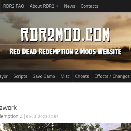
RDR2 FAQ
About RDR2
News
Contacts
ayer
Scripts
Save Game
Misc
Cheats
Effects / Changes
ework
demption 2
|
6 FEB, 2023 22:37