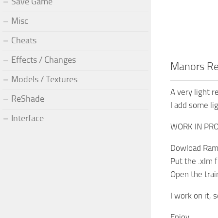
Save Game
Misc
Cheats
Effects / Changes
Manors R
Models / Textures
A very light 
ReShade
I add some lig
Interface
WORK IN PRO
Dowload Ramp
Put the .xlm
Open the trai
I work on it, 
Enjoy