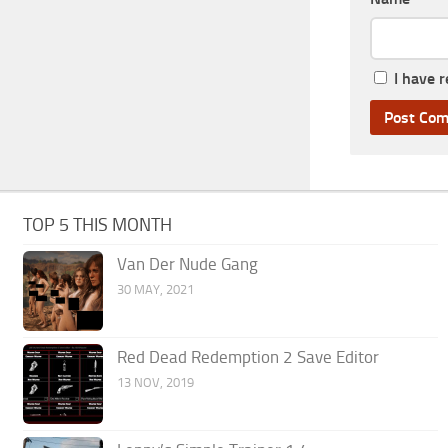
I have 
TOP 5 THIS MONTH
Van Der Nude Gang
30 MAY, 2021
Red Dead Redemption 2 Save Editor
13 NOV, 2019