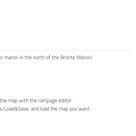
er manor in the north of the Bronte Manor).
the map with the rampage editor.
cts/Load&Save, and load the map you want.