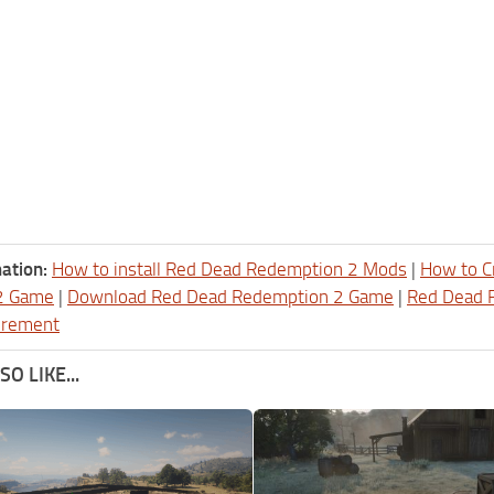
ation:
How to install Red Dead Redemption 2 Mods
|
How to C
2 Game
|
Download Red Dead Redemption 2 Game
|
Red Dead 
irement
O LIKE...