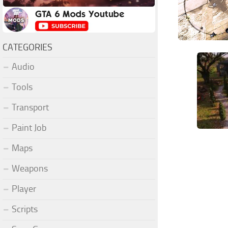
CATEGORIES
Audio
Tools
Transport
Paint Job
Maps
Weapons
Player
Scripts