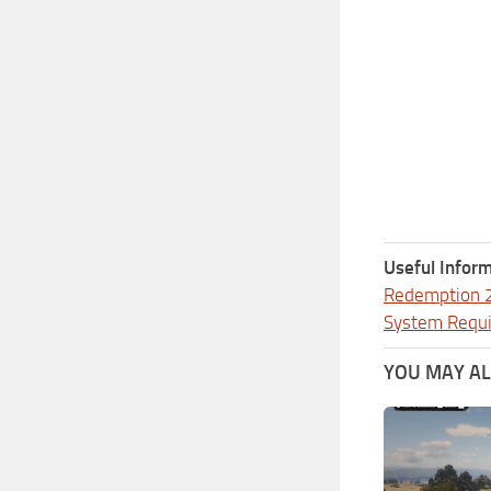
Useful Inform
Redemption 
System Requ
YOU MAY ALS