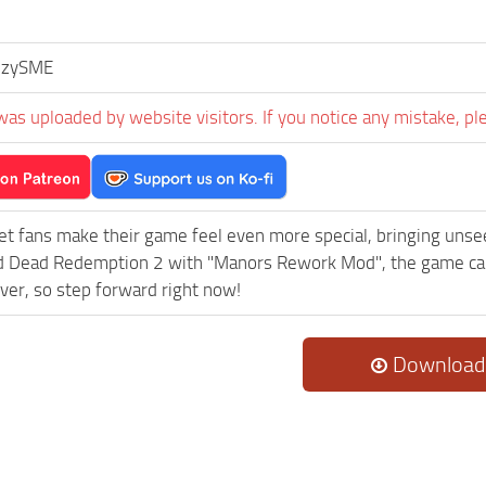
ezySME
was uploaded by website visitors. If you notice any mistake, pl
et fans make their game feel even more special, bringing uns
 Dead Redemption 2 with "Manors Rework Mod", the game can 
ever, so step forward right now!
Download