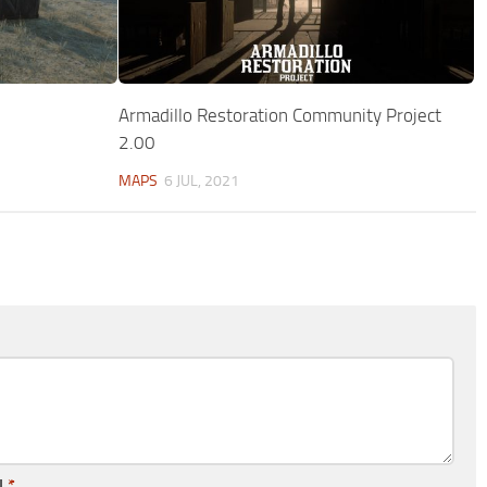
Armadillo Restoration Community Project
2.00
MAPS
6 JUL, 2021
l
*