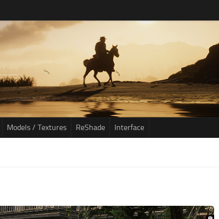
Models / Textures
ReShade
Interface