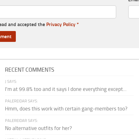
read and accepted the
Privacy Policy
*
RECENT COMMENTS
J SAYS:
I'm at 99.8% too and it says I done everything except...
PALEREIDAR SAYS:
Hmm, does this work with certain gang-members too?
PALEREIDAR SAYS:
No alternative outfits for her?