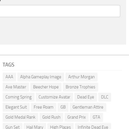
TAGS
AAA
Alpha Gameplay Image
Arthur Morgan
Axe Master
Beecher Hope
Bronze Trophies
Coming Spring
Customize Avatar
Dead Eye
DLC
Elegant Suit
Free Roam
GB
Gentleman Attire
Gold Medal Rank
Gold Rush
Grand Prix
GTA
Gun Set
Hail Mary
High Places
Infinite Dead Eye