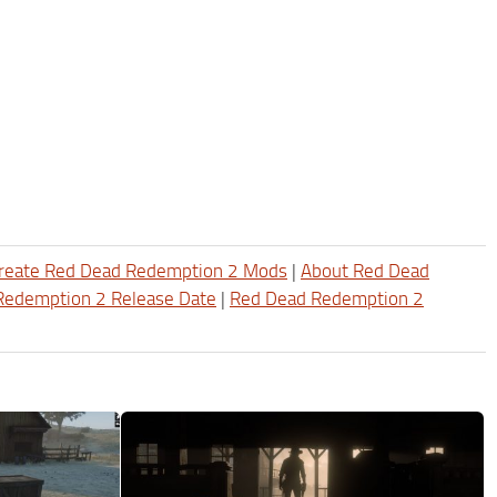
reate Red Dead Redemption 2 Mods
|
About Red Dead
Redemption 2 Release Date
|
Red Dead Redemption 2