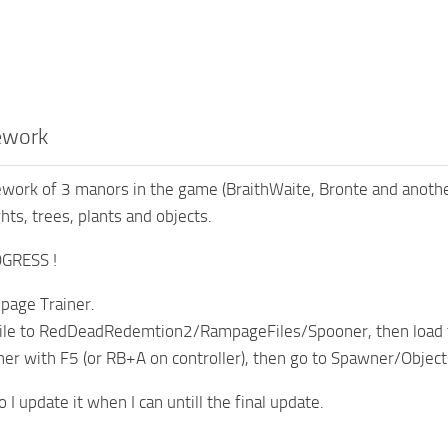
ework
rework of 3 manors in the game (BraithWaite, Bronte and anoth
hts, trees, plants and objects.
GRESS !
age Trainer.
 file to RedDeadRedemtion2/RampageFiles/Spooner, then load 
ner with F5 (or RB+A on controller), then go to Spawner/Obje
so I update it when I can untill the final update.