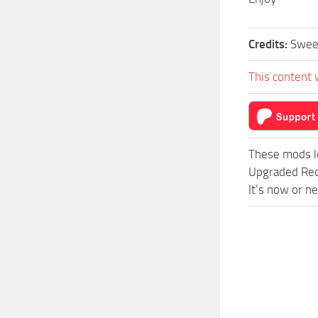
Credits:
Swe
This content 
These mods l
Upgraded Red
It’s now or n