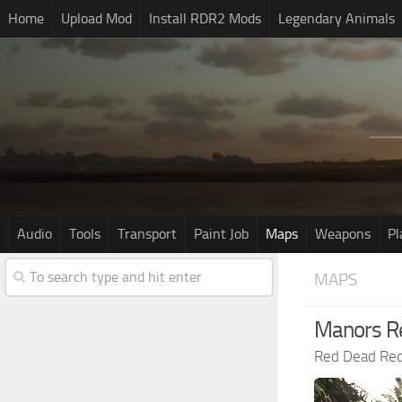
Home
Upload Mod
Install RDR2 Mods
Legendary Animals
Audio
Tools
Transport
Paint Job
Maps
Weapons
Pl
MAPS
Manors R
Red Dead Re