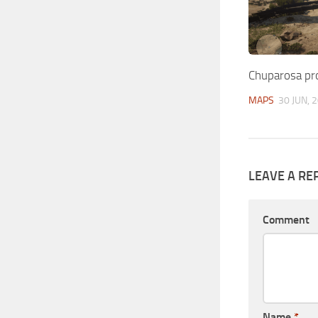
Chuparosa pr
MAPS
30 JUN, 
LEAVE A RE
Comment
Name
*