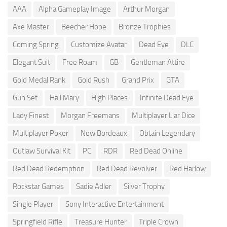
AAA
Alpha Gameplay Image
Arthur Morgan
Axe Master
Beecher Hope
Bronze Trophies
Coming Spring
Customize Avatar
Dead Eye
DLC
Elegant Suit
Free Roam
GB
Gentleman Attire
Gold Medal Rank
Gold Rush
Grand Prix
GTA
Gun Set
Hail Mary
High Places
Infinite Dead Eye
Lady Finest
Morgan Freemans
Multiplayer Liar Dice
Multiplayer Poker
New Bordeaux
Obtain Legendary
Outlaw Survival Kit
PC
RDR
Red Dead Online
Red Dead Redemption
Red Dead Revolver
Red Harlow
Rockstar Games
Sadie Adler
Silver Trophy
Single Player
Sony Interactive Entertainment
Springfield Rifle
Treasure Hunter
Triple Crown