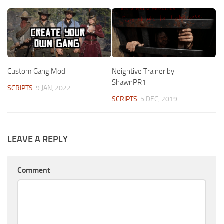
Custom Gang Mod
Neightive Trainer by
ShawnPR1
SCRIPTS
9 JAN, 2022
SCRIPTS
5 DEC, 2019
LEAVE A REPLY
Comment