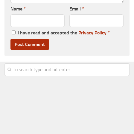
Name
*
Email
*
I have read and accepted the
Privacy Policy
*