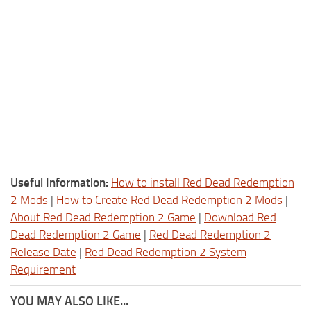
Useful Information:
How to install Red Dead Redemption
2 Mods
|
How to Create Red Dead Redemption 2 Mods
|
About Red Dead Redemption 2 Game
|
Download Red
Dead Redemption 2 Game
|
Red Dead Redemption 2
Release Date
|
Red Dead Redemption 2 System
Requirement
YOU MAY ALSO LIKE...