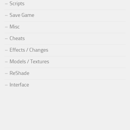
Scripts
Save Game
Misc
Cheats
Effects / Changes
Models / Textures
ReShade
Interface