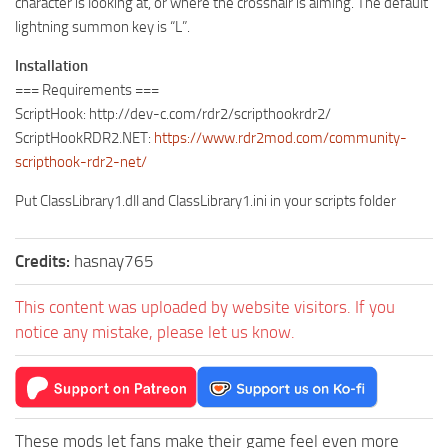
character is looking at, or where the crosshair is aiming. The default
lightning summon key is “L”.
Installation
=== Requirements ===
ScriptHook: http://dev-c.com/rdr2/scripthookrdr2/
ScriptHookRDR2.NET:
https://www.rdr2mod.com/community-
scripthook-rdr2-net/
Put ClassLibrary1.dll and ClassLibrary1.ini in your scripts folder
Credits:
hasnay765
This content was uploaded by website visitors. If you
notice any mistake, please let us know.
These mods let fans make their game feel even more