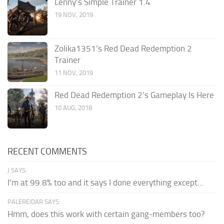
Lenny’s Simple Trainer 1.4
19 NOV, 2019
Zolika1351’s Red Dead Redemption 2
Trainer
11 NOV, 2019
Red Dead Redemption 2’s Gameplay Is Here
10 AUG, 2018
RECENT COMMENTS
J SAYS:
I'm at 99.8% too and it says I done everything except...
PALEREIDAR SAYS:
Hmm, does this work with certain gang-members too?