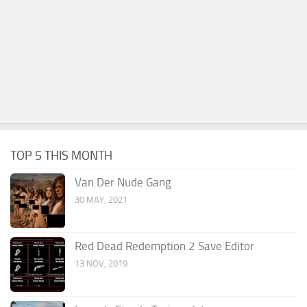
TOP 5 THIS MONTH
Van Der Nude Gang
30 MAY, 2021
Red Dead Redemption 2 Save Editor
13 NOV, 2019