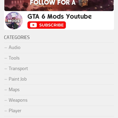
CATEGORIES
Audio
Tools
Transport
Paint Job
Maps
Weapons
Player