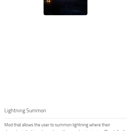
Lightning Summon
Mod that allows the user to summon lightning where their