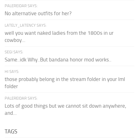
PALEREIDAR SAYS:
No alternative outfits for her?
LATELY_LATENCY SAYS:
well you want naked ladies from the 1800s in ur
cowboy...
SEGI SAYS:
Same..idk Why..But bandana honor mod works..
HI SAYS:
those probably belong in the stream folder in your lml
folder
PALEREIDAR SAYS:
Lots of good things but we cannot sit down anywhere,
and...
TAGS