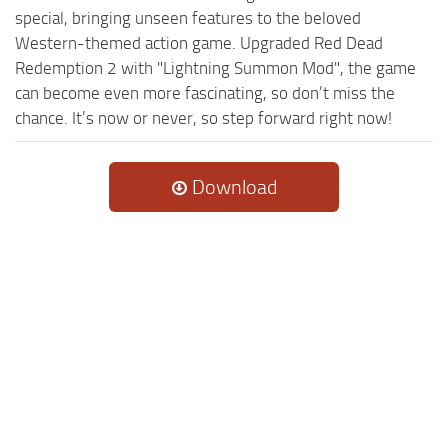
special, bringing unseen features to the beloved
Western-themed action game. Upgraded Red Dead
Redemption 2 with "Lightning Summon Mod", the game
can become even more fascinating, so don’t miss the
chance. It’s now or never, so step forward right now!
Download