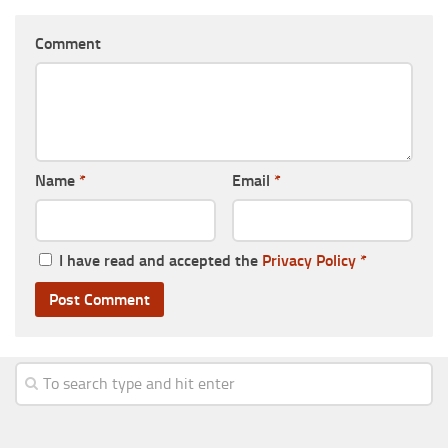
Comment
Name
*
Email
*
I have read and accepted the
Privacy Policy
*