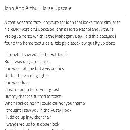
John And Arthur Horse Upscale
A coat, vest and face retexture for John that looks more similar to
his RDR1 version.i Upscaled John’s Horse Rachel and Arthur’s
Prologue horse which is the Mahogany Bay, i did this because i
found the horse textures a little pixelated/low quality up close
I thought I saw you in the Battleship
But it was only a look alike
She was nothing but a vision trick
Under the warning light
She was close
Close enough to be your ghost
But my chances turned to toast
When I asked her if I could call her your name
I thought I saw you in the Rusty Hook
Huddled up in wicker chair
I wandered up for a closer look