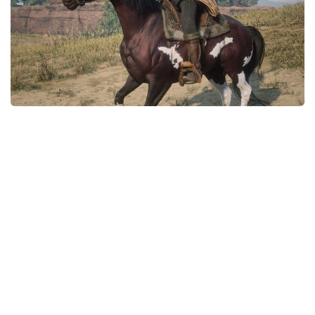
Contacts
Player
Scripts
Save Game
Misc
Cheats
Effects / Changes
Models / Textures
ReShade
Interface