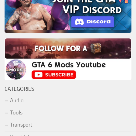
CATEGORIES
Audio
Tools
Transport