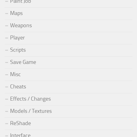
Paint Job
Maps
Weapons
Player
Scripts
Save Game
Misc
Cheats
Effects / Changes
Models / Textures
ReShade
Interface