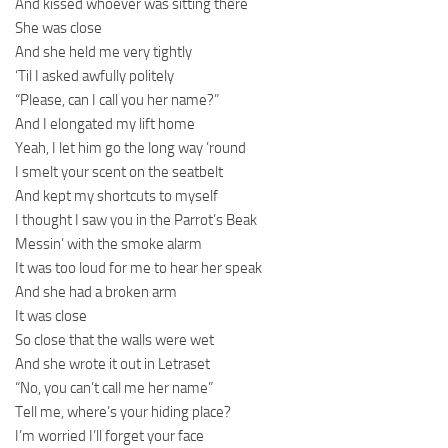
And kissed whoever was sitting there
She was close
And she held me very tightly
‘Til I asked awfully politely
“Please, can I call you her name?”
And I elongated my lift home
Yeah, I let him go the long way ’round
I smelt your scent on the seatbelt
And kept my shortcuts to myself
I thought I saw you in the Parrot’s Beak
Messin’ with the smoke alarm
It was too loud for me to hear her speak
And she had a broken arm
It was close
So close that the walls were wet
And she wrote it out in Letraset
“No, you can’t call me her name”
Tell me, where’s your hiding place?
I’m worried I’ll forget your face