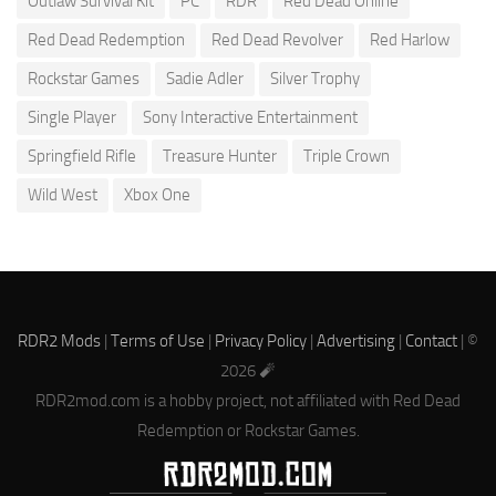
Outlaw Survival Kit
PC
RDR
Red Dead Online
Red Dead Redemption
Red Dead Revolver
Red Harlow
Rockstar Games
Sadie Adler
Silver Trophy
Single Player
Sony Interactive Entertainment
Springfield Rifle
Treasure Hunter
Triple Crown
Wild West
Xbox One
RDR2 Mods
|
Terms of Use
|
Privacy Policy
|
Advertising
|
Contact
| ©
2026 🧨
RDR2mod.com is a hobby project, not affiliated with Red Dead
Redemption or Rockstar Games.