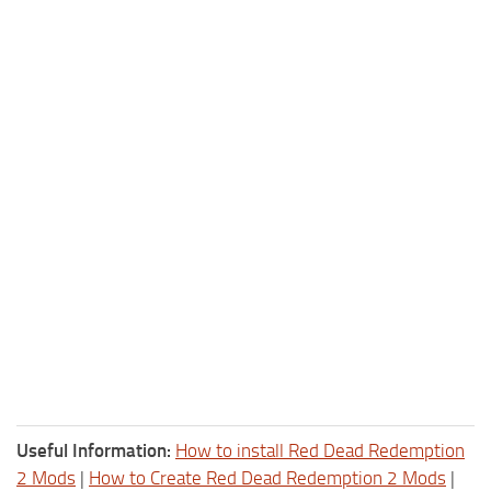
Useful Information:
How to install Red Dead Redemption
2 Mods
|
How to Create Red Dead Redemption 2 Mods
|