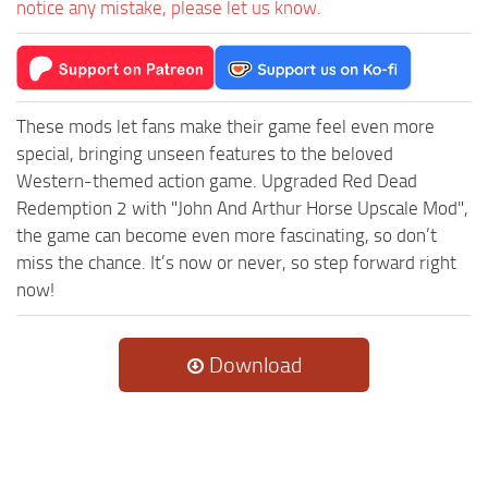
notice any mistake, please let us know.
These mods let fans make their game feel even more
special, bringing unseen features to the beloved
Western-themed action game. Upgraded Red Dead
Redemption 2 with "John And Arthur Horse Upscale Mod",
the game can become even more fascinating, so don’t
miss the chance. It’s now or never, so step forward right
now!
Download