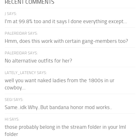
RECENT COMMENTS
J SAYS:
I'm at 99.8% too and it says I done everything except...
PALEREIDAR SAYS:
Hmm, does this work with certain gang-members too?
PALEREIDAR SAYS:
No alternative outfits for her?
LATELY_LATENCY SAYS:
well you want naked ladies from the 1800s in ur
cowboy...
SEGI SAYS:
Same..idk Why..But bandana honor mod works..
HI SAYS:
those probably belong in the stream folder in your lml
folder