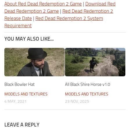
About Red Dead Redemption 2 Game
|
Download Red
Dead Redemption 2 Game
|
Red Dead Redemption 2
Release Date
|
Red Dead Redemption 2 System
Requirement
YOU MAY ALSO LIKE...
Black Bowler Hat
All Black Shire Horse v1.0
MODELS AND TEXTURES
MODELS AND TEXTURES
4 MAY, 2021
23 NOV, 2025
LEAVE A REPLY