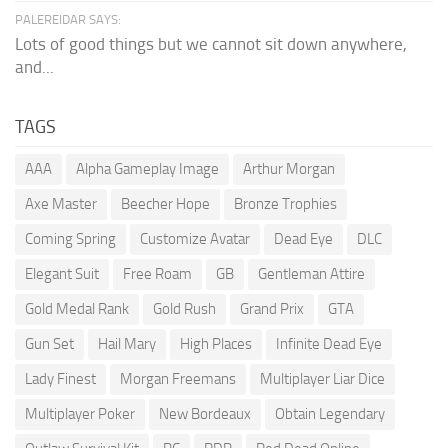
PALEREIDAR SAYS:
Lots of good things but we cannot sit down anywhere,
and...
TAGS
AAA
Alpha Gameplay Image
Arthur Morgan
Axe Master
Beecher Hope
Bronze Trophies
Coming Spring
Customize Avatar
Dead Eye
DLC
Elegant Suit
Free Roam
GB
Gentleman Attire
Gold Medal Rank
Gold Rush
Grand Prix
GTA
Gun Set
Hail Mary
High Places
Infinite Dead Eye
Lady Finest
Morgan Freemans
Multiplayer Liar Dice
Multiplayer Poker
New Bordeaux
Obtain Legendary