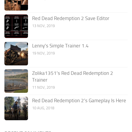
Red Dead Redemption 2 Save Editor
13 NOV, 2019
Lenny’s Simple Trainer 1.4
19 NOV, 2019
Zolika1351’s Red Dead Redemption 2
Trainer
11 NOV, 2019
Red Dead Redemption 2’s Gameplay Is Here
10 AUG, 2018