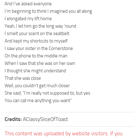
And I’ve asked everyone
I’m beginning to think I imagined you all along
I elongated my lift home
Yeah, I let him go the long way ’round
I smelt your scent on the seatbelt
And kept my shortcuts to myself
I saw your sister in the Cornerstone
On the phone to the middle man
When I saw that she was on her own
I thought she might understand
That she was close
Well, you couldn’t get much closer
She said, “I’m really not supposed to, but yes
You can call me anything you want”
Credits:
AClassySliceOfToast
This content was uploaded by website visitors. If you