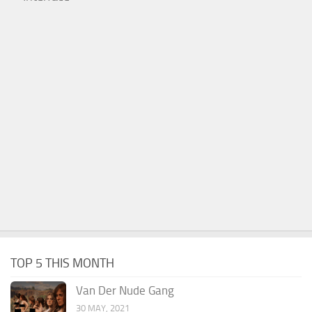
TOP 5 THIS MONTH
Van Der Nude Gang
30 MAY, 2021