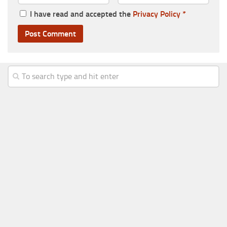
I have read and accepted the
Privacy Policy
*