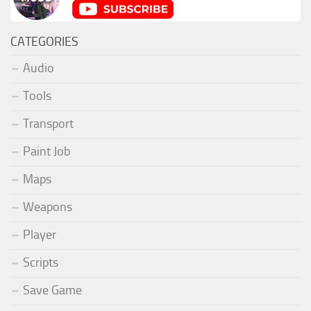
CATEGORIES
Audio
Tools
Transport
Paint Job
Maps
Weapons
Player
Scripts
Save Game