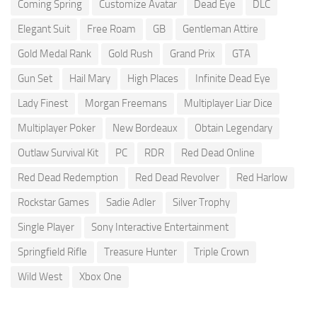
Coming Spring
Customize Avatar
Dead Eye
DLC
Elegant Suit
Free Roam
GB
Gentleman Attire
Gold Medal Rank
Gold Rush
Grand Prix
GTA
Gun Set
Hail Mary
High Places
Infinite Dead Eye
Lady Finest
Morgan Freemans
Multiplayer Liar Dice
Multiplayer Poker
New Bordeaux
Obtain Legendary
Outlaw Survival Kit
PC
RDR
Red Dead Online
Red Dead Redemption
Red Dead Revolver
Red Harlow
Rockstar Games
Sadie Adler
Silver Trophy
Single Player
Sony Interactive Entertainment
Springfield Rifle
Treasure Hunter
Triple Crown
Wild West
Xbox One