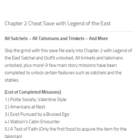
Chapter 2 Cheat Save with Legend of the East
All Satchels – All Talismans and Trinkets – And More
Skip the grind with this save file early into Chapter 2 with Legend of
the East Satchel and Outfit unlocked, All trinkets and talismans
unlocked, plus more! A few main story missions have been
completed to unlock certain features such as satchels and the
stables.
[List of Completed Missions]
1.) Polite Society, Valentine Style
2.) Americans at Rest
3.) Exist Pursued by a Bruised Ego
4.) Watson’s Cabin Encounter
5.) A Test of Faith (Only the first fossil to acquire the item for the
talisman)