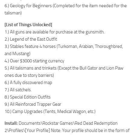
6.) Geology for Beginners (Completed for the item needed for the
talisman)
[List of Things Unlocked]
1.) All guns are available for purchase at the gunsmith.
2.) Legend of the East Outfit
3.) Stables feature 4 horses (Turkoman, Arabian, Thoroughbred,
and Mustang)
4.) Over $3000 starting currency
5.) All talismans and trinkets (Except the Bull Gator and Lion Paw
ones due to story barriers)
6.) A fully discovered map
7.) All satchels.
8.) Special Edition Outfits
9.) All Reinforced Trapper Gear
10.) Camp Upgrades (Tents, Medical Wagon, etc.)
Install:
Documents\Rockstar Games\Red Dead Redemption
2\Profiles\[Your Profile] Note: Your profile should be in the form of