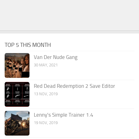
TOP 5 THIS MONTH
Van Der Nude Gang
30 MAY, 2021
Red Dead Redemption 2 Save Editor
13 NOV, 2019
Lenny’s Simple Trainer 1.4
19 NOV, 2019