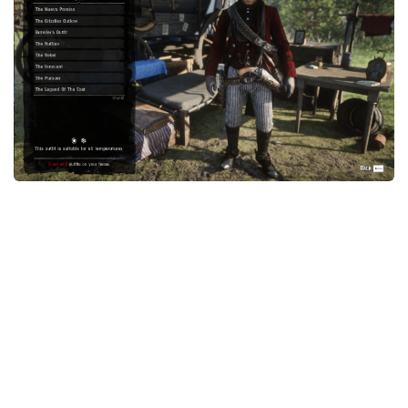
Contacts
Player
Scripts
Save Game
Misc
Cheats
Effects / Changes
Models / Textures
ReShade
Interface