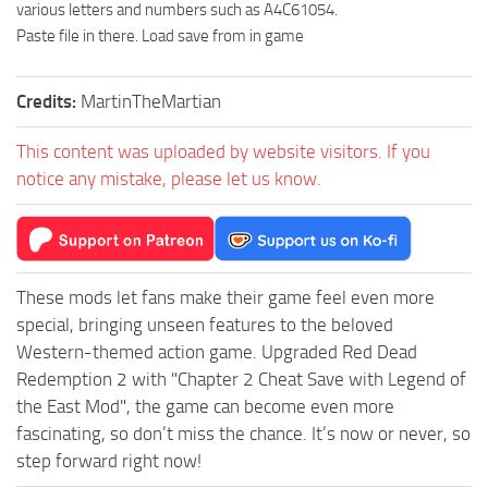
various letters and numbers such as A4C61054.
Paste file in there. Load save from in game
Credits:
MartinTheMartian
This content was uploaded by website visitors. If you
notice any mistake, please let us know.
These mods let fans make their game feel even more
special, bringing unseen features to the beloved
Western-themed action game. Upgraded Red Dead
Redemption 2 with "Chapter 2 Cheat Save with Legend of
the East Mod", the game can become even more
fascinating, so don’t miss the chance. It’s now or never, so
step forward right now!