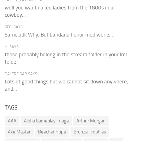
well you want naked ladies from the 1800s in ur
cowboy...
SEGI SAYS:
Same..idk Why..But bandana honor mod works..
HI SAYS:
those probably belong in the stream folder in your lml
folder
PALEREIDAR SAYS:
Lots of good things but we cannot sit down anywhere,
and...
TAGS
AAA
Alpha Gameplay Image
Arthur Morgan
Axe Master
Beecher Hope
Bronze Trophies