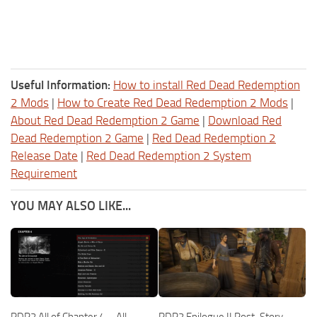
Useful Information:
How to install Red Dead Redemption
2 Mods
|
How to Create Red Dead Redemption 2 Mods
|
About Red Dead Redemption 2 Game
|
Download Red
Dead Redemption 2 Game
|
Red Dead Redemption 2
Release Date
|
Red Dead Redemption 2 System
Requirement
YOU MAY ALSO LIKE...