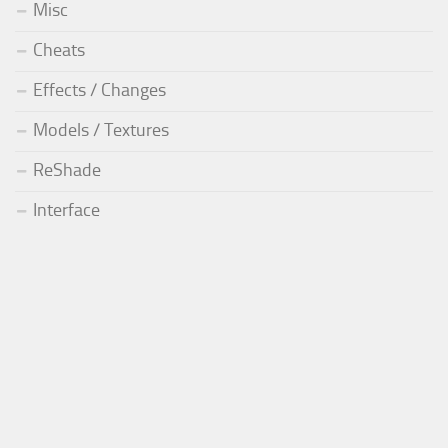
Misc
Cheats
Effects / Changes
Models / Textures
ReShade
Interface