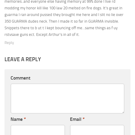
memories..and everyone else having memory at 99% done I live rd
modding my honor kill like 100 law 20 melted on fire dogs. It’s great in
guarma I ran around pussed they brought me here and I slit no lie over
350 GUARMA dudes neck. Then I made it so far in GUARMA invisible.
Snippets there to b ut t I kept bouncing off me…same things as f uy
rstvsave guns ect. Except Arthur’s in all of it.
Reply
LEAVE A REPLY
Comment
Name
*
Email
*