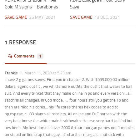
RDR2 All of Chapter 4 – All
RDR2 Epilogue II Post-Story
Gold Missions – Barebones
Save
SAVE GAME
25 MAY, 2021
SAVE GAME
13 DEC, 2021
1 RESPONSE
Comments
1
Frankie
March 11, 2020 at 5:23 am
I have 2 g games saves. First you in chapter 2. With $999.000.00 million
dolars,legend out fit , we whittemore outfits the outfit that wears to ball
suit. And every trinket that they make online in pc and every version… all
satchrls,all challges. In God mode. …. four hours still you get the Tb and
then are mod his cores… his life cores theres hex codes to add to
bp.esp.rax. cl. 88 plants all receipts. All online and DLC horses with the
very best horse the white male braithwaits. Hourse very hard to bind but
hes been. My best horse in over 2000 Arthur morgan games not 1 months
on stupid on line crap.thats gay .. 2nd arthur morg as n not sick with