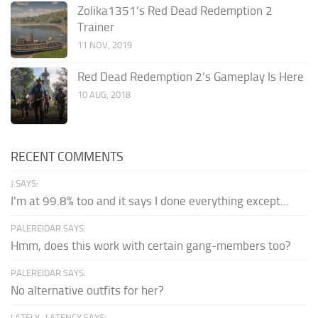
Zolika1351’s Red Dead Redemption 2
Trainer
11 NOV, 2019
Red Dead Redemption 2’s Gameplay Is Here
10 AUG, 2018
RECENT COMMENTS
J SAYS:
I'm at 99.8% too and it says I done everything except...
PALEREIDAR SAYS:
Hmm, does this work with certain gang-members too?
PALEREIDAR SAYS:
No alternative outfits for her?
LATELY_LATENCY SAYS: