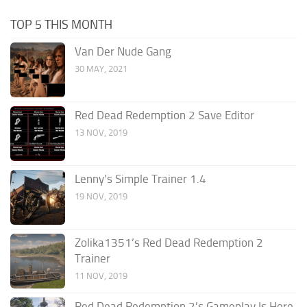
TOP 5 THIS MONTH
Van Der Nude Gang
30 MAY, 2021
Red Dead Redemption 2 Save Editor
13 NOV, 2019
Lenny’s Simple Trainer 1.4
19 NOV, 2019
Zolika1351’s Red Dead Redemption 2
Trainer
11 NOV, 2019
Red Dead Redemption 2’s Gameplay Is Here