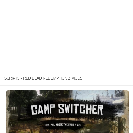
Contacts
Player
Scripts
Save Game
Misc
Cheats
Effects / Changes
Models / Textures
SCRIPTS - RED DEAD REDEMPTION 2 MODS
ReShade
Interface