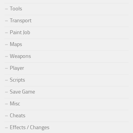
Tools
Transport
Paint Job
Maps
Weapons
Player
Scripts
Save Game
Misc
Cheats
Effects / Changes