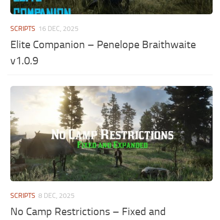
SCRIPTS
16 DEC, 2025
Elite Companion – Penelope Braithwaite
v1.0.9
SCRIPTS
8 DEC, 2025
No Camp Restrictions – Fixed and