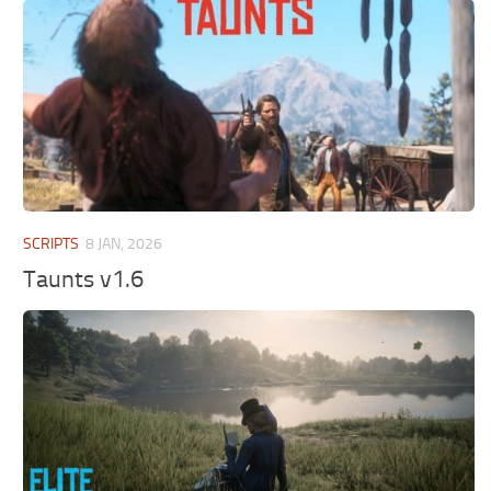
SCRIPTS
8 JAN, 2026
Taunts v1.6