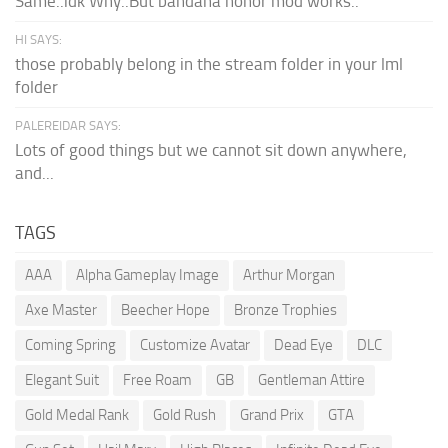
Same..idk Why..But bandana honor mod works..
HI SAYS:
those probably belong in the stream folder in your lml
folder
PALEREIDAR SAYS:
Lots of good things but we cannot sit down anywhere,
and...
TAGS
AAA
Alpha Gameplay Image
Arthur Morgan
Axe Master
Beecher Hope
Bronze Trophies
Coming Spring
Customize Avatar
Dead Eye
DLC
Elegant Suit
Free Roam
GB
Gentleman Attire
Gold Medal Rank
Gold Rush
Grand Prix
GTA