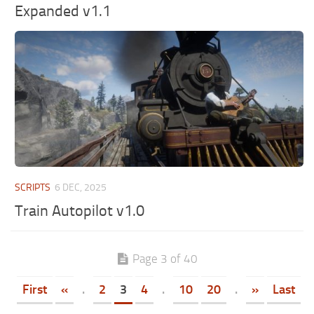
Expanded v1.1
SCRIPTS
6 DEC, 2025
Train Autopilot v1.0
Page 3 of 40
First
«
.
2
3
4
.
10
20
.
»
Last