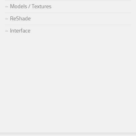
Models / Textures
ReShade
Interface