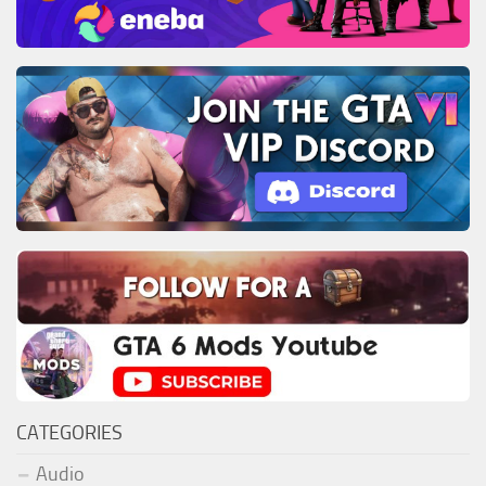
CATEGORIES
Audio