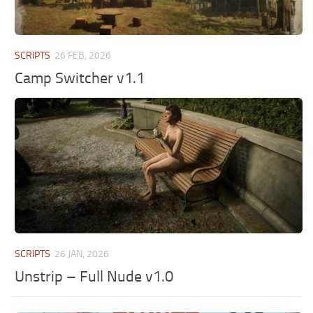
SCRIPTS
26 FEB, 2026
Camp Switcher v1.1
SCRIPTS
26 JAN, 2026
Unstrip – Full Nude v1.0