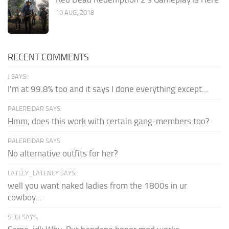
10 AUG, 2018
RECENT COMMENTS
J SAYS:
I'm at 99.8% too and it says I done everything except...
PALEREIDAR SAYS:
Hmm, does this work with certain gang-members too?
PALEREIDAR SAYS:
No alternative outfits for her?
LATELY_LATENCY SAYS:
well you want naked ladies from the 1800s in ur
cowboy...
SEGI SAYS: