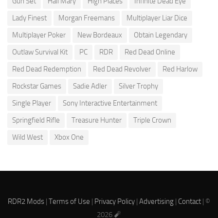
Gun Set
Hail Mary
High Places
Infinite Dead Eye
Lady Finest
Morgan Freemans
Multiplayer Liar Dice
Multiplayer Poker
New Bordeaux
Obtain Legendary
Outlaw Survival Kit
PC
RDR
Red Dead Online
Red Dead Redemption
Red Dead Revolver
Red Harlow
Rockstar Games
Sadie Adler
Silver Trophy
Single Player
Sony Interactive Entertainment
Springfield Rifle
Treasure Hunter
Triple Crown
Wild West
Xbox One
RDR2 Mods
|
Terms of Use
|
Privacy Policy
|
Advertising
|
Contact
| ©
2026 🧨