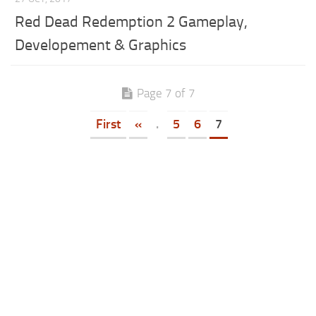
Red Dead Redemption 2 Gameplay,
Developement & Graphics
Page 7 of 7
First
«
.
5
6
7