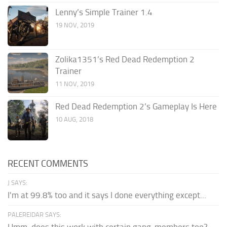
Lenny’s Simple Trainer 1.4
19 NOV, 2019
Zolika1351’s Red Dead Redemption 2
Trainer
11 NOV, 2019
Red Dead Redemption 2’s Gameplay Is Here
10 AUG, 2018
RECENT COMMENTS
J SAYS:
I'm at 99.8% too and it says I done everything except...
PALEREIDAR SAYS:
Hmm, does this work with certain gang-members too?