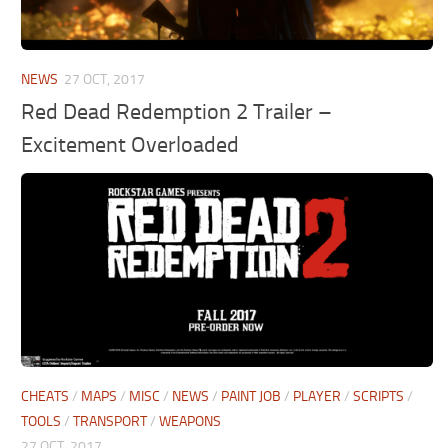
NEWS
27 OCT, 2017
Red Dead Redemption 2 Trailer –
Excitement Overloaded
CHEATS
/
MAPS
/
MISC
/
NEWS
/
PAINT JOB
/
PLAYER
/
SCRIPTS
/
TOOLS
/
TRANSPORT
/
WEAPONS
27 OCT, 2017