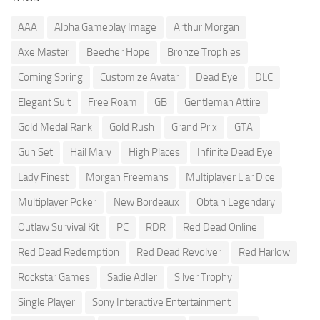
AAA
Alpha Gameplay Image
Arthur Morgan
Axe Master
Beecher Hope
Bronze Trophies
Coming Spring
Customize Avatar
Dead Eye
DLC
Elegant Suit
Free Roam
GB
Gentleman Attire
Gold Medal Rank
Gold Rush
Grand Prix
GTA
Gun Set
Hail Mary
High Places
Infinite Dead Eye
Lady Finest
Morgan Freemans
Multiplayer Liar Dice
Multiplayer Poker
New Bordeaux
Obtain Legendary
Outlaw Survival Kit
PC
RDR
Red Dead Online
Red Dead Redemption
Red Dead Revolver
Red Harlow
Rockstar Games
Sadie Adler
Silver Trophy
Single Player
Sony Interactive Entertainment