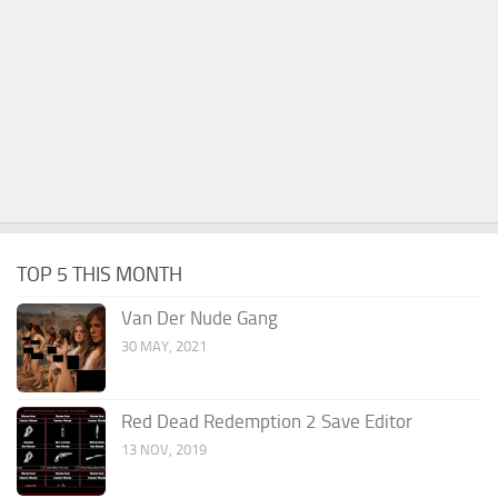
TOP 5 THIS MONTH
Van Der Nude Gang
30 MAY, 2021
Red Dead Redemption 2 Save Editor
13 NOV, 2019