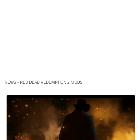
Contacts
Player
Scripts
Save Game
Misc
Cheats
Effects / Changes
Models / Textures
NEWS - RED DEAD REDEMPTION 2 MODS
ReShade
Interface