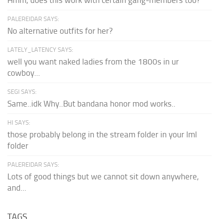
PALEREIDAR SAYS:
No alternative outfits for her?
LATELY_LATENCY SAYS:
well you want naked ladies from the 1800s in ur
cowboy...
SEGI SAYS:
Same..idk Why..But bandana honor mod works..
HI SAYS:
those probably belong in the stream folder in your lml
folder
PALEREIDAR SAYS:
Lots of good things but we cannot sit down anywhere,
and...
TAGS