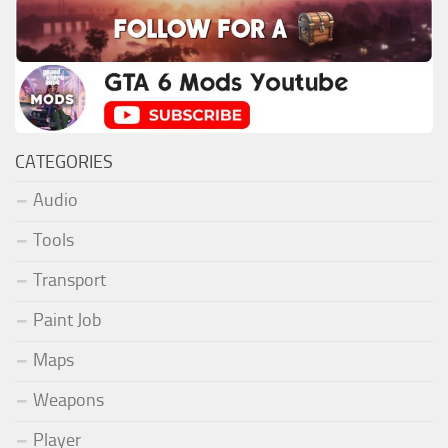
CATEGORIES
Audio
Tools
Transport
Paint Job
Maps
Weapons
Player