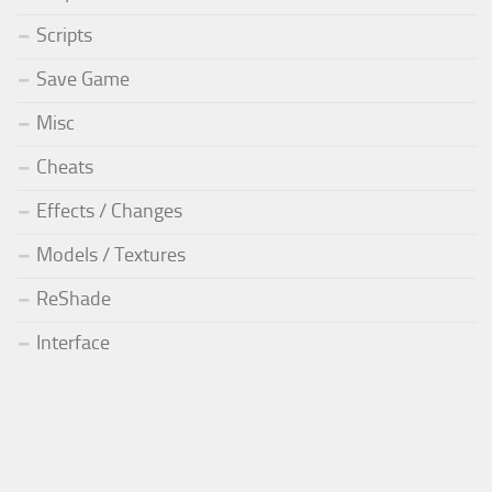
Scripts
Save Game
Misc
Cheats
Effects / Changes
Models / Textures
ReShade
Interface