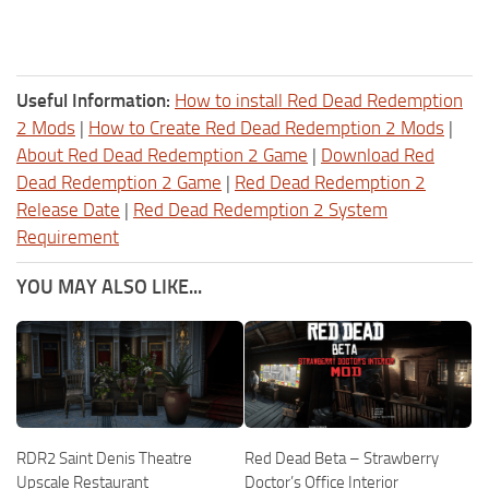
Useful Information:
How to install Red Dead Redemption
2 Mods
|
How to Create Red Dead Redemption 2 Mods
|
About Red Dead Redemption 2 Game
|
Download Red
Dead Redemption 2 Game
|
Red Dead Redemption 2
Release Date
|
Red Dead Redemption 2 System
Requirement
YOU MAY ALSO LIKE...
RDR2 Saint Denis Theatre
Red Dead Beta – Strawberry
Upscale Restaurant
Doctor’s Office Interior