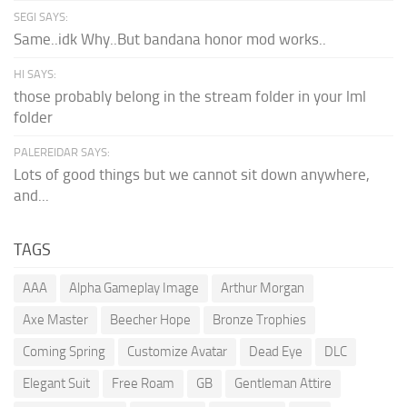
SEGI SAYS:
Same..idk Why..But bandana honor mod works..
HI SAYS:
those probably belong in the stream folder in your lml
folder
PALEREIDAR SAYS:
Lots of good things but we cannot sit down anywhere,
and...
TAGS
AAA
Alpha Gameplay Image
Arthur Morgan
Axe Master
Beecher Hope
Bronze Trophies
Coming Spring
Customize Avatar
Dead Eye
DLC
Elegant Suit
Free Roam
GB
Gentleman Attire