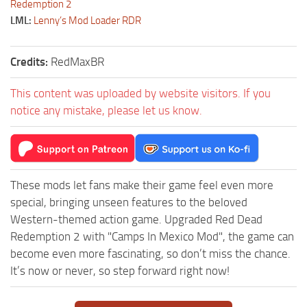
Redemption 2
LML:
Lenny’s Mod Loader RDR
Credits:
RedMaxBR
This content was uploaded by website visitors. If you
notice any mistake, please let us know.
These mods let fans make their game feel even more
special, bringing unseen features to the beloved
Western-themed action game. Upgraded Red Dead
Redemption 2 with "Camps In Mexico Mod", the game can
become even more fascinating, so don’t miss the chance.
It’s now or never, so step forward right now!