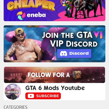
CATEGORIES