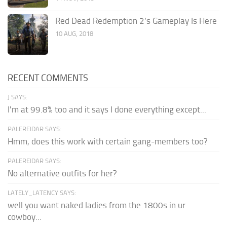
Red Dead Redemption 2’s Gameplay Is Here
10 AUG, 2018
RECENT COMMENTS
J SAYS:
I'm at 99.8% too and it says I done everything except...
PALEREIDAR SAYS:
Hmm, does this work with certain gang-members too?
PALEREIDAR SAYS:
No alternative outfits for her?
LATELY_LATENCY SAYS:
well you want naked ladies from the 1800s in ur
cowboy...