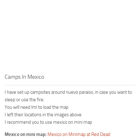
Camps In Mexico
I have set up campsites around nuevo paraiso, in case you want to
sleep or use the fire.
You will need lml to load the map
I left their locations in the images above
I recommend you to use mexico on mini map
Mexico on mini map:
Mexico on Minimap at Red Dead