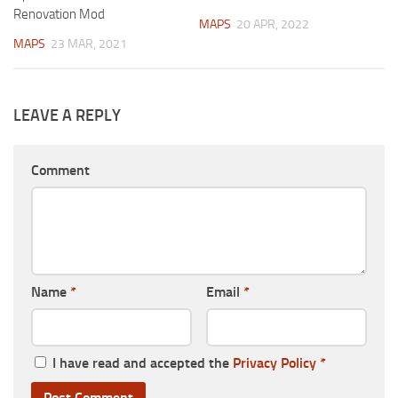
Renovation Mod
MAPS
20 APR, 2022
MAPS
23 MAR, 2021
LEAVE A REPLY
Comment
Name
*
Email
*
I have read and accepted the
Privacy Policy
*