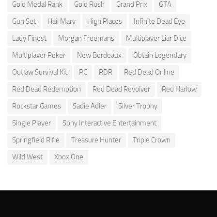
Gold Medal Rank
Gold Rush
Grand Prix
GTA
Gun Set
Hail Mary
High Places
Infinite Dead Eye
Lady Finest
Morgan Freemans
Multiplayer Liar Dice
Multiplayer Poker
New Bordeaux
Obtain Legendary
Outlaw Survival Kit
PC
RDR
Red Dead Online
Red Dead Redemption
Red Dead Revolver
Red Harlow
Rockstar Games
Sadie Adler
Silver Trophy
Single Player
Sony Interactive Entertainment
Springfield Rifle
Treasure Hunter
Triple Crown
Wild West
Xbox One