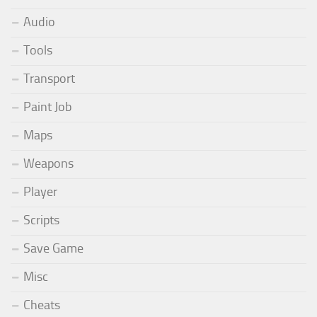
Audio
Tools
Transport
Paint Job
Maps
Weapons
Player
Scripts
Save Game
Misc
Cheats