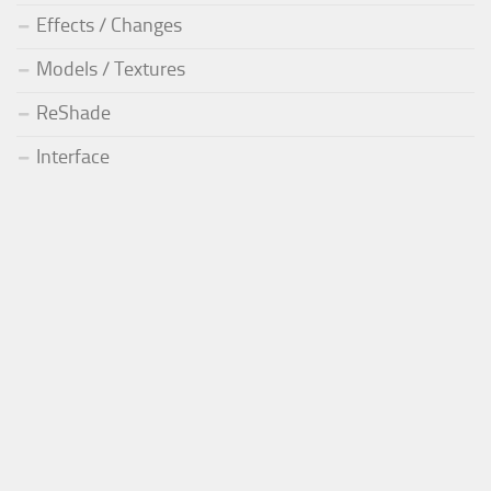
Effects / Changes
Models / Textures
ReShade
Interface