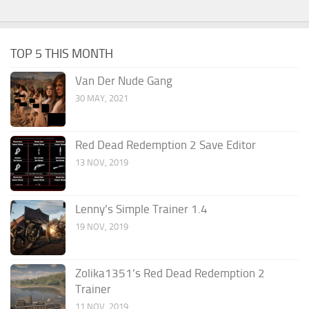
TOP 5 THIS MONTH
Van Der Nude Gang
30 MAY, 2021
Red Dead Redemption 2 Save Editor
13 NOV, 2019
Lenny’s Simple Trainer 1.4
19 NOV, 2019
Zolika1351’s Red Dead Redemption 2
Trainer
11 NOV, 2019