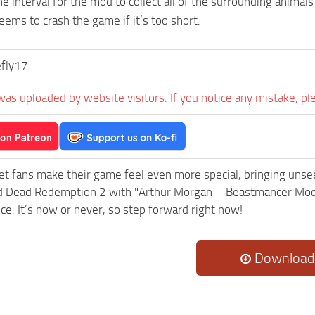
e interval for the mod to collect all of the surrounding anima
eems to crash the game if it’s too short.
fly17
was uploaded by website visitors. If you notice any mistake, pl
et fans make their game feel even more special, bringing uns
 Dead Redemption 2 with "Arthur Morgan – Beastmancer Mod",
ce. It’s now or never, so step forward right now!
Download