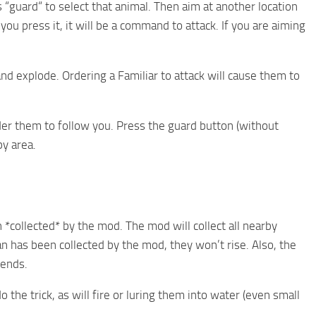
“guard“ to select that animal. Then aim at another location
u press it, it will be a command to attack. If you are aiming
nd explode. Ordering a Familiar to attack will cause them to
der them to follow you. Press the guard button (without
by area.
 *collected* by the mod. The mod will collect all nearby
an has been collected by the mod, they won’t rise. Also, the
iends.
he trick, as will fire or luring them into water (even small