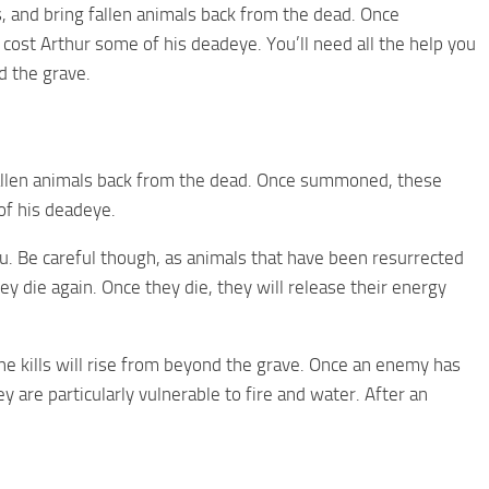
 and bring fallen animals back from the dead. Once
ost Arthur some of his deadeye. You’ll need all the help you
d the grave.
fallen animals back from the dead. Once summoned, these
of his deadeye.
u. Be careful though, as animals that have been resurrected
y die again. Once they die, they will release their energy
he kills will rise from beyond the grave. Once an enemy has
 are particularly vulnerable to fire and water. After an