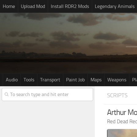
Home
Upload Mod
Install RDR2 Mods
Legendary Animals
Audio
Tools
Transport
Paint Job
Maps
Weapons
Pl
SCRIPTS
Arthur M
Red Dead Re