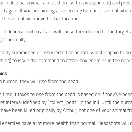
 individual animal, aim at them (with a weapon out) and press 
rd again. If you are aiming at an enemy human or animal when yo
 the animal will move to that location.
 Undead Animal to attack will cause them to run to the target a
get normally.
lready summoned or resurrected an animal, whistle again to or
thing) to issue the command to attack any enemies in the near
ies
s a human, they will rise from the dead.
 time it takes to rise from the dead is based on if they’ve been
t interval (defined by “collect_peds“ in the ini). Until the hum
have been killed originally by Arthur, not one of your animal fr
enemies have a lot more health than normal. Headshots will do t