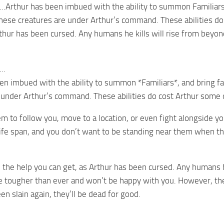
…Arthur has been imbued with the ability to summon Familiars,
se creatures are under Arthur’s command. These abilities do c
rthur has been cursed. Any humans he kills will rise from beyon
e…
en imbued with the ability to summon *Familiars*, and bring 
 under Arthur’s command. These abilities do cost Arthur some 
to follow you, move to a location, or even fight alongside yo
life span, and you don’t want to be standing near them when the
ll the help you can get, as Arthur has been cursed. Any humans 
re tougher than ever and won’t be happy with you. However, they
n slain again, they’ll be dead for good.