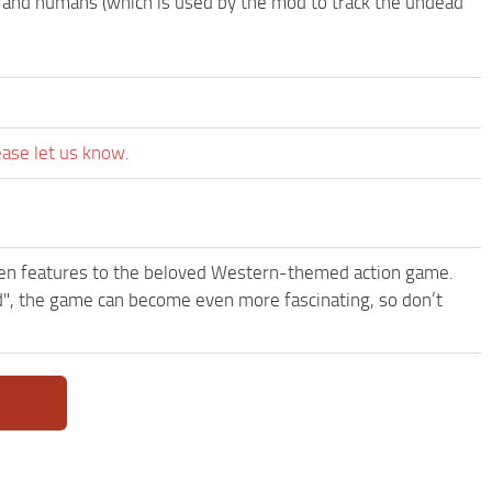
ls and humans (which is used by the mod to track the undead
ease let us know.
een features to the beloved Western-themed action game.
 the game can become even more fascinating, so don’t