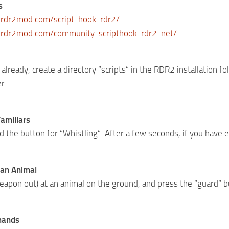
s
rdr2mod.com/script-hook-rdr2/
.rdr2mod.com/community-scripthook-rdr2-net/
 already, create a directory “scripts“ in the RDR2 installation 
r.
amiliars
 the button for “Whistling“. After a few seconds, if you have en
 an Animal
eapon out) at an animal on the ground, and press the “guard“ b
mands