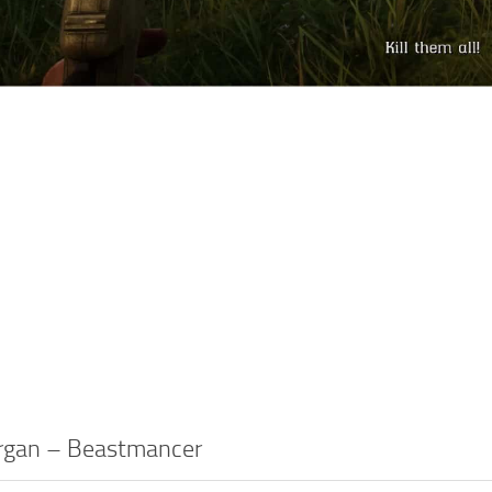
rgan – Beastmancer