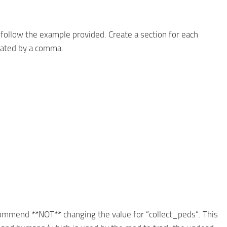
, follow the example provided. Create a section for each
arated by a comma.
recommend **NOT** changing the value for “collect_peds“. This