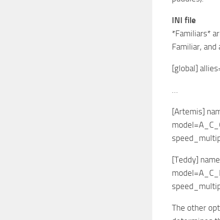
INI file
*Familiars* a
Familiar, and
[global] alli
…
[Artemis] na
model=A_C_
speed_multip
[Teddy] nam
model=A_C_
speed_multip
The other opt