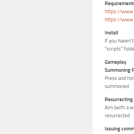
Requirement
https://www.
https://www
Install
If you haven’t
“scripts“ folde
Gameplay
Summoning F
Press and hold
summoned.
Resurrecting
Aim (with a w
resurrected.
Issuing com