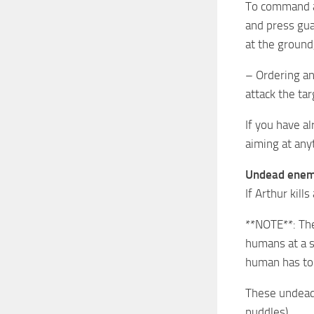
To command an
and press gua
at the ground,
– Ordering an
attack the tar
If you have a
aiming at any
Undead enem
If Arthur kill
**NOTE**: The
humans at a se
human has to 
These undead 
puddles).