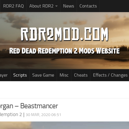
RDR2 FAQ
About RDR2
News
Contacts
ayer
Scripts
Save Game
Misc
Cheats
Effects / Changes
organ – Beastmancer
demption 2
|
30 MAR, 2020 06:51