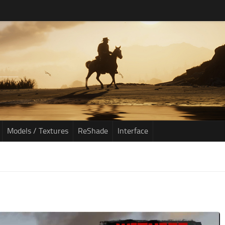
Models / Textures
ReShade
Interface