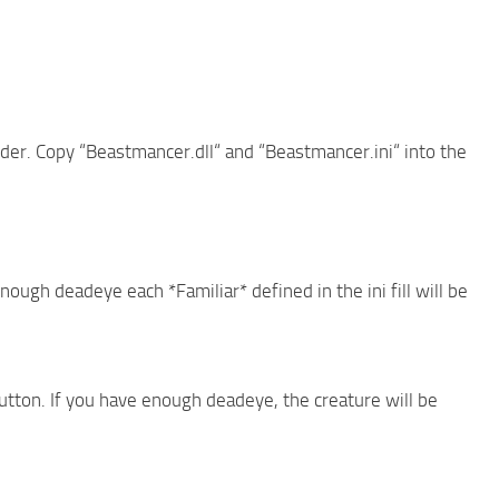
folder. Copy “Beastmancer.dll“ and “Beastmancer.ini“ into the
ough deadeye each *Familiar* defined in the ini fill will be
utton. If you have enough deadeye, the creature will be