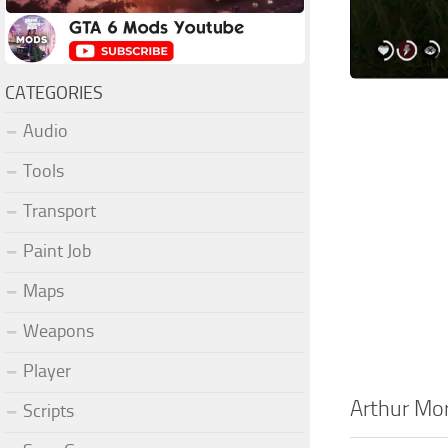
CATEGORIES
Audio
Tools
Transport
Paint Job
Maps
Weapons
Player
Arthur Mo
Scripts