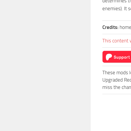
determines th
enemies). It s
Credits:
home
This content 
These mods l
Upgraded Red
miss the chan