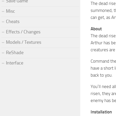
Save Game
The dead rise
summoned, the
Misc
can get, as A
Cheats
About
Effects / Changes
The dead ris
Models / Textures
Arthur has be
creatures are
ReShade
Command them 
Interface
have a short 
back to you.
You’ll need a
risen, they a
enemy has bee
Installation