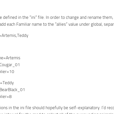
re defined in the “ini“ file. In order to change and rename them
 add each Familiar name to the “allies“ value under global, sep
es=Artemis,Teddy
me=Artemis
Cougar_01
lier=10
e=Teddy
BearBlack_01
lier=8
ions in the ini file should hopefully be self-explanatory. I’d 