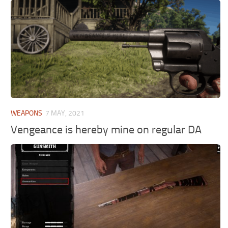
WEAPONS
7 MAY, 2021
Vengeance is hereby mine on regular DA