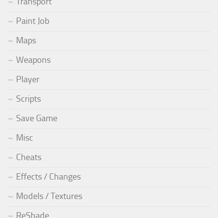
Transport
Paint Job
Maps
Weapons
Player
Scripts
Save Game
Misc
Cheats
Effects / Changes
Models / Textures
ReShade