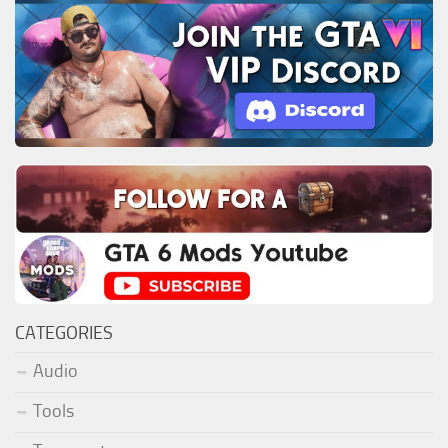
CATEGORIES
Audio
Tools