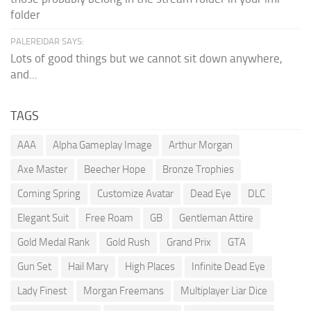
folder
PALEREIDAR SAYS:
Lots of good things but we cannot sit down anywhere,
and...
TAGS
AAA
Alpha Gameplay Image
Arthur Morgan
Axe Master
Beecher Hope
Bronze Trophies
Coming Spring
Customize Avatar
Dead Eye
DLC
Elegant Suit
Free Roam
GB
Gentleman Attire
Gold Medal Rank
Gold Rush
Grand Prix
GTA
Gun Set
Hail Mary
High Places
Infinite Dead Eye
Lady Finest
Morgan Freemans
Multiplayer Liar Dice