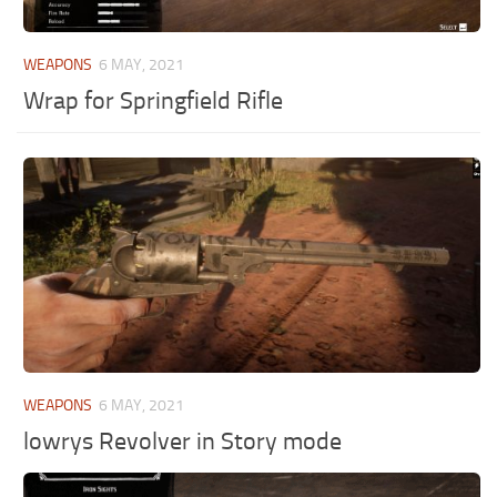
WEAPONS
6 MAY, 2021
Wrap for Springfield Rifle
WEAPONS
6 MAY, 2021
lowrys Revolver in Story mode