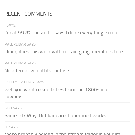
RECENT COMMENTS
J SAYS:
I'm at 99.8% too and it says I done everything except...
PALEREIDAR SAYS:
Hmm, does this work with certain gang-members too?
PALEREIDAR SAYS:
No alternative outfits for her?
LATELY_LATENCY SAYS:
well you want naked ladies from the 1800s in ur
cowboy...
SEGI SAYS:
Same..idk Why..But bandana honor mod works..
HI SAYS:
those probably belong in the stream folder in your lml