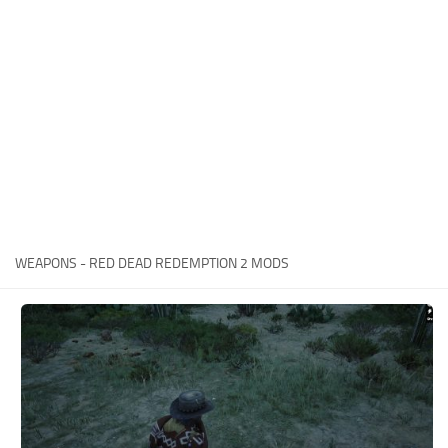
Contacts
Player
Scripts
Save Game
Misc
Cheats
Effects / Changes
Models / Textures
WEAPONS - RED DEAD REDEMPTION 2 MODS
ReShade
Interface