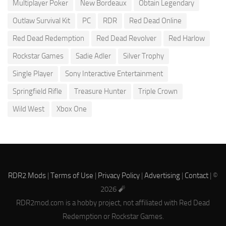
Multiplayer Poker
New Bordeaux
Obtain Legendary
Outlaw Survival Kit
PC
RDR
Red Dead Online
Red Dead Redemption
Red Dead Revolver
Red Harlow
Rockstar Games
Sadie Adler
Silver Trophy
Single Player
Sony Interactive Entertainment
Springfield Rifle
Treasure Hunter
Triple Crown
Wild West
Xbox One
RDR2 Mods
|
Terms of Use
|
Privacy Policy
|
Advertising
|
Contact
| ©
2026 🧨
RDR2mod.com is a hobby project, not affiliated with Red Dead
Redemption or Rockstar Games.