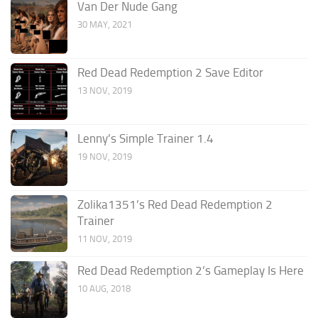
Van Der Nude Gang
30 MAY, 2021
Red Dead Redemption 2 Save Editor
13 NOV, 2019
Lenny’s Simple Trainer 1.4
19 NOV, 2019
Zolika1351’s Red Dead Redemption 2
Trainer
11 NOV, 2019
Red Dead Redemption 2’s Gameplay Is Here
10 AUG, 2018