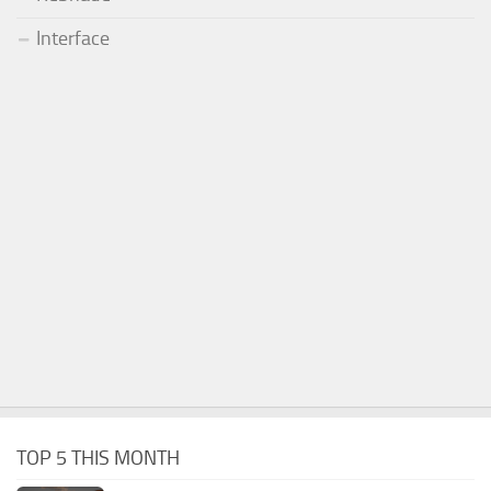
Interface
TOP 5 THIS MONTH