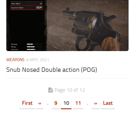
WEAPONS
6 MAY, 2021
Snub Nosed Double action (POG)
Page 10 of 12
First
«
.
9
10
11
.
»
Last