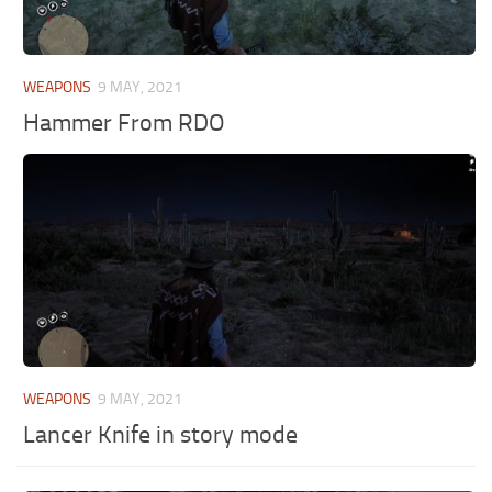
WEAPONS
9 MAY, 2021
Hammer From RDO
WEAPONS
9 MAY, 2021
Lancer Knife in story mode